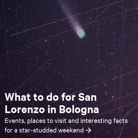
What to do for San
Lorenzo in Bologna
Events, places to visit and interesting facts
for a star-studded weekend