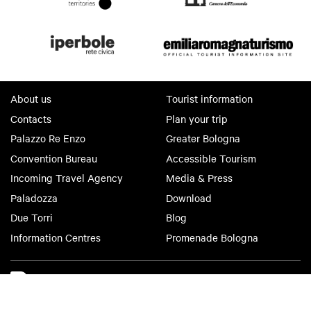
About us
Tourist information
Contacts
Plan your trip
Palazzo Re Enzo
Greater Bologna
Convention Bureau
Accessible Tourism
Incoming Travel Agency
Media & Press
Paladozza
Download
Due Torri
Blog
Information Centres
Promenade Bologna
Bologna Welcome