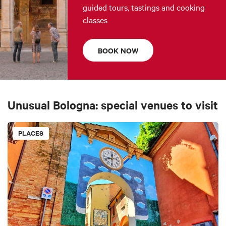
guided tours, tastings and cooking
classes
BOOK NOW
Unusual Bologna: special venues to visit
PLACES