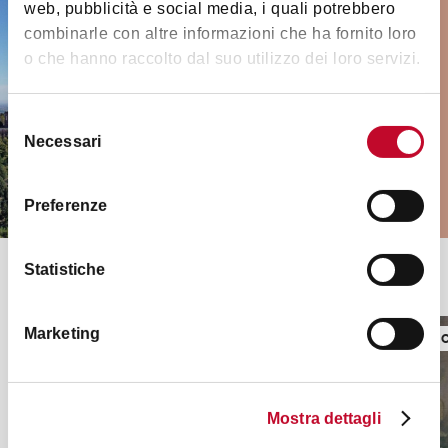
Must-see places and
web, pubblicità e social media, i quali potrebbero
monuments
combinarle con altre informazioni che ha fornito loro
o che hanno raccolto dal suo utilizzo dei loro servizi.
Medieval towers, museums, palaces,
churches and much more in and
outside the city
Selezione
Necessari
del
consenso
VISIT THEM ALL
Preferenze
Statistiche
Top seasonal exhibitions
Marketing
EXHIBITIONS
EXHIBITI
Mostra dettagli