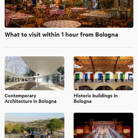
What to visit within 1 hour from Bologna
Contemporary
Historic buildings in
Architecture in Bologna
Bologna