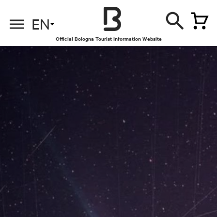
EN
Official Bologna Tourist Information Website