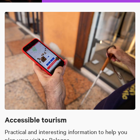
Accessible tourism
Practical and interesting information to help you
plan your visit to Bologna