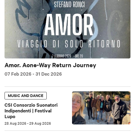
Amor. Aone-Way Return Journey
07 Feb 2026
- 31 Dec 2026
MUSIC AND DANCE
CSI Consorzio Suonatori
Indipendenti | Festival
Lupo
28 Aug 2026
- 29 Aug 2026