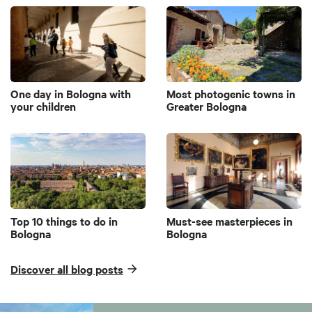
One day in Bologna with
Most photogenic towns in
your children
Greater Bologna
Top 10 things to do in
Must-see masterpieces in
Bologna
Bologna
Discover all blog posts