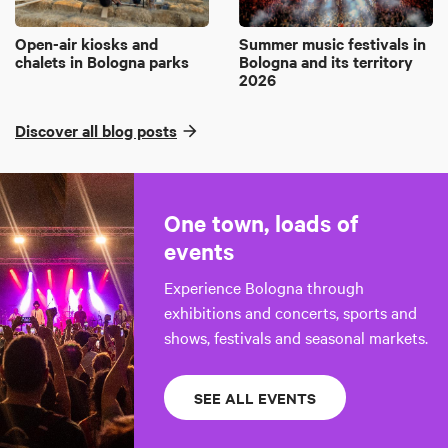
Open-air kiosks and
Summer music festivals in
chalets in Bologna parks
Bologna and its territory
2026
Discover all blog posts
One town, loads of
events
Experience Bologna through
exhibitions and concerts, sports and
shows, festivals and seasonal markets.
SEE ALL EVENTS