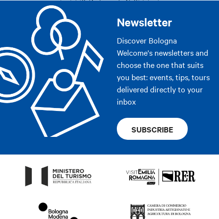
Newsletter
Discover Bologna
Welcome's newsletters and
choose the one that suits
you best: events, tips, tours
delivered directly to your
inbox
SUBSCRIBE