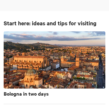
Start here: ideas and tips for visiting
Bologna in two days