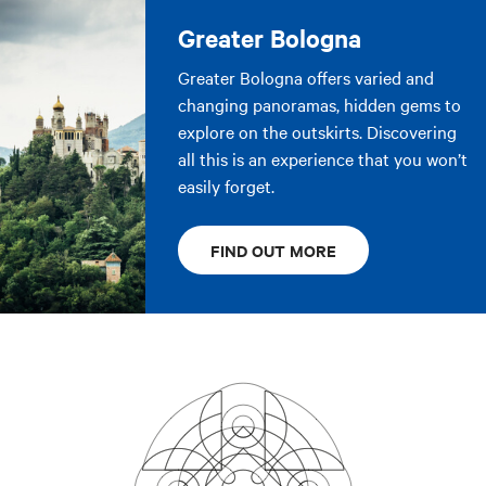
Greater Bologna
Greater Bologna offers varied and
changing panoramas, hidden gems to
explore on the outskirts. Discovering
all this is an experience that you won’t
easily forget.
FIND OUT MORE