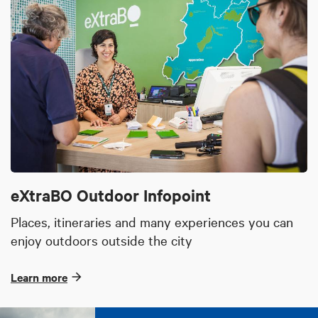
eXtraBO Outdoor Infopoint
Places, itineraries and many experiences you can
enjoy outdoors outside the city
Learn more