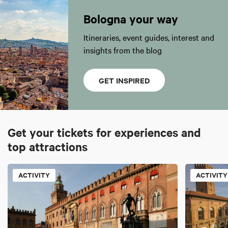
Bologna your way
Itineraries, event guides, interest and
insights from the blog
GET INSPIRED
Get your tickets for experiences and
top attractions
ACTIVITY
ACTIVITY