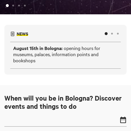
NEWS
August 15th in Bologna:
opening hours for
HE
museums, palaces, information points and
and
bookshops
When will you be in Bologna? Discover
events and things to do