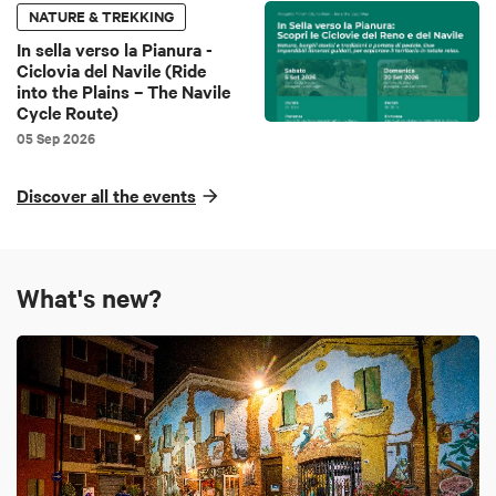
NATURE & TREKKING
In sella verso la Pianura -
Ciclovia del Navile (Ride
into the Plains – The Navile
Cycle Route)
05 Sep 2026
Discover all the events
What's new?