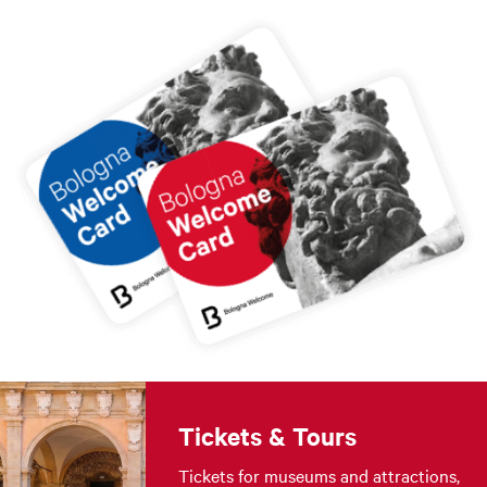
Tickets & Tours
Tickets for museums and attractions,