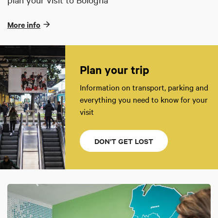
More info
Plan your trip
Information on transport, parking and
everything you need to know for your
visit
DON'T GET LOST