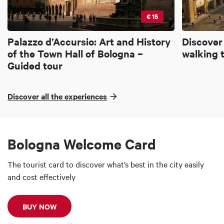
€ 15
Palazzo d’Accursio: Art and History
Discover
of the Town Hall of Bologna –
walking 
Guided tour
Discover all the experiences
Bologna Welcome Card
The tourist card to discover what’s best in the city easily
and cost effectively
BUY NOW