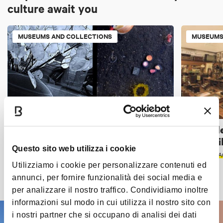
culture await you
MUSEUMS AND COLLECTIONS
MUSEUMS
Terre Rare
Museo de
voci... mi
BOLOGNA
Questo sito web utilizza i cookie
BOLOGNA
A
Utilizziamo i cookie per personalizzare contenuti ed
annunci, per fornire funzionalità dei social media e
Discover all the places
per analizzare il nostro traffico. Condividiamo inoltre
informazioni sul modo in cui utilizza il nostro sito con
i nostri partner che si occupano di analisi dei dati