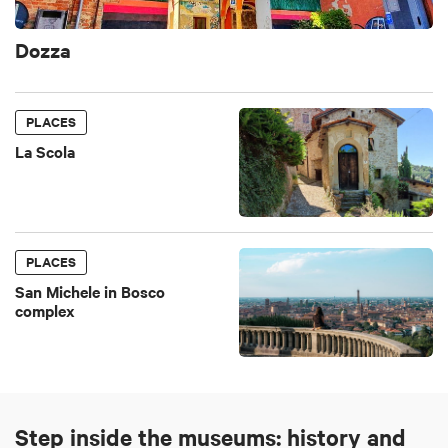
Dozza
PLACES
La Scola
PLACES
San Michele in Bosco
complex
Step inside the museums: history and