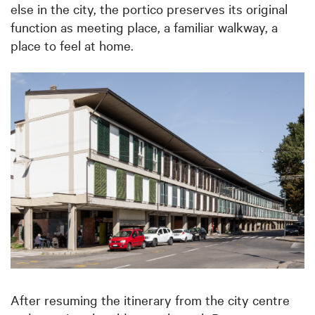
else in the city, the portico preserves its original
function as meeting place, a familiar walkway, a
place to feel at home.
After resuming the itinerary from the city centre