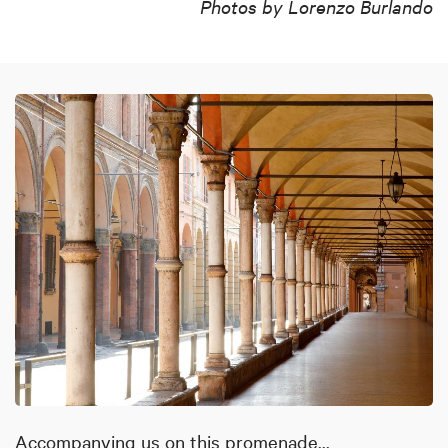
Photos by Lorenzo Burlando
Accompanying us on this promenade...