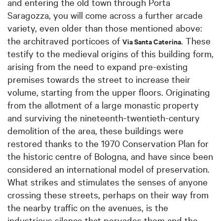
and entering the old town through Porta
Saragozza, you will come across a further arcade
variety, even older than those mentioned above:
the architraved porticoes of
. These
Via Santa Caterina
testify to the medieval origins of this building form,
arising from the need to expand pre-existing
premises towards the street to increase their
volume, starting from the upper floors. Originating
from the allotment of a large monastic property
and surviving the nineteenth-twentieth-century
demolition of the area, these buildings were
restored thanks to the 1970 Conservation Plan for
the historic centre of Bologna, and have since been
considered an international model of preservation.
What strikes and stimulates the senses of anyone
crossing these streets, perhaps on their way from
the nearby traffic on the avenues, is the
industrious silence that pervades them and the