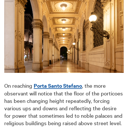
On reaching
Porta Santo Stefano
, the more
observant will notice that the floor of the porticoes
has been changing height repeatedly, forcing
various ups and downs and reflecting the desire
for power that sometimes led to noble palaces and
religious buildings being raised above street level.