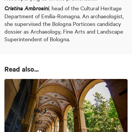
Cristina Ambrosini
,
head of the Cultural Heritage
Department of Emilia-Romagna. An archaeologist,
she supervised the Bologna Porticoes candidacy
dossier as Archaeology, Fine Arts and Landscape
Superintendent of Bologna.
Read also...