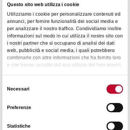
Questo sito web utilizza i cookie
of
Casa Isolani
, reputed to be one of the oldest
Utilizziamo i cookie per personalizzare contenuti ed
medieval porticoes in Europe.
annunci, per fornire funzionalità dei social media e
per analizzare il nostro traffico. Condividiamo inoltre
informazioni sul modo in cui utilizza il nostro sito con
i nostri partner che si occupano di analisi dei dati
web, pubblicità e social media, i quali potrebbero
combinarle con altre informazioni che ha fornito loro
o che hanno raccolto dal suo utilizzo dei loro servizi.
Selezione
Necessari
del
consenso
Preferenze
Statistiche