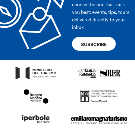
choose the one that suits
you best: events, tips, tours
delivered directly to your
inbox
SUBSCRIBE