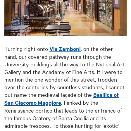
Turning right onto
Via Zamboni
, on the other
hand, our covered pathway runs through the
University buildings all the way to the National Art
Gallery and the Academy of Fine Arts. If I were to
mention the one wonder of this street, trodden
over the centuries by countless students, I cannot
but name the medieval façade of the
Basilica of
San Giacomo Maggiore
, flanked by the
Renaissance portico that leads to the entrance of
the famous Oratory of Santa Cecilia and its
admirable frescoes. To those hunting for 'exotic'