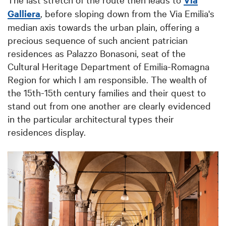
Galliera
, before sloping down from the Via Emilia's
median axis towards the urban plain, offering a
precious sequence of such ancient patrician
residences as Palazzo Bonasoni, seat of the
Cultural Heritage Department of Emilia-Romagna
Region for which I am responsible. The wealth of
the 15th-15th century families and their quest to
stand out from one another are clearly evidenced
in the particular architectural types their
residences display.