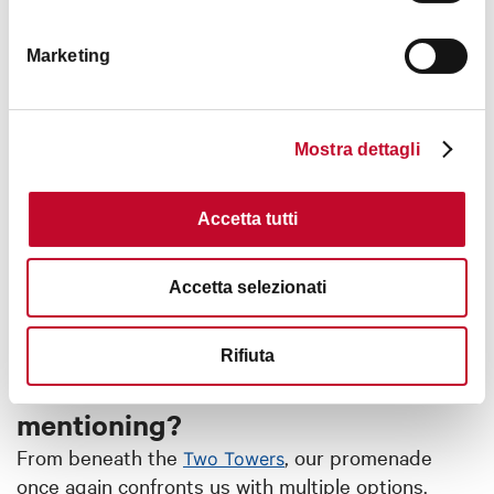
Marketing
Mostra dettagli
Accetta tutti
Accetta selezionati
Leaving from the Asinelli Tower,
Rifiuta
what Porticoes are worth
mentioning?
From beneath the
, our promenade
Two Towers
once again confronts us with multiple options.