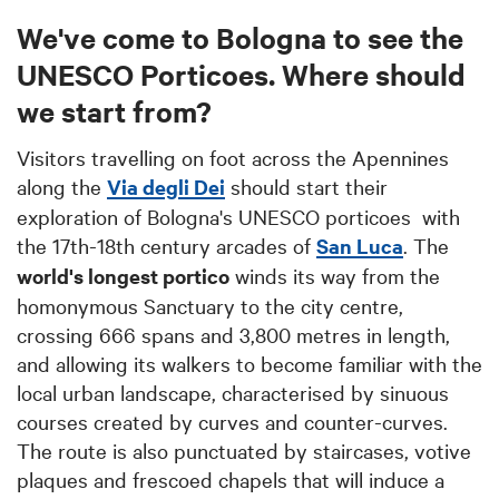
We've come to Bologna to see the
UNESCO Porticoes. Where should
we start from?
Visitors travelling on foot across the Apennines
along the
Via degli Dei
should start their
exploration of Bologna's UNESCO porticoes with
the 17th-18th century arcades of
San Luca
. The
world's longest portico
winds its way from the
homonymous Sanctuary to the city centre,
crossing 666 spans and 3,800 metres in length,
and allowing its walkers to become familiar with the
local urban landscape, characterised by sinuous
courses created by curves and counter-curves.
The route is also punctuated by staircases, votive
plaques and frescoed chapels that will induce a