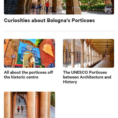
Curiosities about Bologna's Porticoes
All about the porticoes off
The UNESCO Porticoes
the historic centre
between Architecture and
History