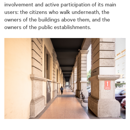
involvement and active participation of its main
users: the citizens who walk underneath, the
owners of the buildings above them, and the
owners of the public establishments.