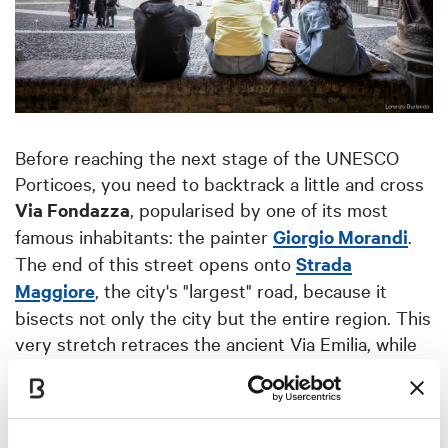
Before reaching the next stage of the UNESCO
Porticoes, you need to backtrack a little and cross
Via Fondazza
, popularised by one of its most
famous inhabitants: the painter
Giorgio Morandi
.
The end of this street opens onto
Strada
Maggiore
, the city's "largest" road, because it
bisects not only the city but the entire region. This
very stretch retraces the ancient Via Emilia, while
displaying a veritable collection of porticoes on
both sides, in the most diverse shapes and
volumes. Among them, the extraordinarily broad
colonnade of
Santa Maria dei Servi
and the front