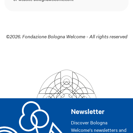
©2026. Fondazione Bologna Welcome - All rights reserved
Newsletter
Discover Bologna
Welcome's newsletters and