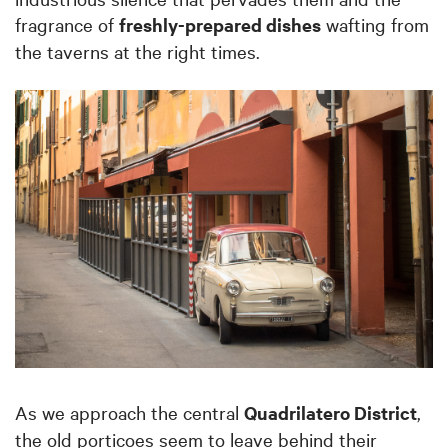
fragrance of
freshly-prepared dishes
wafting from
the taverns at the right times.
As we approach the central
Quadrilatero District
,
the old porticoes seem to leave behind their