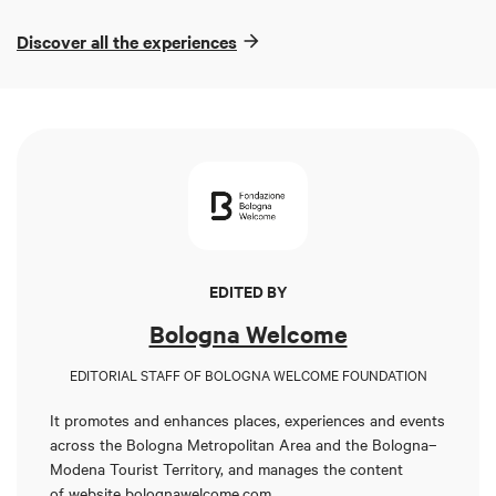
Discover all the experiences
EDITED BY
Bologna Welcome
EDITORIAL STAFF OF BOLOGNA WELCOME FOUNDATION
It promotes and enhances places, experiences and events
across the Bologna Metropolitan Area and the Bologna–
Modena Tourist Territory, and manages the content
of
website bolognawelcome.com
.