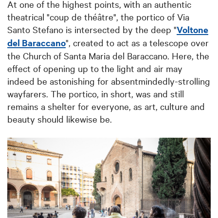
At one of the highest points, with an authentic
theatrical "coup de théâtre", the portico of Via
Santo Stefano is intersected by the deep "
Voltone
del Baraccano
", created to act as a telescope over
the Church of Santa Maria del Baraccano.
Here, the
effect of opening up to the light and air may
indeed be astonishing for absentmindedly-strolling
wayfarers.
The portico, in short, was and still
remains a shelter for everyone, as art, culture and
beauty should likewise be.