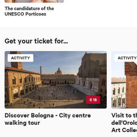
The candidature of the
UNESCO Porticoes
Get your ticket for...
ACTIVITY
ACTIVITY
€ 18
Discover Bologna - City centre
Visit to 
walking tour
dell'Orol
Art Colle