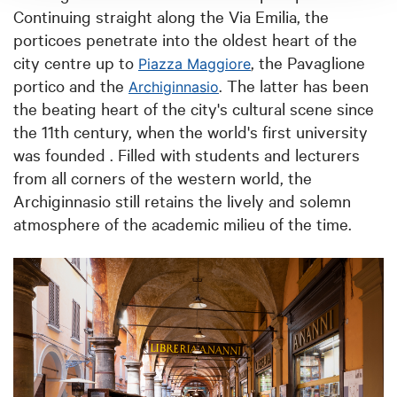
Continuing straight along the Via Emilia, the
porticoes penetrate into the oldest heart of the
city centre up to
, the Pavaglione
Piazza Maggiore
portico and the
. The latter has been
Archiginnasio
the beating heart of the city's cultural scene since
the 11th century, when the world's first university
was founded . Filled with students and lecturers
from all corners of the western world, the
Archiginnasio still retains the lively and solemn
atmosphere of the academic milieu of the time.