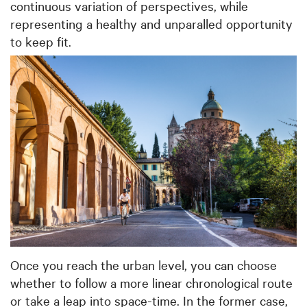
continuous variation of perspectives, while
representing a healthy and unparalled opportunity
to keep fit.
Once you reach the urban level, you can choose
whether to follow a more linear chronological route
or take a leap into space-time. In the former case,