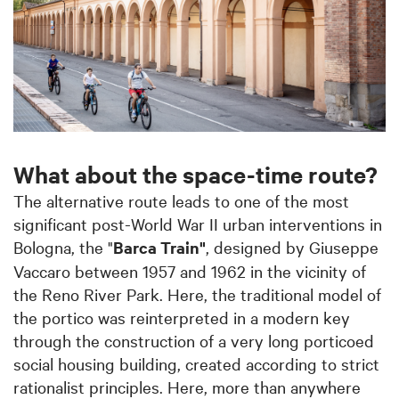
What about the space-time route?
The alternative route leads to one of the most
significant post-World War II urban interventions in
Bologna, the "
Barca Train"
, designed by Giuseppe
Vaccaro between 1957 and 1962 in the vicinity of
the Reno River Park. Here, the traditional model of
the portico was reinterpreted in a modern key
through the construction of a very long porticoed
social housing building, created according to strict
rationalist principles. Here, more than anywhere