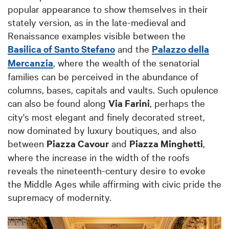
popular appearance to show themselves in their
stately version, as in the late-medieval and
Renaissance examples visible between the
Basilica of Santo Stefano
and the
Palazzo della
Mercanzia
, where the wealth of the senatorial
families can be perceived in the abundance of
columns, bases, capitals and vaults. Such opulence
can also be found along
Via Farini
, perhaps the
city's most elegant and finely decorated street,
now dominated by luxury boutiques, and also
between
Piazza Cavour
and
Piazza Minghetti
,
where the increase in the width of the roofs
reveals the nineteenth-century desire to evoke
the Middle Ages while affirming with civic pride the
supremacy of modernity.