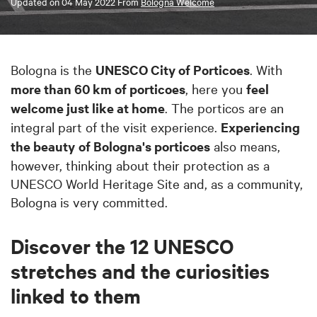
Updated on
04 May 2022
From
Bologna Welcome
Bologna is the
UNESCO City of Porticoes
. With
more than 60 km of porticoes
, here you
feel
welcome just like at home
. The porticos are an
integral part of the visit experience.
Experiencing
the beauty
of Bologna's porticoes
also means,
however, thinking about their protection as a
UNESCO World Heritage Site and, as a community,
Bologna is very committed.
Discover the 12 UNESCO
stretches and the curiosities
linked to them