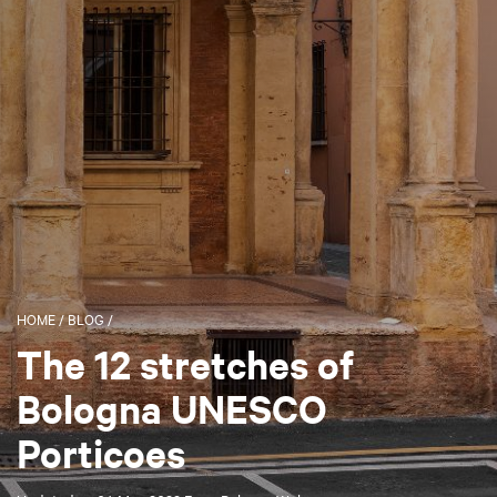
HOME
/
BLOG
/
The 12 stretches of
Bologna UNESCO
Porticoes