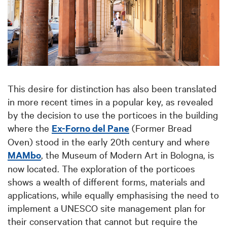
This desire for distinction has also been translated
in more recent times in a popular key, as revealed
by the decision to use the porticoes in the building
where the
Ex-Forno del Pane
(Former Bread
Oven) stood in the early 20th century and where
MAMbo
, the Museum of Modern Art in Bologna, is
now located. The exploration of the porticoes
shows a wealth of different forms, materials and
applications, while equally emphasising the need to
implement a UNESCO site management plan for
their conservation that cannot but require the