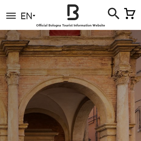
EN
Official Bologna Tourist Information Website