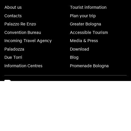
About us
Tourist information
Contacts
Plan your trip
Palazzo Re Enzo
Greater Bologna
Convention Bureau
Accessible Tourism
Incoming Travel Agency
Media & Press
Paladozza
Download
Due Torri
Blog
Information Centres
Promenade Bologna
Bologna Welcome
Privacy Policy
Cookie Policy
Accessibility
Terms of use
Terms of purchase
©2026 All rights reserved. Fondazione Bologna Welcome | Piazza del
Nettuno, 1, 40124 - Bologna | VAT No/Tax Code IT 04159281205 | REA:
BO - 573761 | Phone
+39 051 6583111
| Email:
info@bolognawelcome.it
|