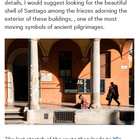
details, I would suggest looking for the beautiful
shell of Santiago among the friezes adorning the
exterior of these buildings, , one of the most
moving symbols of ancient pilgrimages.
The last stretch of the route then leads to
Via