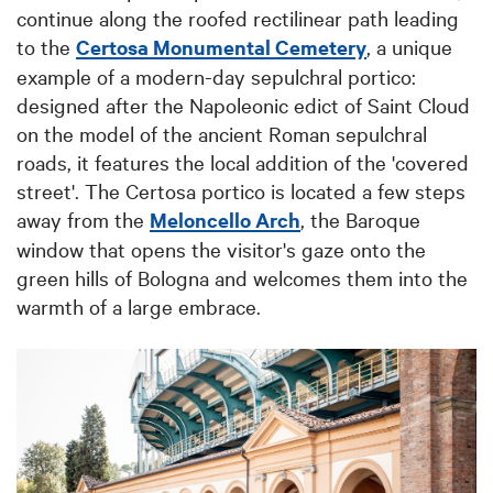
continue along the roofed rectilinear path leading
to the
Certosa Monumental Cemetery
, a unique
example of a modern-day sepulchral portico:
designed after the Napoleonic edict of Saint Cloud
on the model of the ancient Roman sepulchral
roads, it features the local addition of the 'covered
street'. The Certosa portico is located a few steps
away fr
om the
Meloncello Arch
, the B
aroque
window that opens the visitor's gaze onto the
green hills of Bologna and welcomes them into the
warmth of a large embrace.