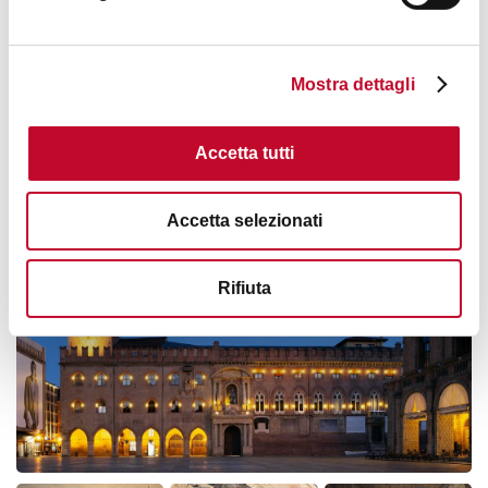
Card Cultura:
Card Cultura holders will need to use
40124
their card to access the Municipal Art Collections.
HOW TO GET THERE
Read the
full rules
.
Mostra dettagli
Read
the
waiver
for access to the summit terrace.
Accetta tutti
Refund and changes:
Images
Cancellation with refund or amendment of the reservation
possible up to 24 hours before the scheduled start of the
Accetta selezionati
activity.
Rifiuta
Tourist services selling is managed by
Bologna Welcome
Incoming Travel Agency