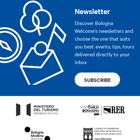
Newsletter
Discover Bologna
Welcome's newsletters and
choose the one that suits
you best: events, tips, tours
delivered directly to your
inbox
SUBSCRIBE