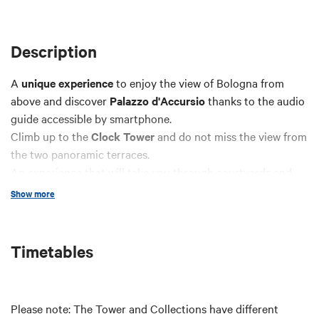
Description
A
unique experience
to enjoy the view of Bologna from
above and discover
Palazzo d'Accursio
thanks to the audio
guide accessible by smartphone.
Climb up to the
Clock Tower
and do not miss the view from
the two panoramic terraces.
An experience that will take you through courtyards and
staircases, from the splendid Sala Farnese to the beating
Show more
heart of the tower: the
mechanism
that makes the clock
work. You will also have access to the
Municipal Art
Collections
, where you will wander among paintings, objets
Timetables
d'art, furniture, porcelain and textiles ranging from the
Middle Ages to the present day.
Please note: The Tower and Collections have different
Full price
: € 10