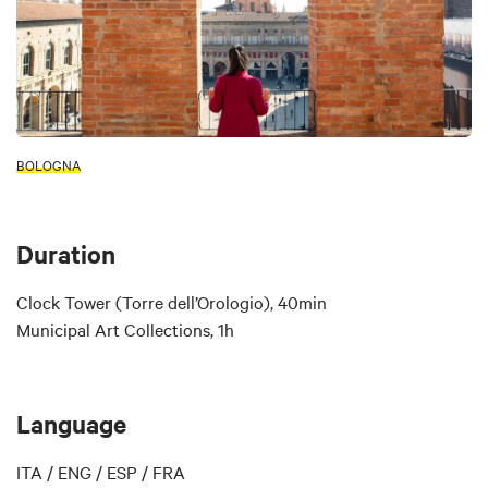
BOLOGNA
Duration
Clock Tower (Torre dell’Orologio), 40min
Municipal Art Collections, 1h
Language
ITA / ENG / ESP / FRA