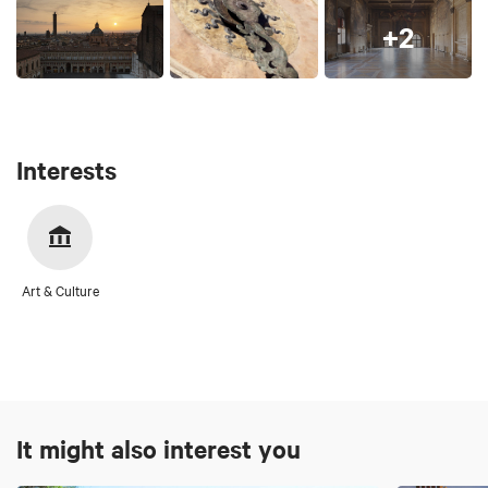
+2
Interests
Art & Culture
It might also interest you