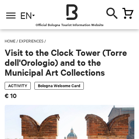
EN
Official Bologna Tourist Information Website
HOME
/
EXPERIENCES
/
Visit to the Clock Tower (Torre
dell'Orologio) and to the
Municipal Art Collections
ACTIVITY
Bologna Welcome Card
€ 10