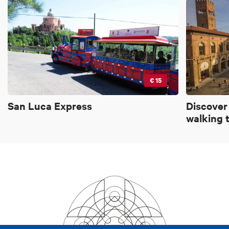
€ 15
San Luca Express
Discover
walking 