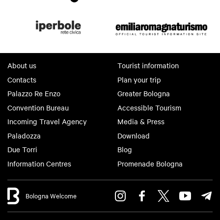
About us
Tourist information
Contacts
Plan your trip
Palazzo Re Enzo
Greater Bologna
Convention Bureau
Accessible Tourism
Incoming Travel Agency
Media & Press
Paladozza
Download
Due Torri
Blog
Information Centres
Promenade Bologna
Bologna Welcome