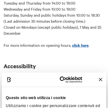
Entrance to the Municipal Art Collections
Tuesday and Thursday from 14:00 to 19:00
Wednesday and Friday from 10:00 to 19:00
Meeting point:
Saturday, Sunday and public holidays from 10:00 to 18:30
Clock Tower (Torre dell'Orologio),
(Last admission 30 minutes before closing time.)
Palazzo D'Accursio, Piazza Maggiore, 6 - 40124
Closed on Mondays (except public holidays), 1 May and 25
December
From 7 p.m. the main entrance door will be closed. Access
to the Tower will be through a side door adjacent to the
For more information on opening hours,
click here
.
main one (under the portico) where a staff member will be
present.
Before booking please bear in mind that:
Accessibility
Reservation:
reservation in compulsory.
Elevator not present.
Late visitors:
late visitors will not be allowed in the
For further info email
booking@bolognawelcome.it
tower and no refund will be granted. Please report 5
minutes before the selected time.
Questo sito web utilizza i cookie
Summit terrace:
access to the summit terrace is gained
Map
via a narrow staircase after signing a waiver on site.
Utilizziamo i cookie per personalizzare contenuti ed