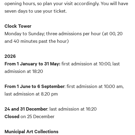
opening hours, so plan your visit accordingly. You will have
Reduced price:
€ 7 (children 4 to 11 y.o.; over 65; school
seven days to use your ticket.
trips; university students; groups of minimum 6 people led
by tourist guides)
Clock Tower
Reduced price Card Cultura
:
€ 7 (Card Cultura holders)
Monday to Sunday; three admissions per hour (at 00, 20
Combo Ticket Palazzo d'Accursio Guided Tour
: € 6 (for
and 40 minutes past the hour)
participants in the
guided tour of Palazzo d'Accursio
only)
Free:
Bologna Welcome Card EASY
and
Bologna Welcome
2026
Card PLUS
holders; for children 0-3 years old; disabled
From 1 January to 31 May:
first admission at 10:00, last
people and helpers; licensed tourist guides
admission at 18:20
The booking of free tickets reserved for people with
From 1 June to 6 September
: first admission at 10.00 am,
disabilities and their helpers must be forwarded via email
last admission at 8.20 pm
to
booking@bolognawelcome.it
or by reporting at Bologna
Welcome Info Point in Piazza Maggiore.
24 and 31 December
: last admission at 16:20
Closed
on 25 December
What's included:
Visit with audio guide to the Clock Tower
Municipal Art Collections