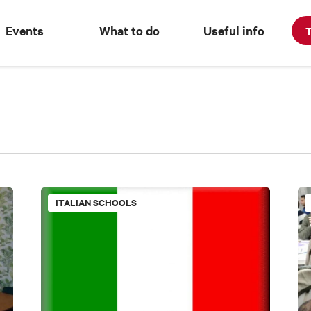
Events
What to do
Useful info
T
ITALIAN SCHOOLS