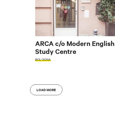
FILTERS
Art & Culture
Fo
Accessible
INTERESTS
ARCA c/o Modern English
S
Study Centre
BOLOGNA
Di
Art & Culture
L
AREA
Bologna
A
AREA
LOAD MORE
Bologna
A