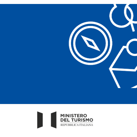
Clear filters
Clear filters