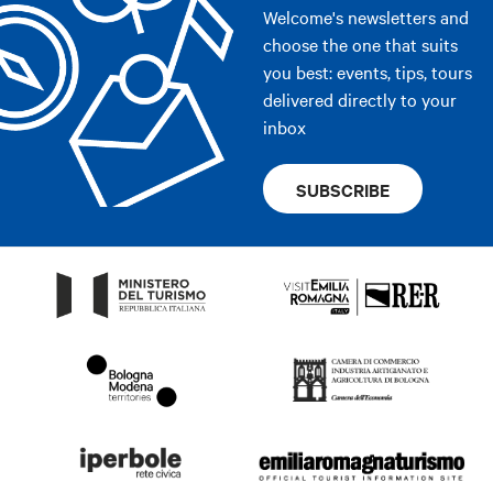
Welcome's newsletters and
choose the one that suits
you best: events, tips, tours
delivered directly to your
inbox
SUBSCRIBE