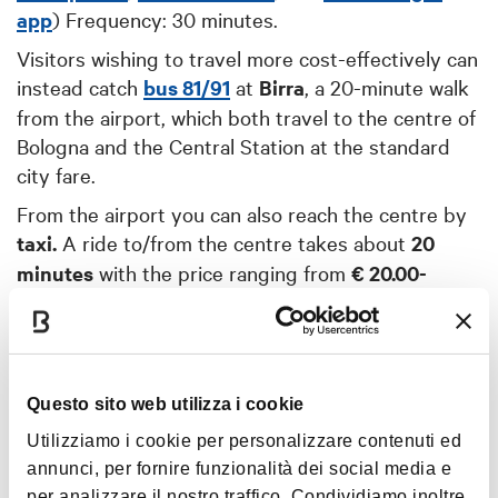
app
) Frequency: 30 minutes.
Visitors wishing to travel more cost-effectively can
instead catch
bus 81/91
at
Birra
, a 20-minute walk
from the airport, which both travel to the centre of
Bologna and the Central Station at the standard
city fare.
From the airport you can also reach the centre by
taxi.
A ride to/from the centre takes about
20
minutes
with the price ranging from
€ 20.00-
25.00
.
➝ For other routes
to/from the airport
to/from other cities, visit the airport
Questo sito web utilizza i cookie
website
.
Utilizziamo i cookie per personalizzare contenuti ed
annunci, per fornire funzionalità dei social media e
per analizzare il nostro traffico. Condividiamo inoltre