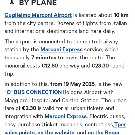
BY PLANE
Guglielmo Marconi Airport
is located about
10 km
from the city centre. Dozens of flights from Italian
and international destinations land here daily.
The airport is connected to the central railway
station by the
Marconi Express
service, which
takes only
7 minutes
to cover the route. The
monorail costs
€12,80
one way and
€23,30
round
trip.
In addition to this,
from 19 May 2025
, is the new
"Q" BUS CONNECTION
Bologna Airport with
Maggiore Hospital and Central Station. The urban
fare of
€2.30
is valid for all urban tickets and
integration with
Marconi Express
.
Electric buse
s,
easy purchase (ticket machines, contactless,
Tper
sales points
,
on the website
, and
on the Roger