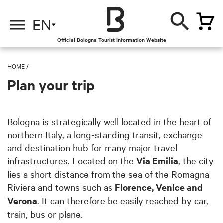
EN
Official Bologna Tourist Information Website
HOME
/
Plan your trip
Bologna is strategically well located in the heart of
northern Italy, a long-standing transit, exchange
and destination hub for many major travel
infrastructures. Located on the
Via Emilia
, the city
lies a short distance from the sea of the Romagna
Riviera and towns such as
Florence, Venice and
Verona
. It can therefore be easily reached by car,
train, bus or plane.