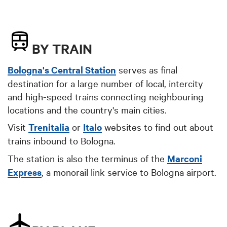
BY TRAIN
Bologna's Central Station
serves as final
destination for a large number of local, intercity
and high-speed trains connecting neighbouring
locations and the country's main cities.
Visit
Trenitalia
or
Italo
websites to find out about
trains inbound to Bologna.
The station is also the terminus of the
Marconi
Express
, a monorail link service to Bologna airport.