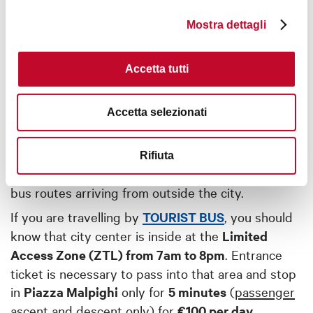
Mostra dettagli
BY BUS
Accetta tutti
Buses arriving from outside the city travel
primarily from the
main coach station
- located a
short distance from the train station - with
Accetta selezionati
connections throughout Italy and even to foreign
countries.
Rifiuta
Visit the
coach station website
for information on
bus routes arriving from outside the city.
If you are travelling by
TOURIST BUS
, you should
know that city center is inside at the
Limited
Access Zone (ZTL) from 7am to 8pm
. Entrance
ticket is necessary to pass into that area and stop
in
Piazza Malpighi
only for
5 minutes
(
passenger
ascent and descent only
) for
€100 per day
.