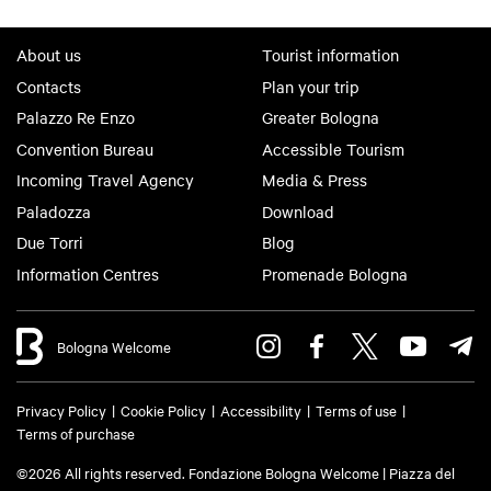
About us
Tourist information
Contacts
Plan your trip
Palazzo Re Enzo
Greater Bologna
Convention Bureau
Accessible Tourism
Incoming Travel Agency
Media & Press
Paladozza
Download
Due Torri
Blog
Information Centres
Promenade Bologna
Bologna Welcome
Privacy Policy
Cookie Policy
Accessibility
Terms of use
Terms of purchase
©2026 All rights reserved. Fondazione Bologna Welcome | Piazza del