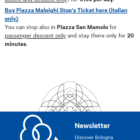
Buy Piazza Malpighi Stop's Ticket here (italian
only)
.
You can stop also in
Piazza San Mamolo
for
passenger descent only
and stay there only for
20
minutes
.
Newsletter
Discover Bologna