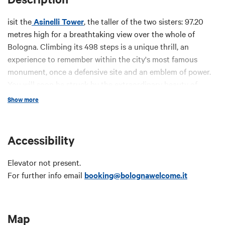
isit the
Asinelli Tower
, the taller of the two sisters: 97.20
metres high for a breathtaking view over the whole of
Bologna. Climbing its 498 steps is a unique thrill, an
experience to remember within the city's most famous
monument, once a defensive site and an emblem of power.
You will soon be struck by the extraordinary beauty of
Bologna and its tower.
Show more
Price:
Accessibility
Full
: € 5
Reduced
: € 3
(kids 4-11 years old and over 65, school
Elevator not present.
groups; university students; Card Cultura Holder)
For further info email
booking@bolognawelcome.it
Free
for
Bologna Welcome Card EASY
and
PLUS
holders,
kids 0-3; licensed tour guides; disabled visitors and their
carers.
Map