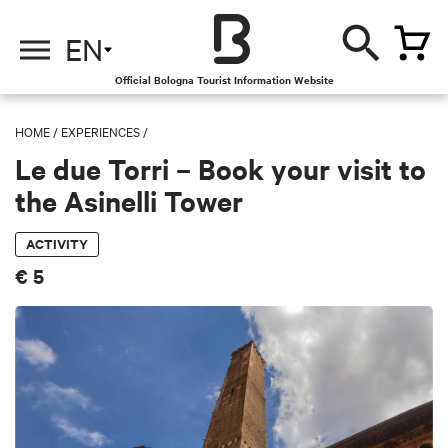
EN
Official Bologna Tourist Information Website
HOME
/
EXPERIENCES
/
Le due Torri – Book your visit to
the Asinelli Tower
ACTIVITY
€ 5