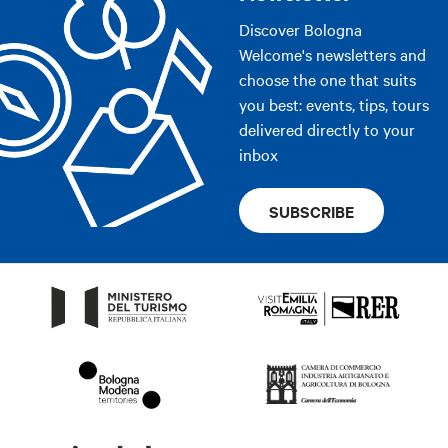
Discover Bologna
Welcome's newsletters and
choose the one that suits
you best: events, tips, tours
delivered directly to your
inbox
SUBSCRIBE