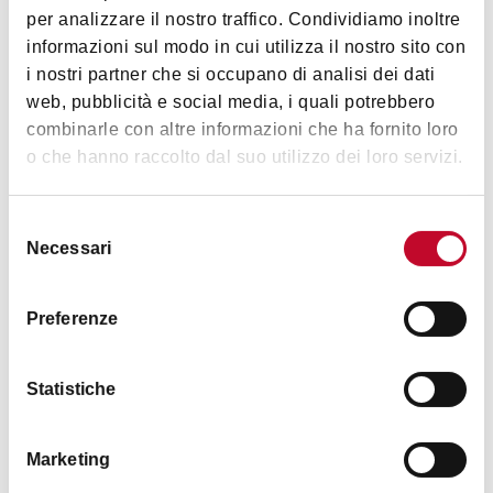
Ravegnana, Bologna
per analizzare il nostro traffico. Condividiamo inoltre
Reservation:
reservation in compulsory.
informazioni sul modo in cui utilizza il nostro sito con
HOW TO GET THERE
Late visitors:
late visitors will not be allowed in the
i nostri partner che si occupano di analisi dei dati
tower and no refund will be granted. Please report 5
web, pubblicità e social media, i quali potrebbero
minutes before the selected time.
combinarle con altre informazioni che ha fornito loro
Good health:
the visit is by no means recommended for
Images
o che hanno raccolto dal suo utilizzo dei loro servizi.
heart patients, asthmatics, or people suffering from
vertigo and claustrophobia. NB: no lift available.
Selezione
Minors:
access is only permitted with an accompanying
Necessari
del
adult (over 18).
consenso
Animals:
animals of any size are prohibited.
Preferenze
Luggage and footwear:
access is forbidden with bulky
bags and backpacks, high-heeled shoes, slippers or
Statistiche
barefoot.
Read the
full rules
.
Marketing
Tourist services selling is managed by
Bologna Welcome