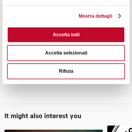
Incoming Travel Agency
.
Mostra dettagli
Accetta tutti
Interests
Accetta selezionati
Rifiuta
Art & Culture
It might also interest you