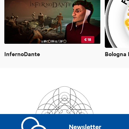
€ 18
InfernoDante
Bologna 
Newsletter