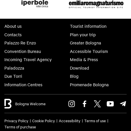
About us
Tourist information
Contacts
Plan your trip
Palazzo Re Enzo
Greater Bologna
Convention Bureau
Accessible Tourism
Incoming Travel Agency
Media & Press
Paladozza
Download
Due Torri
Blog
Information Centres
Promenade Bologna
Bologna Welcome
Privacy Policy
Cookie Policy
Accessibility
Terms of use
Terms of purchase