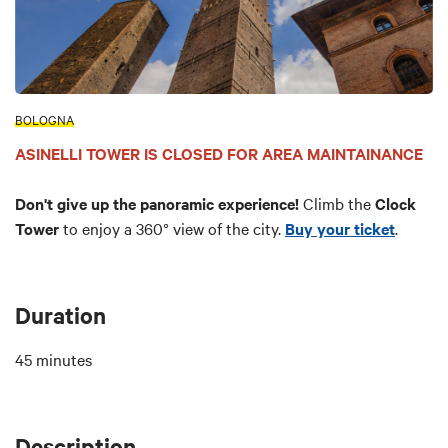
BOLOGNA
ASINELLI TOWER IS CLOSED FOR AREA MAINTAINANCE
Don't give up the panoramic experience!
Climb the
Clock
Tower
to enjoy a 360° view of the city.
Buy your ticket
.
Duration
45 minutes
Description