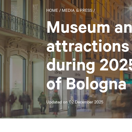
HOME
/
MEDIA & PRESS
/
Museum an
attractions
during 202
of Bologna
Updated on
02 December 2025