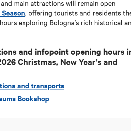
and main attractions will remain open
y Season
, offering tourists and residents th
hours exploring Bologna’s rich historical a
ions and infopoint opening hours i
2026
Christmas, New Year’s and
tions and transports
useums Bookshop