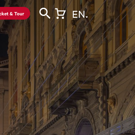
EN
cket & Tour