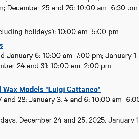
pm; December 25 and 26: 10:00 am–6:30 pm
cluding holidays): 10:00 am–5:00 pm
ns
d January 6: 10:00 am–7:00 pm; January 1:
mber 24 and 31: 10:00 am–2:00 pm
l Wax Models "Luigi Cattaneo"
 and 28; January 3, 4 and 6: 10:00 am–6:0
ays, December 24 and 25, 2025, January 1