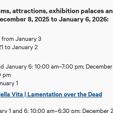
s, attractions, exhibition palaces a
December 8, 2025 to January 6, 2026:
 from January 3
1 to January 2
d January 6: 10:00 am–7:00 pm; December
0 pm
nuary 1
ella Vita | Lamentation over the Dead
ry 1 and 6: 10:00 am–6:30 pm; December 