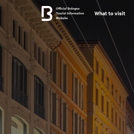
Official Bologna
What to visit
Tourist Information
Website