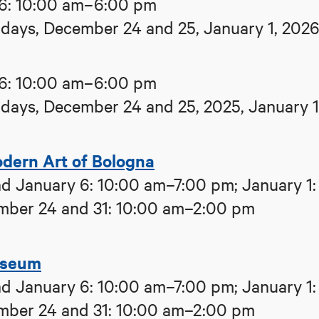
6: 10:00 am–6:00 pm
ays, December 24 and 25, January 1, 202
6: 10:00 am–6:00 pm
ays, December 24 and 25, 2025, January 1
ern Art of Bologna
d January 6: 10:00 am–7:00 pm; January 1:
mber 24 and 31: 10:00 am–2:00 pm
useum
d January 6: 10:00 am–7:00 pm; January 1:
mber 24 and 31: 10:00 am–2:00 pm