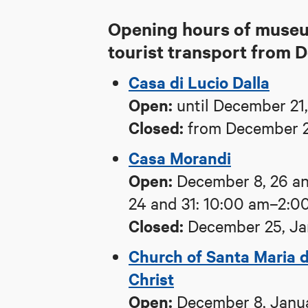
Opening hours of museum
tourist transport from 
Casa di Lucio Dalla
Open:
until December 21,
Closed:
from December 2
Casa Morandi
Open:
December 8, 26 an
24 and 31: 10:00 am–2:0
Closed:
December 25, Ja
Church of Santa Maria d
Christ
Open:
December 8, Janua