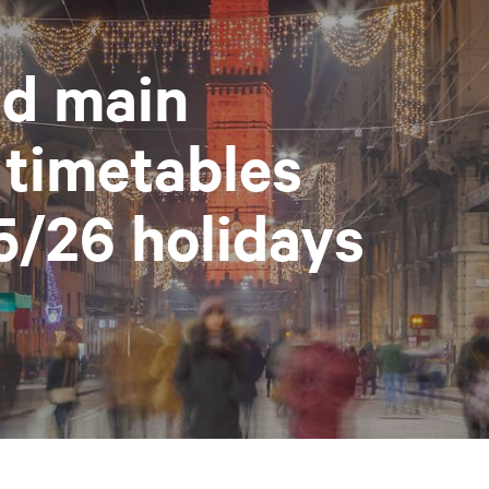
d main
 timetables
5/26 holidays