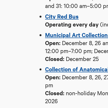
and 31: 10:00 am–5:00 
City Red Bus
Operating
every day
(in
Municipal Art Collectio
Open:
December 8, 26 an
12:00 pm–7:00 pm; Dece
Closed:
December 25
Collection of Anatomica
Open:
December 8, 26, 27
pm
Closed:
non-holiday Mond
2026