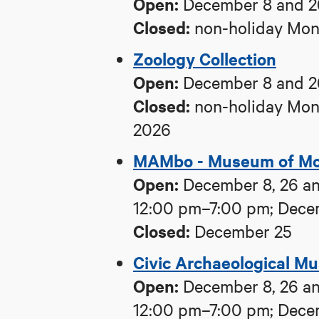
Open:
December 8 and 2
Closed:
non-holiday Mond
Zoology Collection
Open:
December 8 and 2
Closed:
non-holiday Mond
2026
MAMbo - Museum of Mod
Open:
December 8, 26 an
12:00 pm–7:00 pm; Dece
Closed:
December 25
Civic Archaeological M
Open:
December 8, 26 an
12:00 pm–7:00 pm; Dece