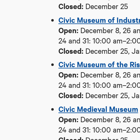
Closed:
December 25
Civic Museum of Industri
Open:
December 8, 26 an
24 and 31: 10:00 am–2:0
Closed:
December 25, Ja
Civic Museum of the Ri
Open:
December 8, 26 an
24 and 31: 10:00 am–2:0
Closed:
December 25, Ja
Civic Medieval Museum
Open:
December 8, 26 an
24 and 31: 10:00 am–2:0
Closed:
December 25