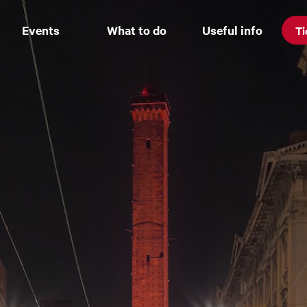
Events
What to do
Useful info
Ti