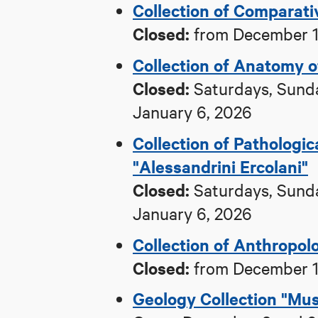
Collection of Comparat
Closed:
from December 1,
Collection of Anatomy 
Closed:
Saturdays, Sunda
January 6, 2026
Collection of Pathologi
"Alessandrini Ercolani"
Closed:
Saturdays, Sunda
January 6, 2026
Collection of Anthropol
Closed:
from December 1,
Geology Collection "Mus