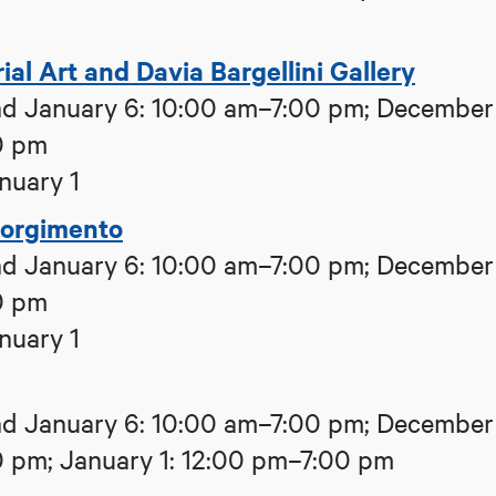
al Art and Davia Bargellini Gallery
d January 6: 10:00 am–7:00 pm; December
0 pm
nuary 1
sorgimento
d January 6: 10:00 am–7:00 pm; December
0 pm
nuary 1
d January 6: 10:00 am–7:00 pm; December
0 pm; January 1: 12:00 pm–7:00 pm