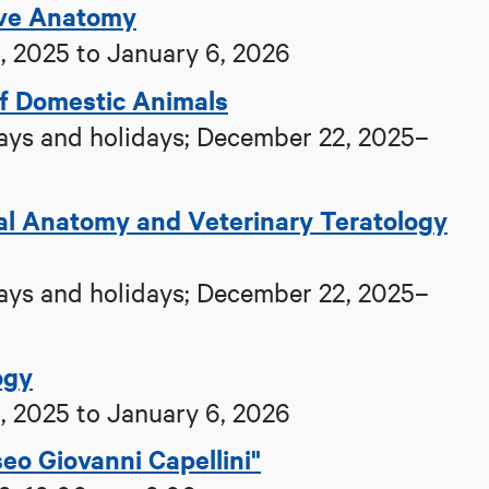
ive Anatomy
 2025 to January 6, 2026
of Domestic Animals
ys and holidays; December 22, 2025–
cal Anatomy and Veterinary Teratology
ys and holidays; December 22, 2025–
ogy
 2025 to January 6, 2026
eo Giovanni Capellini"