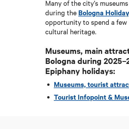
Many of the city’s museums 
Bologna Holida
during
the
opportunity to spend a few 
cultural heritage.
Museums, main attract
Bologna during
2025–
Epiphany holidays:
Museums, tourist attrac
Tourist Infopoint & M