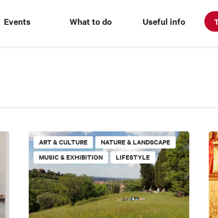
Events
What to do
Useful info
T
ART & CULTURE
NATURE & LANDSCAPE
MUSIC & EXHIBITION
LIFESTYLE