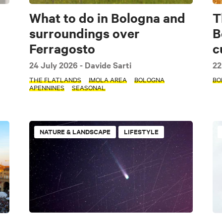
What to do in Bologna and
T
surroundings over
B
Ferragosto
c
24 July 2026
- Davide Sarti
22
THE FLATLANDS
IMOLA AREA
BOLOGNA
BO
APENNINES
SEASONAL
NATURE & LANDSCAPE
LIFESTYLE