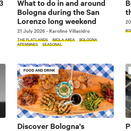
3
What to do in and around
B
Bologna during the San
t
Lorenzo long weekend
20
21 July 2026
- Karoline Villacidro
BO
THE FLATLANDS
IMOLA AREA
BOLOGNA
APENNINES
SEASONAL
FOOD AND DRINK
Discover Bologna's
P