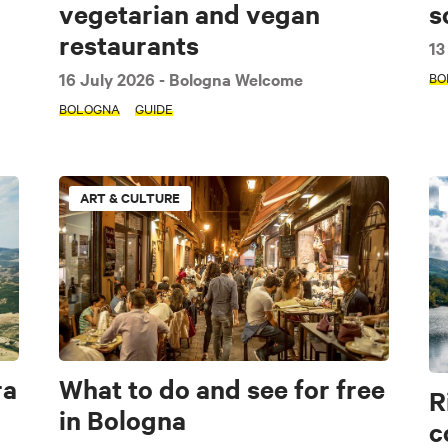
vegetarian and vegan
s
restaurants
13
16 July 2026
- Bologna Welcome
BO
BOLOGNA
GUIDE
e
Art & Culture
Music & Exhibition
Food and Drink
ART & CULTURE
Imola area
Bologna
Apennines
Accessible
Family
Modena
Interview
Guide
Itinerary
Seasonal
ra
What to do and see for free
R
in Bologna
c