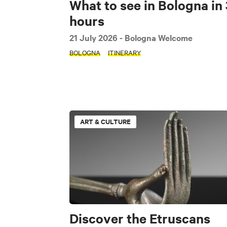
What to see in Bologna in 
hours
21 July 2026
- Bologna Welcome
BOLOGNA
ITINERARY
ART & CULTURE
Discover the Etruscans
SEARCH