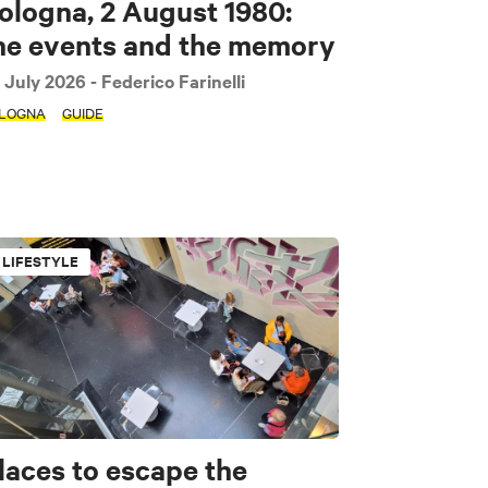
ologna, 2 August 1980:
he events and the memory
 July 2026
- Federico Farinelli
LOGNA
GUIDE
LIFESTYLE
laces to escape the