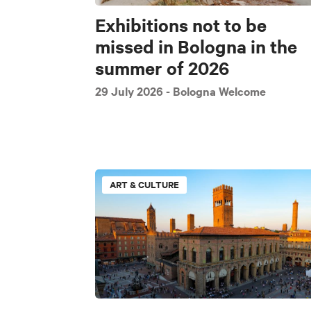
Exhibitions not to be
missed in Bologna in the
summer of 2026
29 July 2026
- Bologna Welcome
ART & CULTURE