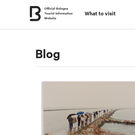
Official Bologna
What to visit
Tourist Information
Website
Blog