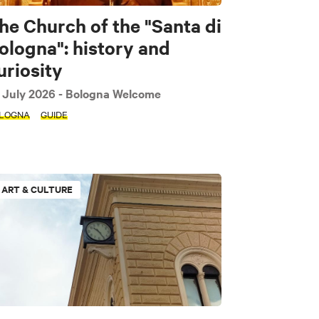
he Church of the "Santa di
ologna": history and
uriosity
 July 2026
- Bologna Welcome
LOGNA
GUIDE
ART & CULTURE