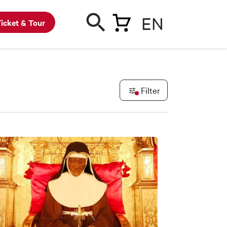
EN
icket & Tour
Filter