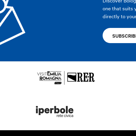
Discover Bolo
one that suits 
directly to you
SUBSCRIB