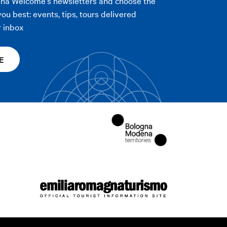
gna Welcome's newsletters and choose the
you best: events, tips, tours delivered
r inbox
E