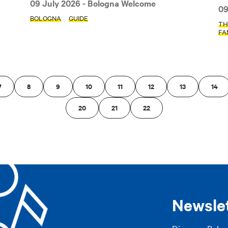
09 July 2026
- Bologna Welcome
09
AP
BOLOGNA
GUIDE
TH
FA
7
8
9
10
11
12
13
14
20
21
22
Newsle