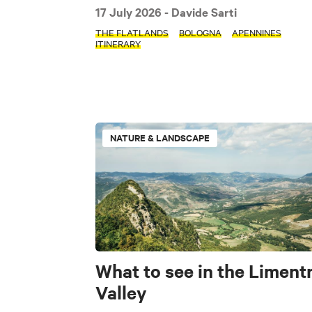
17 July 2026
- Davide Sarti
THE FLATLANDS
BOLOGNA
APENNINES
ITINERARY
TIPOLOGIE
Nature & Landscap
Lifestyle
NATURE & LANDSCAPE
TAGS
The Flatlands
Pet friendly
What to see in the Liment
Valley