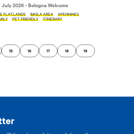
 July 2026
- Bologna Welcome
PLY FILTERS
E FLATLANDS
IMOLA AREA
APENNINES
MILY
PET FRIENDLY
ITINERARY
15
16
17
18
19
tter