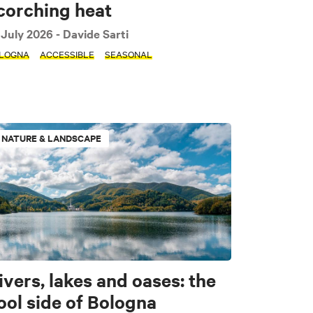
corching heat
 July 2026
- Davide Sarti
LOGNA
ACCESSIBLE
SEASONAL
Sport & Motors
NATURE & LANDSCAPE
ivers, lakes and oases: the
ool side of Bologna