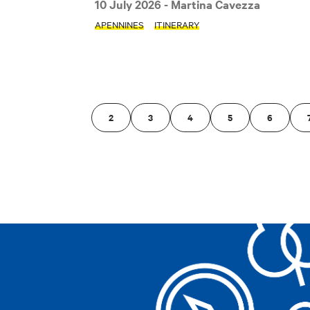
10 July 2026
- Martina Cavezza
Clear filters
APENNINES
ITINERARY
2
3
4
5
6