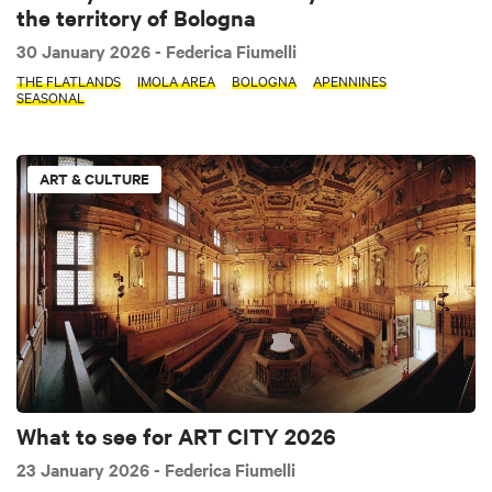
the territory of Bologna
30 January 2026
- Federica Fiumelli
THE FLATLANDS
IMOLA AREA
BOLOGNA
APENNINES
SEASONAL
ART & CULTURE
What to see for ART CITY 2026
23 January 2026
- Federica Fiumelli