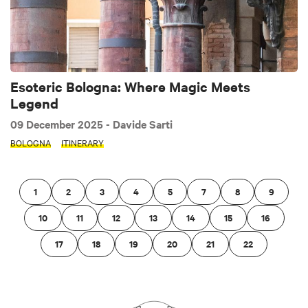
Esoteric Bologna: Where Magic Meets
Legend
09 December 2025
- Davide Sarti
BOLOGNA
ITINERARY
1
2
3
4
5
7
8
9
10
11
12
13
14
15
16
17
18
19
20
21
22