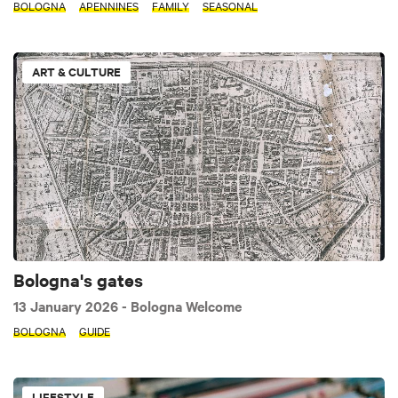
BOLOGNA
APENNINES
FAMILY
SEASONAL
ART & CULTURE
Bologna's gates
13 January 2026
- Bologna Welcome
BOLOGNA
GUIDE
LIFESTYLE