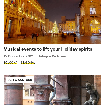
Musical events to lift your Holiday spirits
15 December 2025
- Bologna Welcome
BOLOGNA
SEASONAL
ART & CULTURE