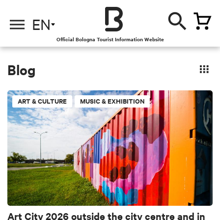
EN
Official Bologna Tourist Information Website
Blog
ART & CULTURE
MUSIC & EXHIBITION
Art City 2026 outside the city centre and in