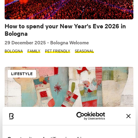
How to spend your New Year's Eve 2026 in
Bologna
29 December 2025
- Bologna Welcome
BOLOGNA
FAMILY
PET FRIENDLY
SEASONAL
LIFESTYLE