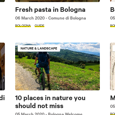
Fresh pasta in Bologna
B
06 March 2020
- Comune di Bologna
05
BOLOGNA
GUIDE
BO
NATURE & LANDSCAPE
di
10 places in nature you
M
should not miss
05
05 March 2020
- Bologna Welcome
BO