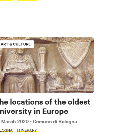
ART & CULTURE
he locations of the oldest
niversity in Europe
 March 2020
- Comune di Bologna
LOGNA
ITINERARY