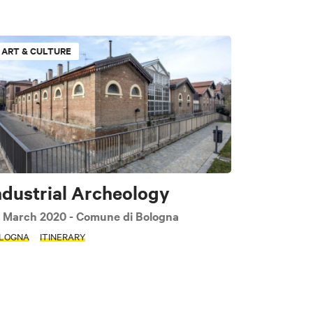
ART & CULTURE
Sport & Motors
ndustrial Archeology
 March 2020
- Comune di Bologna
LOGNA
ITINERARY
PLY FILTERS