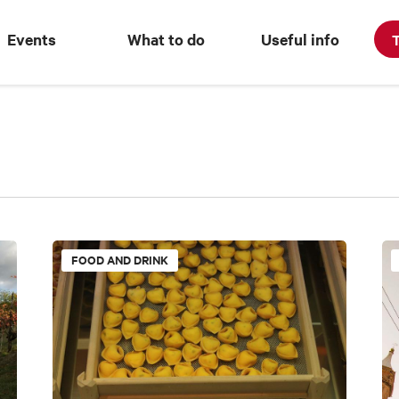
Events
What to do
Useful info
T
FOOD AND DRINK