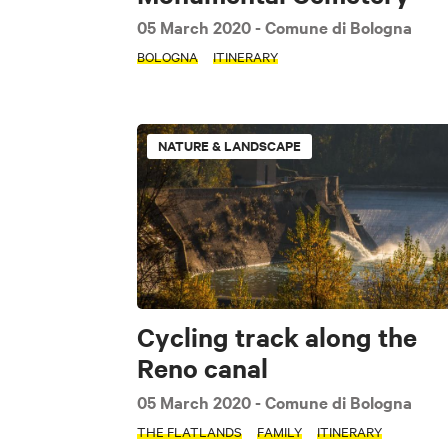
05 March 2020
- Comune di Bologna
BOLOGNA
ITINERARY
NATURE & LANDSCAPE
Cycling track along the
Reno canal
SEARCH
05 March 2020
- Comune di Bologna
THE FLATLANDS
FAMILY
ITINERARY