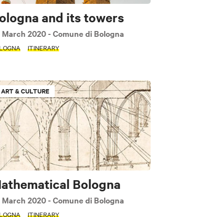
ologna and its towers
 March 2020
- Comune di Bologna
LOGNA
ITINERARY
ART & CULTURE
athematical Bologna
 March 2020
- Comune di Bologna
LOGNA
ITINERARY