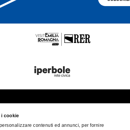
st information
Bologna Wel
 i cookie
our trip
 personalizzare contenuti ed annunci, per fornire
er Bologna
Privacy Policy
Coo