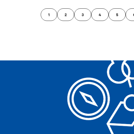
1
2
3
4
5