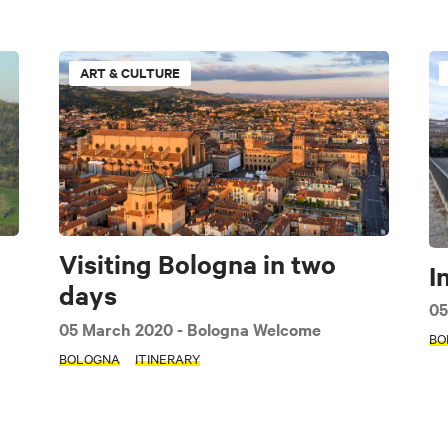
ART & CULTURE
e
Art & Culture
Music & Exhibition
Food and Drink
Imola area
Bologna
Apennines
Accessible
Family
Visiting Bologna in two
I
days
Modena
Interview
Guide
Itinerary
Seasonal
05
05 March 2020
- Bologna Welcome
BO
BOLOGNA
ITINERARY
AP