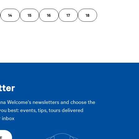
14
15
16
17
18
tter
gna Welcome's newsletters and choose the
you best: events, tips, tours delivered
r inbox
E