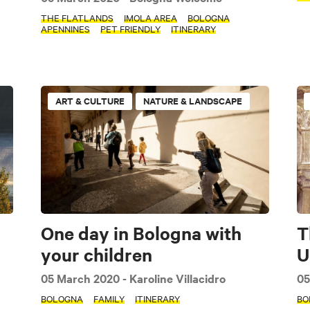
THE FLATLANDS
IMOLA AREA
BOLOGNA
APENNINES
PET FRIENDLY
ITINERARY
ART & CULTURE
NATURE & LANDSCAPE
One day in Bologna with
T
your children
U
05 March 2020
- Karoline Villacidro
05
BOLOGNA
FAMILY
ITINERARY
BO