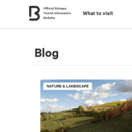
Official Bologna
What to visit
Tourist Information
Website
Blog
NATURE & LANDSCAPE