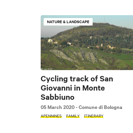
TIPOLOGIE
NATURE & LANDSCAPE
Nature & Landscap
Lifestyle
TAGS
The Flatlands
Cycling track of San
Giovanni in Monte
Pet friendly
Sabbiuno
05 March 2020
- Comune di Bologna
APENNINES
FAMILY
ITINERARY
Clear filters