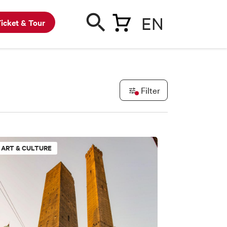
EN
icket & Tour
Filter
ART & CULTURE