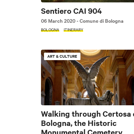
Sentiero CAI 904
06 March 2020
- Comune di Bologna
BOLOGNA
ITINERARY
ART & CULTURE
Walking through Certosa 
Bologna, the Historic
Monumental Cemetery