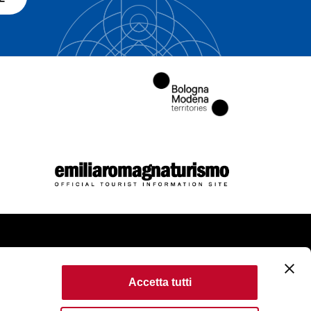
come
Accetta tutti
kie Policy
Accessibility
Terms of use