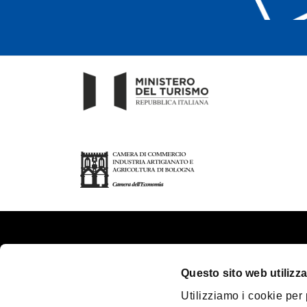
About us
Touri
Questo sito web utilizza
Contacts
Plan y
Utilizziamo i cookie per
Palazzo Re Enzo
Great