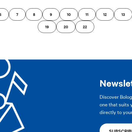
6
7
8
9
10
11
12
13
19
20
22
Newsle
Discover Bolo
one that suits 
directly to you
SUBSCRIB