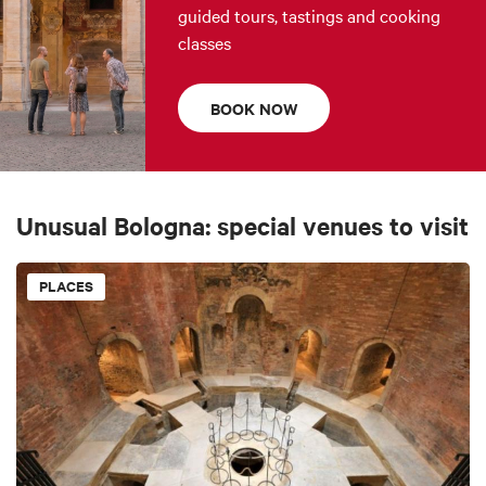
guided tours, tastings and cooking
classes
BOOK NOW
Unusual Bologna: special venues to visit
PLACES