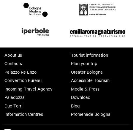
About us
Tourist information
Contacts
Plan your trip
Palazzo Re Enzo
Greater Bologna
Convention Bureau
Accessible Tourism
Incoming Travel Agency
Media & Press
Paladozza
Download
Due Torri
Blog
Information Centres
Promenade Bologna