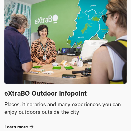
eXtraBO Outdoor Infopoint
Places, itineraries and many experiences you can
enjoy outdoors outside the city
Learn more