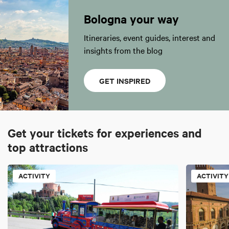
Bologna your way
Itineraries, event guides, interest and
insights from the blog
GET INSPIRED
Get your tickets for experiences and
top attractions
ACTIVITY
ACTIVITY