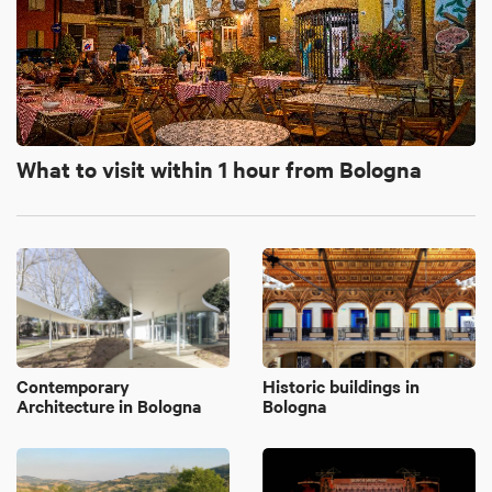
What to visit within 1 hour from Bologna
Contemporary
Historic buildings in
Architecture in Bologna
Bologna