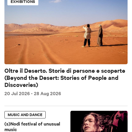
EXHIBITIONS
Oltre il Deserto. Storie di persone e scoperte
(Beyond the Desert: Stories of People and
Discoveries)
20 Jul 2026
- 28 Aug 2026
MUSIC AND DANCE
(s)Nodi festival of unusual
music