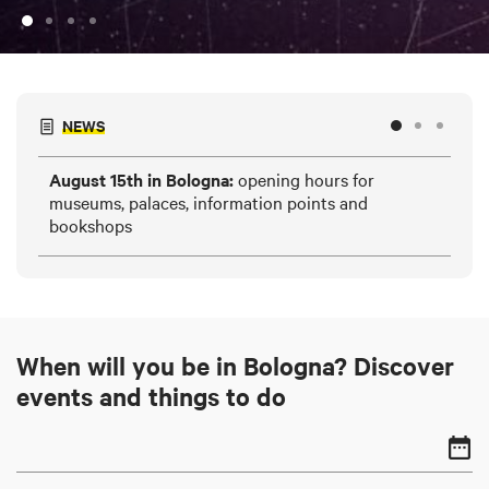
NEWS
August 15th in Bologna:
opening hours for
HE
museums, palaces, information points and
and
bookshops
When will you be in Bologna? Discover
events and things to do