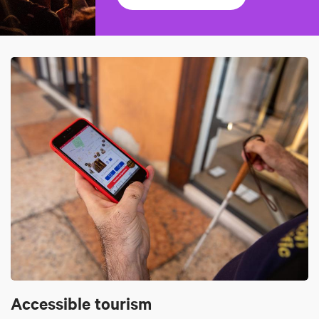
Accessible tourism