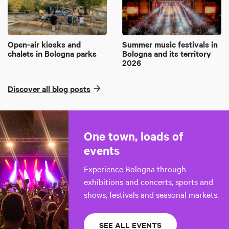
Open-air kiosks and
Summer music festivals in
chalets in Bologna parks
Bologna and its territory
2026
Discover all blog posts
One town, loads of
events
Experience Bologna through
exhibitions and concerts, sports and
shows, festivals and seasonal markets.
SEE ALL EVENTS