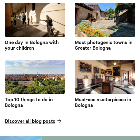
One day in Bologna with
Most photogenic towns in
your children
Greater Bologna
Top 10 things to do in
Must-see masterpieces in
Bologna
Bologna
Discover all blog posts