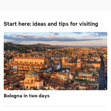
Start here: ideas and tips for visiting
Bologna in two days