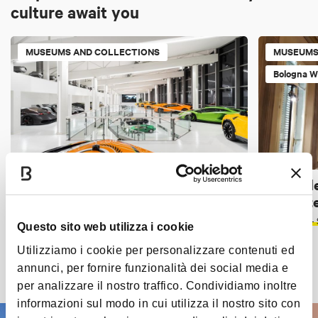
culture await you
MUSEUMS AND COLLECTIONS
MUSEUMS
Bologna W
Automobili Lamborghini Museum -
Museo de
Sant'Agata Bolognese (BO)
Tappezzer
THE PLAINS
< 40 KM FROM BOLOGNA
SARAGOZZA -
Questo sito web utilizza i cookie
Utilizziamo i cookie per personalizzare contenuti ed
annunci, per fornire funzionalità dei social media e
Discover all the places
per analizzare il nostro traffico. Condividiamo inoltre
informazioni sul modo in cui utilizza il nostro sito con