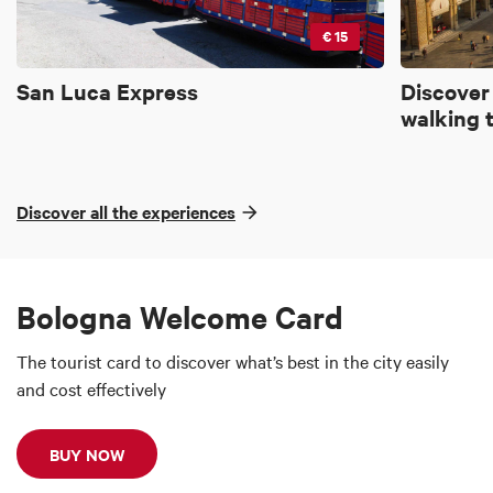
€ 15
San Luca Express
Discover
walking 
Discover all the experiences
Bologna Welcome Card
The tourist card to discover what’s best in the city easily
and cost effectively
BUY NOW