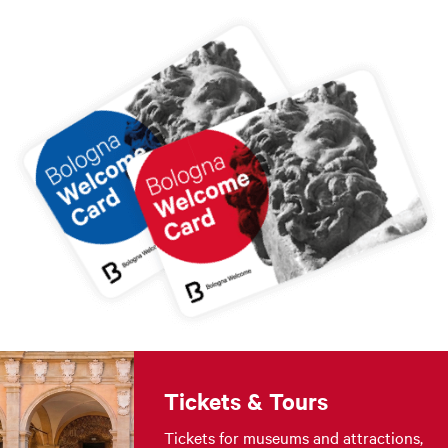
Tickets & Tours
Tickets for museums and attractions,