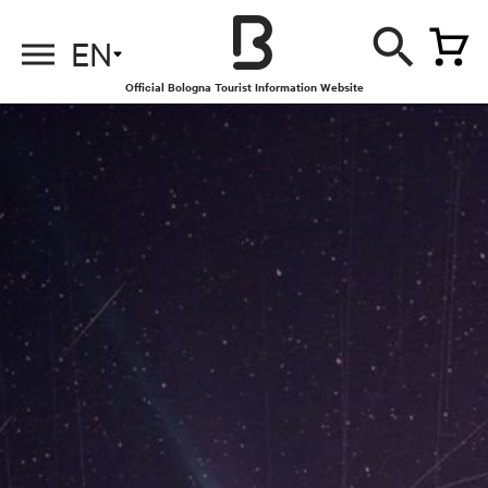
EN
Official Bologna Tourist Information Website