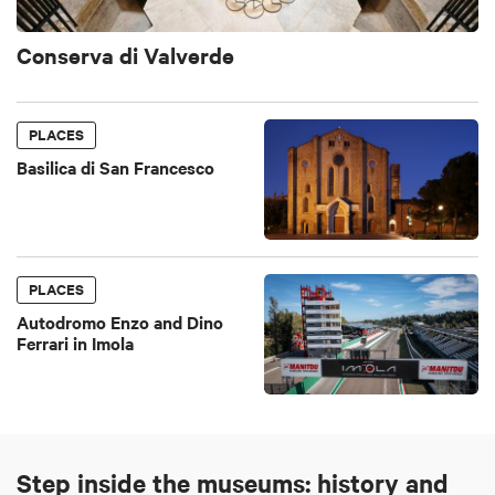
Conserva di Valverde
PLACES
Basilica di San Francesco
PLACES
Autodromo Enzo and Dino
Ferrari in Imola
Step inside the museums: history and