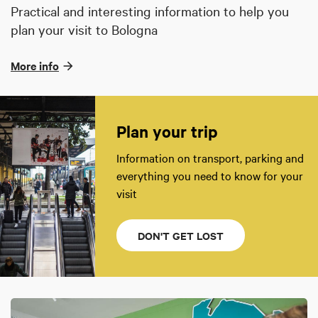
Practical and interesting information to help you
plan your visit to Bologna
More info
Plan your trip
Information on transport, parking and
everything you need to know for your
visit
DON'T GET LOST