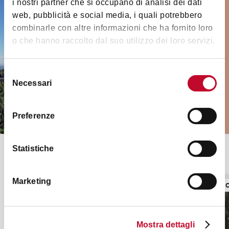
i nostri partner che si occupano di analisi dei dati
Must-see places and
web, pubblicità e social media, i quali potrebbero
monuments
combinarle con altre informazioni che ha fornito loro
o che hanno raccolto dal suo utilizzo dei loro servizi.
Medieval towers, museums, palaces,
churches and much more in and
Selezione
outside the city
Necessari
del
consenso
VISIT THEM ALL
Preferenze
Statistiche
Top seasonal exhibitions
Marketing
EXHIBITIONS
EXHIBITI
Mostra dettagli