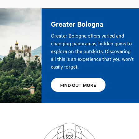
Greater Bologna
Greater Bologna offers varied and
changing panoramas, hidden gems to
explore on the outskirts. Discovering
all this is an experience that you won’t
easily forget.
FIND OUT MORE