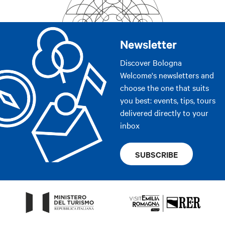
Newsletter
Discover Bologna
Welcome's newsletters and
choose the one that suits
you best: events, tips, tours
delivered directly to your
inbox
SUBSCRIBE