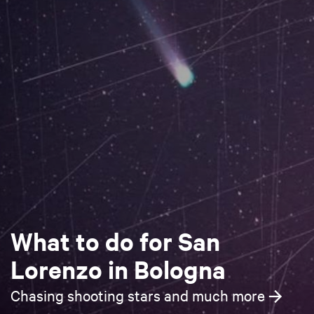
What to do for San
Lorenzo in Bologna
Chasing shooting stars and much more