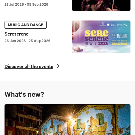
21 Jul 2026
- 08 Sep 2026
MUSIC AND DANCE
Sereserene
26 Jun 2026
- 25 Aug 2026
Discover all the events
What's new?