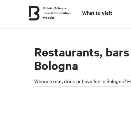
Official Bologna
What to visit
Tourist Information
Website
Restaurants, bars
Bologna
Where to eat, drink or have fun in Bologna? H