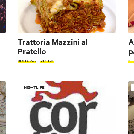
Trattoria Mazzini al
A
Pratello
p
BOLOGNA
VEGGIE
ST
NIGHTLIFE
Typical Bolognese tavern
Pizzeria
Farmhouse
Wine bar
Self Service
Nightlife
Cooking schools and Sfogline
Winerie