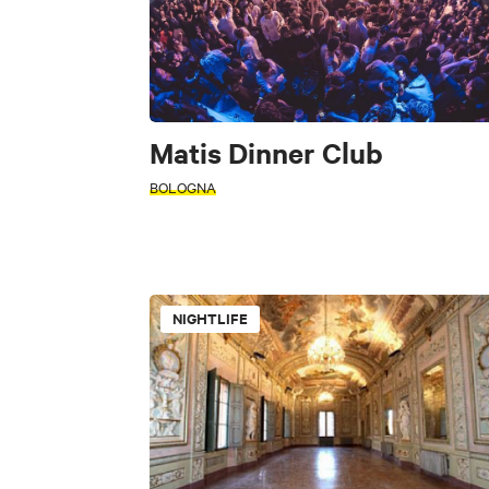
Matis Dinner Club
BOLOGNA
PERIOD
Select a period
NIGHTLIFE
+
INTERESTS
−
SEARCH
Restaurant
Fast Food