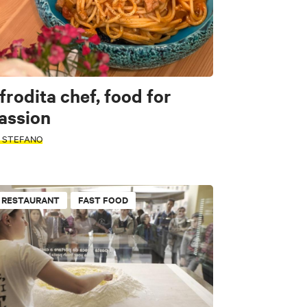
frodita chef, food for
assion
. STEFANO
RESTAURANT
FAST FOOD
Pubs
s & Farms