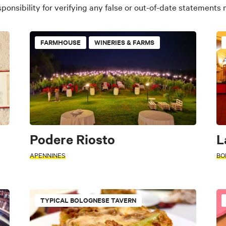
ponsibility for verifying any false or out-of-date statements
FARMHOUSE
WINERIES & FARMS
Podere Riosto
L
APENNINES
BO
TYPICAL BOLOGNESE TAVERN