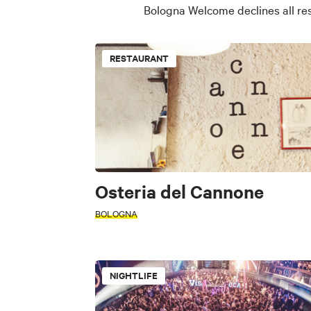
Bologna Welcome declines all res
RESTAURANT
Osteria del Cannone
BOLOGNA
NIGHTLIFE