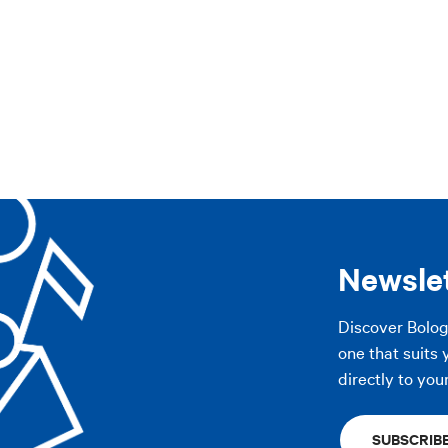
AP
pennines
Imola area
The Plains
Modena
Other cities
AP
Newsle
Discover Bolo
one that suits 
directly to you
SUBSCRIB