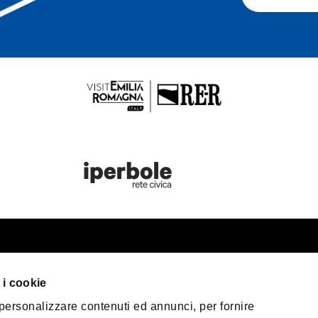
st information
Bologna Wel
 i cookie
our trip
 personalizzare contenuti ed annunci, per fornire
er Bologna
Privacy Policy
Coo