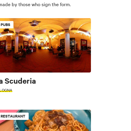
 made by those who sign the form.
PUBS
a Scuderia
LOGNA
RESTAURANT