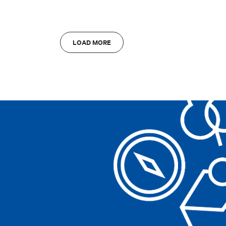
Clear filters
Bologna
A
LOAD MORE
Clear filters