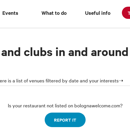
Events
What to do
Useful info
T
 and clubs in and around
ere is a list of venues filtered by date and your interests➝
Is your restaurant not listed on bolognawelcome.com?
REPORT IT