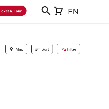
EN
icket & Tour
Map
Sort
Filter
In evidence
BWC partners
New