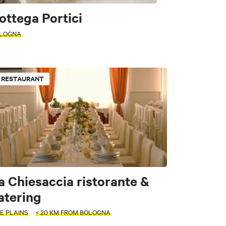
ottega Portici
LOGNA
RESTAURANT
a Chiesaccia ristorante &
e
atering
E PLAINS
< 20 KM FROM BOLOGNA