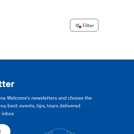
PLY FILTERS
Leaflet
|
©
OpenStreetMap
contributors ©
CARTO
Filter
PLY FILTERS
tter
gna Welcome's newsletters and choose the
you best: events, tips, tours delivered
r inbox
E