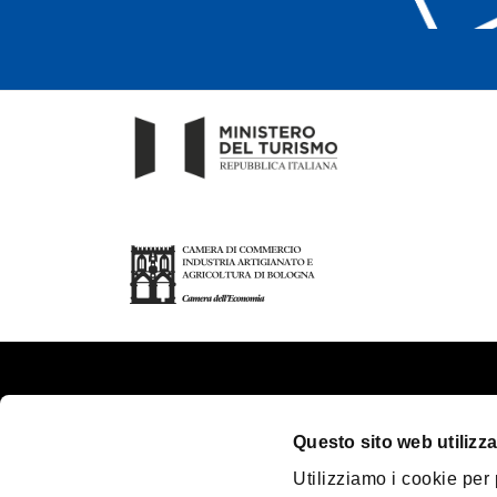
About us
Touri
Questo sito web utilizza
Contacts
Plan y
Utilizziamo i cookie per
Palazzo Re Enzo
Great