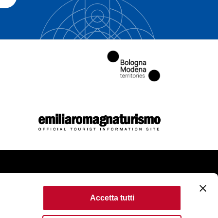
come
Accetta tutti
kie Policy
Accessibility
Terms of use