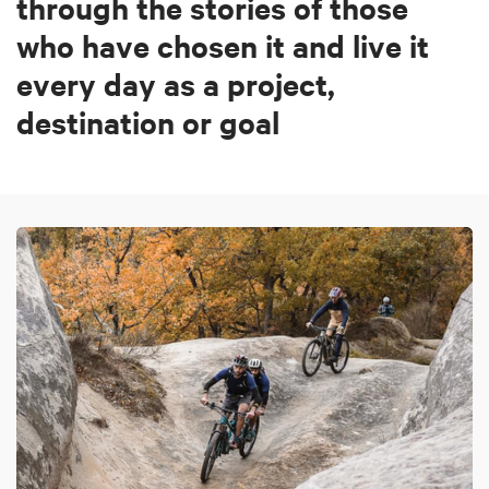
through the stories of those
who have chosen it and live it
every day as a project,
destination or goal