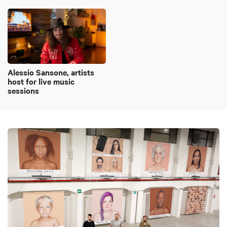
Alessio Sansone, artists
host for live music
sessions