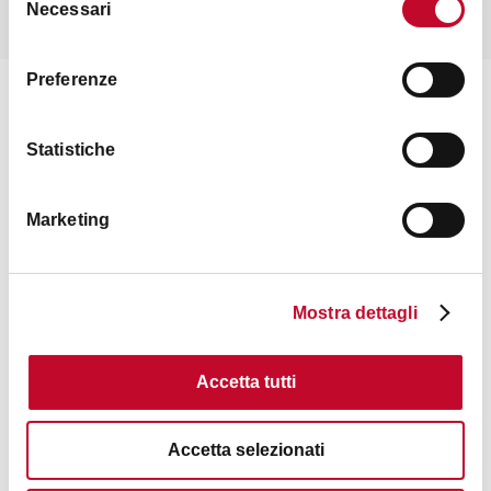
READ THE FULL INTERVIEW
Necessari
del
consenso
Preferenze
Statistiche
Marketing
Mostra dettagli
Accetta tutti
Accetta selezionati
LGBTI+ PRIDE