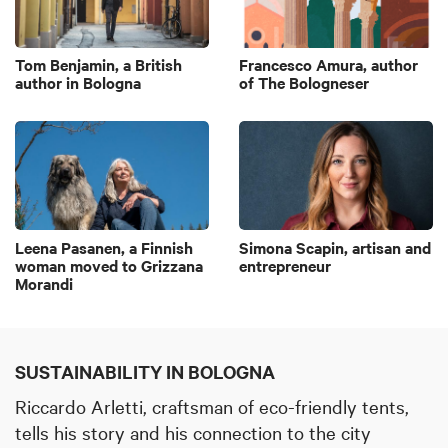
Tom Benjamin, a British
Francesco Amura, author
author in Bologna
of The Bologneser
Leena Pasanen, a Finnish
Simona Scapin, artisan and
woman moved to Grizzana
entrepreneur
Morandi
SUSTAINABILITY IN BOLOGNA
Riccardo Arletti,
craftsman of eco-friendly tents,
tells his story and his connection to the city