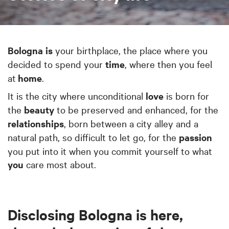
Bologna
is
your birthplace, the place where you
decided to spend your
time
, where then you feel
at
home
.
It is the city where unconditional
love
is born for
the
beauty
to be preserved and enhanced, for the
relationships
, born between a city alley and a
natural path, so difficult to let go, for the
passion
you put into it when you commit yourself to what
you
care most about.
Disclosing Bologna is here,