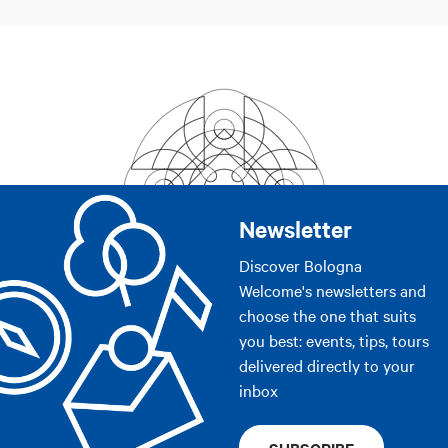
Newsletter
Discover Bologna
Welcome's newsletters and
choose the one that suits
you best: events, tips, tours
delivered directly to your
inbox
SUBSCRIBE