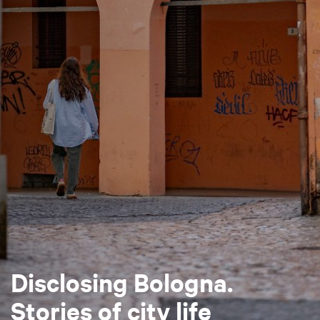
Disclosing Bologna.
Stories of city life