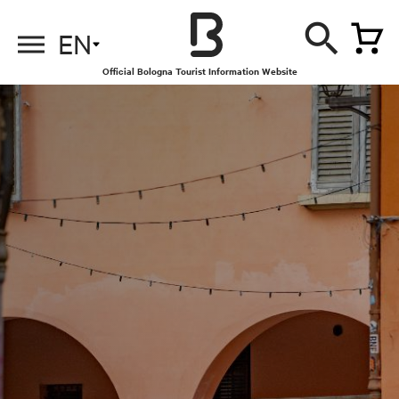
EN
Official Bologna Tourist Information Website