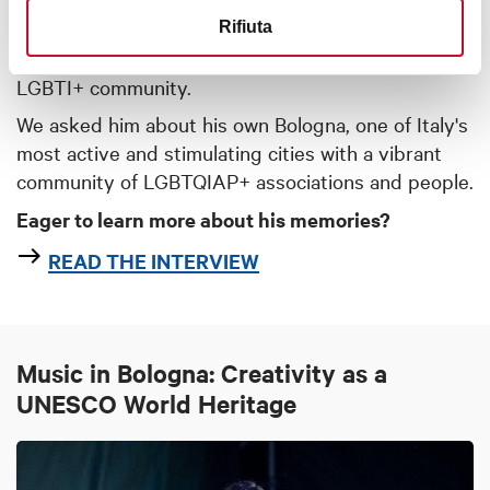
Giuseppe Seminario
is the president of the
Rifiuta
Cassero Center
and activist for the rights of the
LGBTI+ community.
We asked him about his own Bologna, one of Italy's
most active and stimulating cities with a vibrant
community of LGBTQIAP+ associations and people.
Eager to learn more about his memories?
READ THE INTERVIEW
Music in Bologna: Creativity as a
UNESCO World Heritage