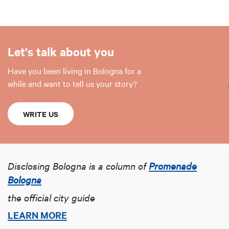
Let's talk about you
Have you been living in Bologna for a
while and want to tell us your story?
WRITE US
Disclosing Bologna is a column of
Promenade
Bologna
the official city guide
LEARN MORE