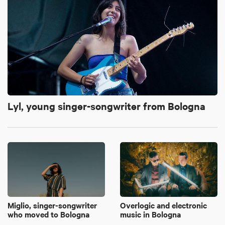
Lyl, young singer-songwriter from Bologna
Miglio, singer-songwriter
Overlogic and electronic
who moved to Bologna
music in Bologna