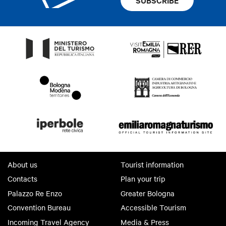
About us
Tourist information
Contacts
Plan your trip
Palazzo Re Enzo
Greater Bologna
Convention Bureau
Accessible Tourism
Incoming Travel Agency
Media & Press