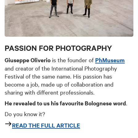
PASSION FOR PHOTOGRAPHY
Giuseppe Oliverio
is the founder of
PhMuseum
and creator of the International Photography
Festival of the same name. His passion has
become a job, made up of collaboration and
sharing with different professionals.
He revealed to us his favourite Bolognese word
.
Do you know it?
READ THE FULL ARTICLE