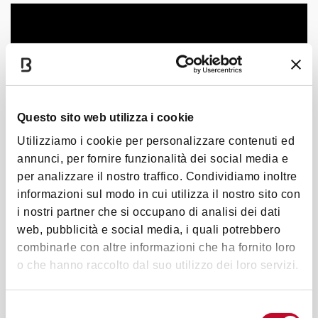
Questo sito web utilizza i cookie
Utilizziamo i cookie per personalizzare contenuti ed
annunci, per fornire funzionalità dei social media e
per analizzare il nostro traffico. Condividiamo inoltre
informazioni sul modo in cui utilizza il nostro sito con
i nostri partner che si occupano di analisi dei dati
web, pubblicità e social media, i quali potrebbero
combinarle con altre informazioni che ha fornito loro
o che hanno raccolto dal suo utilizzo dei loro servizi.
Selezione