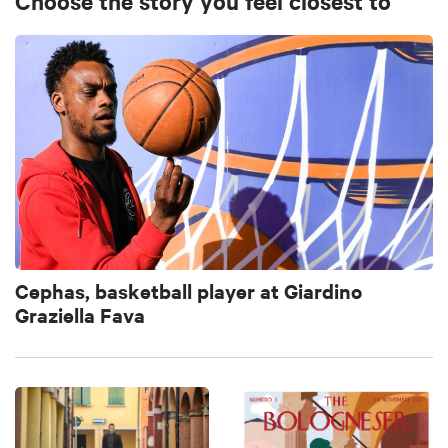
Choose the story you feel closest to
Cephas, basketball player at Giardino
Graziella Fava