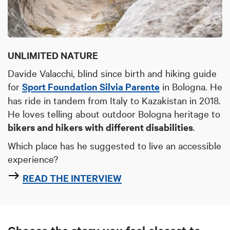
UNLIMITED NATURE
Davide Valacchi, blind since birth and hiking guide
for
Sport Foundation Silvia Parente
in Bologna. He
has ride in tandem from Italy to Kazakistan in 2018.
He loves telling
about outdoor Bologna heritage
to
bikers and hikers with different disabilities
.
Which place has he suggested to live an accessible
experience?
READ THE INTERVIEW