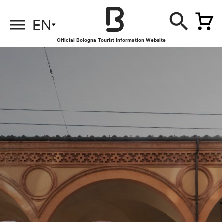
EN
Official Bologna Tourist Information Website