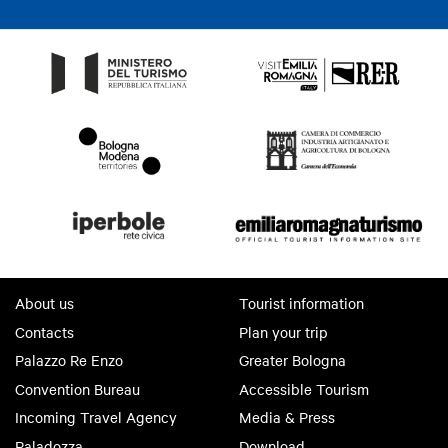
About us
Tourist information
Contacts
Plan your trip
Palazzo Re Enzo
Greater Bologna
Convention Bureau
Accessible Tourism
Incoming Travel Agency
Media & Press
Paladozza
Download