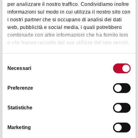
per analizzare il nostro traffico. Condividiamo inoltre
informazioni sul modo in cui utilizza il nostro sito con
i nostri partner che si occupano di analisi dei dati
web, pubblicità e social media, i quali potrebbero
combinarle con altre informazioni che ha fornito loro
o che hanno raccolto dal suo utilizzo dei loro servizi.
Selezione
Necessari
del
consenso
Today, the Portico of Strada Maggiore has become
Preferenze
an ideal venue, vibrant and lively, dotted with a
variety of shops, bars and restaurants that attract
Statistiche
both the locals and tourists. Worthy of note, during
the Christmas period, is the historic
Santa Lucia
Fair
held under the Portico dei Servi. It's an
Marketing
unmissable event for Christmastime visitors to