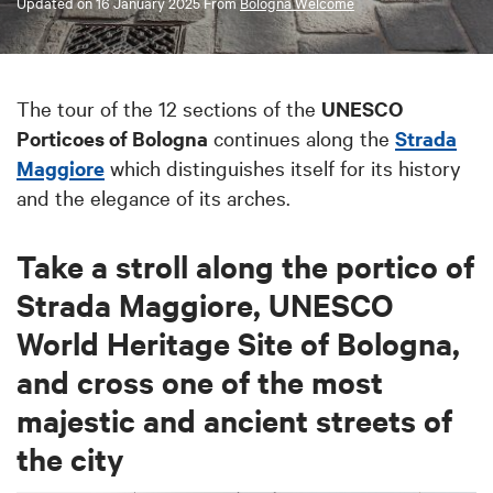
Updated on
16 January 2025
From
Bologna Welcome
The tour of the 12 sections of the
UNESCO
Porticoes of Bologna
continues along the
Strada
Maggiore
which distinguishes itself for its history
and the elegance of its arches.
Take a stroll along the portico of
Strada Maggiore, UNESCO
World Heritage Site of Bologna,
and cross one of the most
majestic and ancient streets of
the city