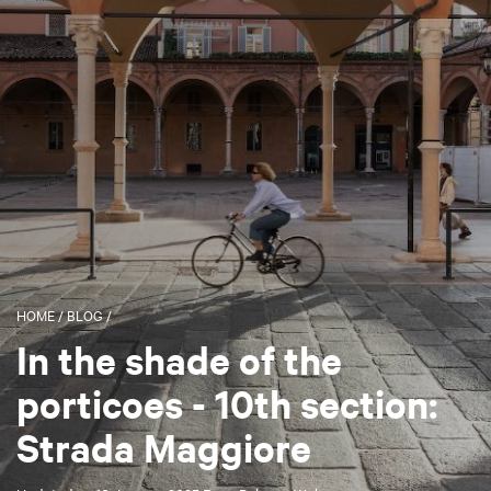
HOME
/
BLOG
/
In the shade of the
porticoes - 10th section:
Strada Maggiore