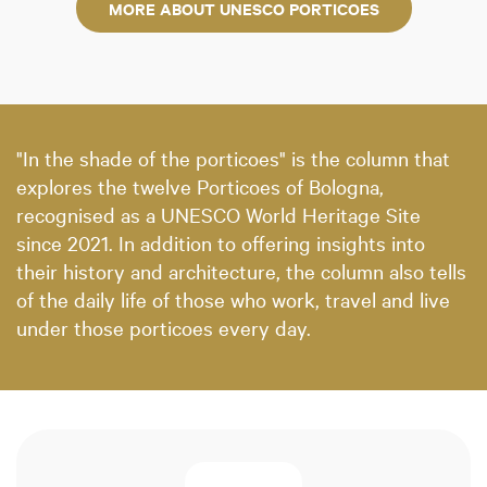
MORE ABOUT UNESCO PORTICOES
"In the shade of the porticoes" is the column that
explores the twelve Porticoes of Bologna,
recognised as a UNESCO World Heritage Site
since 2021. In addition to offering insights into
their history and architecture, the column also tells
of the daily life of those who work, travel and live
under those porticoes every day.