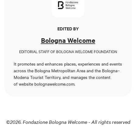
EDITED BY
Bologna Welcome
EDITORIAL STAFF OF BOLOGNA WELCOME FOUNDATION
It promotes and enhances places, experiences and events
across the Bologna Metropolitan Area and the Bologna–
Modena Tourist Territory, and manages the content
of
website bolognawelcome.com
.
©2026. Fondazione Bologna Welcome - All rights reserved