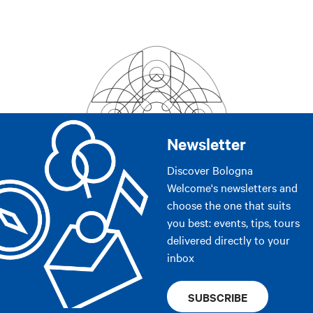
Newsletter
Discover Bologna
Welcome's newsletters and
choose the one that suits
you best: events, tips, tours
delivered directly to your
inbox
SUBSCRIBE