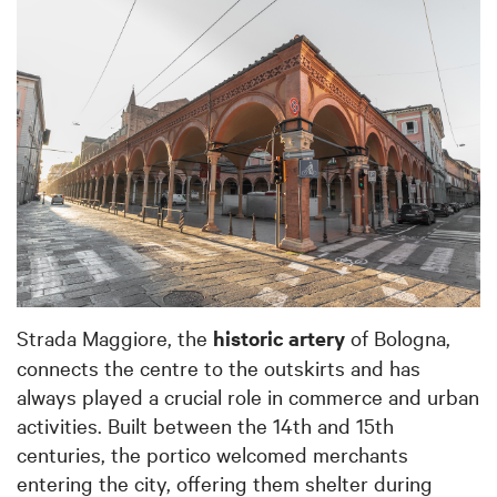
Strada Maggiore, the
historic artery
of Bologna,
connects the centre to the outskirts and has
always played a crucial role in commerce and urban
activities. Built between the 14th and 15th
centuries, the portico welcomed merchants
entering the city, offering them shelter during