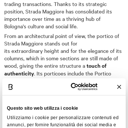
trading transactions. Thanks to its strategic
position, Strada Maggiore has consolidated its
importance over time as a thriving hub of
Bologna's culture and social life.
From an architectural point of view, the portico of
Strada Maggiore stands out for
its extraordinary height and for the elegance of its
columns, which in some sections are still made of
wood, giving the entire structure a
touch of
authenticity
. Its porticoes include the Portico
of
Casa Isolani
– probably the oldest medieval
portico in Europe – and the
Portico dei Servi
with
its
church
– the widest in the city. Strolling along
Strada Maggiore is like virtually walking through a
Questo sito web utilizza i cookie
monumental
open-air gallery
, a testimony to the
Utilizziamo i cookie per personalizzare contenuti ed
eras it has welcomed.
annunci, per fornire funzionalità dei social media e