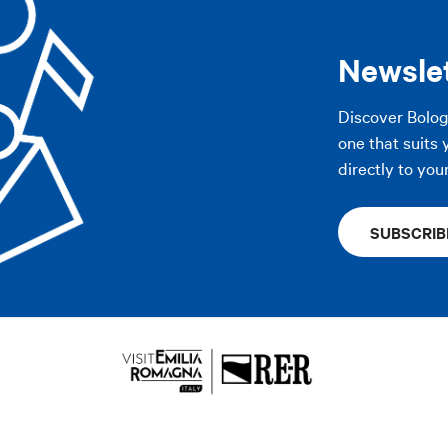
AP
Newsle
AP
Discover Bolo
one that suits 
directly to you
SUBSCRIB