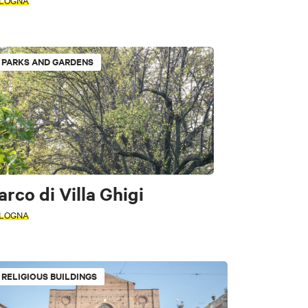
LOGNA
PARKS AND GARDENS
 historic buildings
arco di Villa Ghigi
LOGNA
RELIGIOUS BUILDINGS