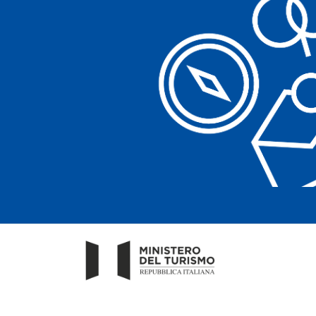
Clear filters
Clear filters