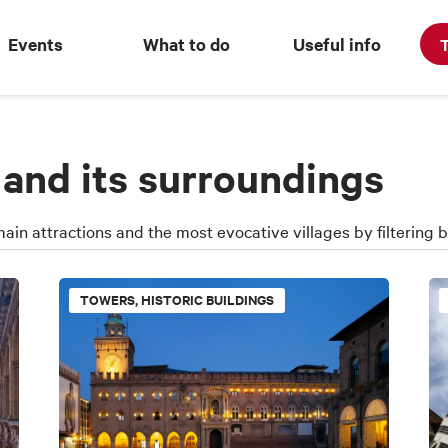
Events
What to do
Useful info
T
 and its surroundings
main attractions and the most evocative villages by filtering
TOWERS, HISTORIC BUILDINGS