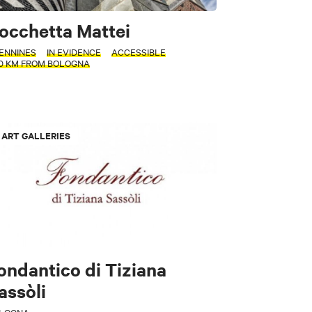
occhetta Mattei
ENNINES
IN EVIDENCE
ACCESSIBLE
70 KM FROM BOLOGNA
ART GALLERIES
ondantico di Tiziana
assòli