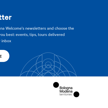
PLY FILTERS
tter
PLY FILTERS
gna Welcome's newsletters and choose the
you best: events, tips, tours delivered
r inbox
E