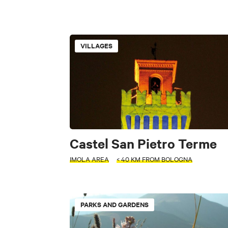
INTERESTS
VILLAGES
PERIOD
Museums and Colle
Select a period
Parks and Garden
+
Industrial archeolo
−
SEARCH
Villages
Ci
Castel San Pietro Terme
IMOLA AREA
< 40 KM FROM BOLOGNA
FILTERS
INTERESTS
Accessible
ACTIVITY
PARKS AND GARDENS
INTERESTS