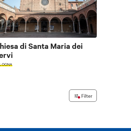
tors
hiesa di Santa Maria dei
ervi
LOGNA
e
Filter
Leaflet
|
©
OpenStreetMap
contributors ©
CARTO