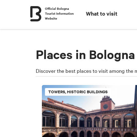
Official Bologna
What to visit
Tourist Information
Website
Places in Bologna
Discover the best places to visit among the 
TOWERS, HISTORIC BUILDINGS