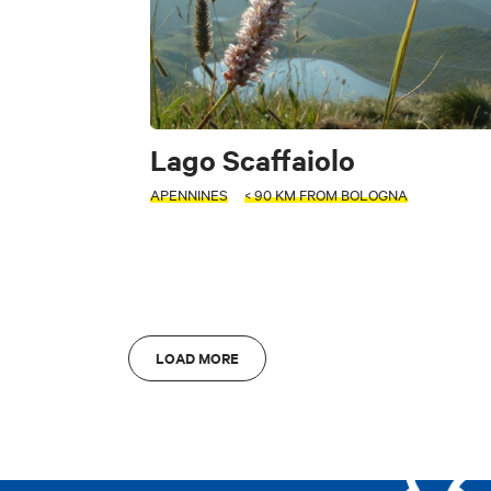
FILTERS
Accessible
Art & Culture
Fo
INTERESTS
Lago Scaffaiolo
APENNINES
< 90 KM FROM BOLOGNA
S
Art & Culture
L
Di
LOAD MORE
AREA
AREA
Bologna
A
Bologna
A