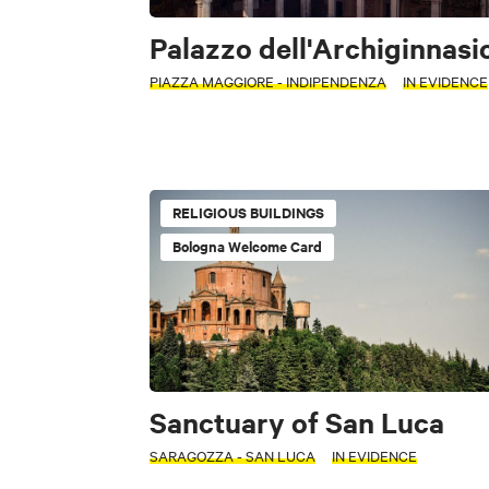
Palazzo dell'Archiginnasi
PIAZZA MAGGIORE - INDIPENDENZA
IN EVIDENCE
RELIGIOUS BUILDINGS
Bologna Welcome Card
Sanctuary of San Luca
SARAGOZZA - SAN LUCA
IN EVIDENCE