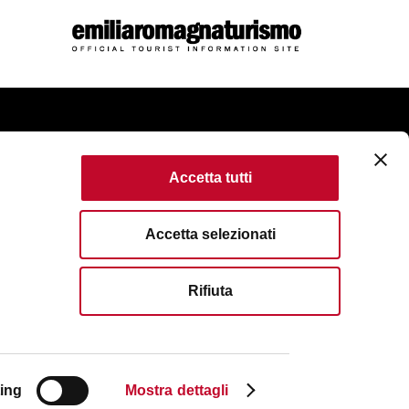
come
Accetta tutti
kie Policy
Accessibility
Terms of use
Accetta selezionati
served. Fondazione Bologna Welcome | Piazza del Nettuno, 1,
Rifiuta
VAT No/Tax Code IT 04159281205 | REA: BO - 573761
83111
| Email:
info@bolognawelcome.it
|
ognawelcome@legalmail.it
ing
Mostra dettagli