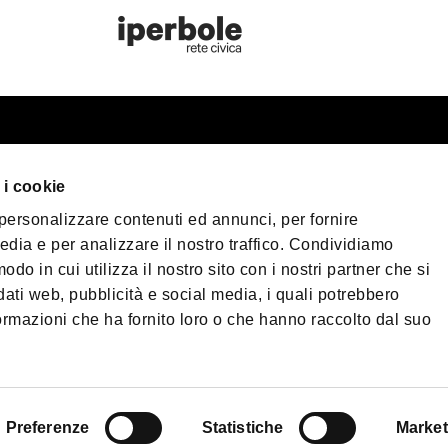
st information
Bologna Wel
 i cookie
our trip
 personalizzare contenuti ed annunci, per fornire
er Bologna
Privacy Policy
Coo
edia e per analizzare il nostro traffico. Condividiamo
Terms of purchase
sible Tourism
odo in cui utilizza il nostro sito con i nostri partner che si
 & Press
dati web, pubblicità e social media, i quali potrebbero
©2026 All rights re
ormazioni che ha fornito loro o che hanno raccolto dal suo
load
40124 - Bologna | 
| Phone
+39 051 65
PEC:
fondazionebol
enade Bologna
Preferenze
Statistiche
Market