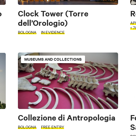
o
Clock Tower (Torre
R
dell’Orologio)
AP
< 
BOLOGNA
IN EVIDENCE
MUSEUMS AND COLLECTIONS
Collezione di Antropologia
F
S
BOLOGNA
FREE ENTRY