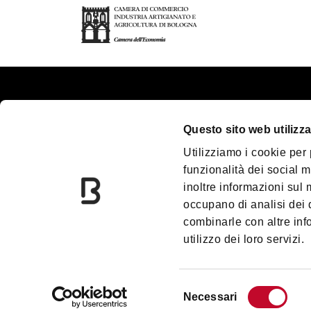
About us
Touri
Questo sito web utilizza
Contacts
Plan y
Utilizziamo i cookie per
Palazzo Re Enzo
Great
funzionalità dei social m
Convention Bureau
Acces
inoltre informazioni sul m
Incoming Travel Agency
Media
occupano di analisi dei 
combinarle con altre inf
Paladozza
Down
utilizzo dei loro servizi.
Due Torri
Blog
Information Centres
Prom
Selezione
Necessari
del