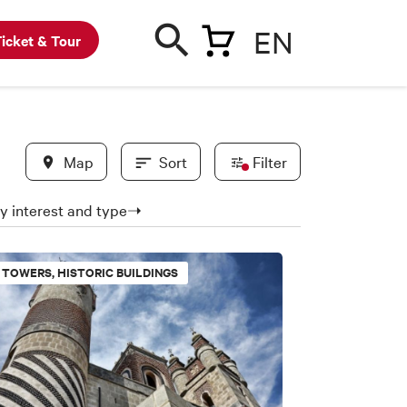
EN
icket & Tour
Map
Sort
Filter
 by interest and type➝
In evidence
TOWERS, HISTORIC BUILDINGS
BWC partners
New