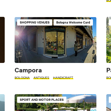
BO
SHOPPING VENUES
Bologna Welcome Card
ctions
Art Galleries
Archaeological sites
Road and paths
s
Sport and motor places
Shopping venues
Thematic parks
gy
Squares, streets, monuments
Religious buildings
Towers,
nemas and Theaters
Spas and wellness
Libraries
Campora
P
BOLOGNA
ANTIQUES
HANDICRAFT
BO
Free entry
CARD
SPORT AND MOTOR PLACES