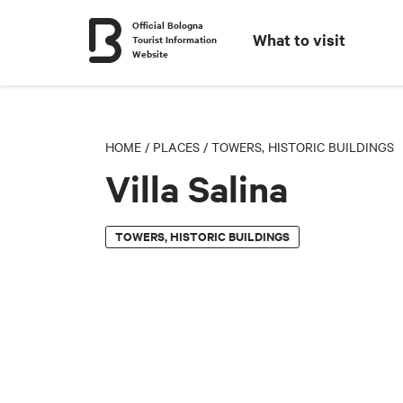
Official Bologna
What to visit
Tourist Information
Website
HOME
/
PLACES
/
TOWERS, HISTORIC BUILDINGS
Villa Salina
TOWERS, HISTORIC BUILDINGS