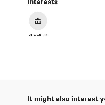
Interests
Art & Culture
It might also interest 