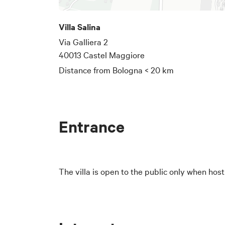
Villa Salina
Via Galliera 2
40013 Castel Maggiore
Distance from Bologna
< 20 km
Entrance
The villa is open to the public only when hos