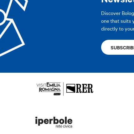
Discover Bolo
one that suits 
directly to you
SUBSCRIB