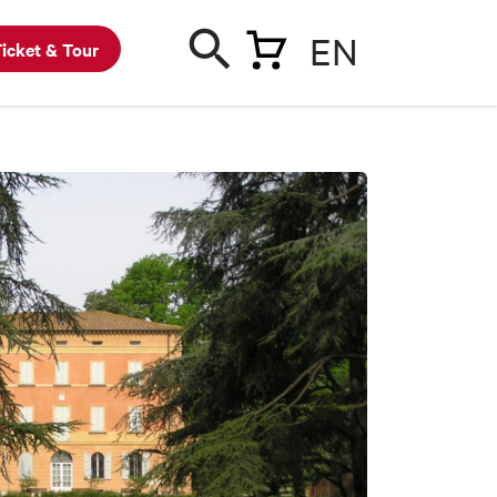
EN
icket & Tour