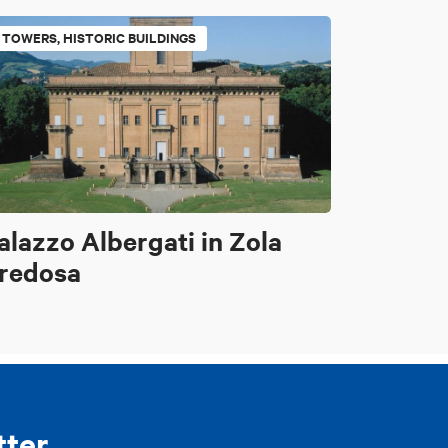
TOWERS, HISTORIC BUILDINGS
alazzo Albergati in Zola
redosa
tter