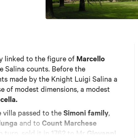
Marcello
ly linked to the figure of
e Salina counts. Before the
s made by the Knight Luigi Salina a
ouse of modest dimensions, a modest
cella.
Simoni family
 villa passed to the
,
lunga
Count Marchese
and to
Giovanni
n turn, sold it in 1762 to Mr