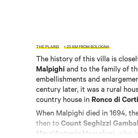
THE PLAINS
< 20 KM FROM BOLOGNA
The history of this villa is close
Malpighi
and to the family of th
embellishments and enlargement
century later, it was a rural h
Ronco di Corti
country house in
When Malpighi died in 1694, the
Count Seghizzi Gamba
then to
Marc'Antonio Hercolani,
who, i