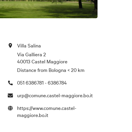
Villa Salina
Via Galliera 2
40013 Castel Maggiore
Distance from Bologna
< 20 km
051 6386781 - 6386784
urp@comune.castel-maggiore.bo.it
https://www.comune.castel-
maggiore.bo.it