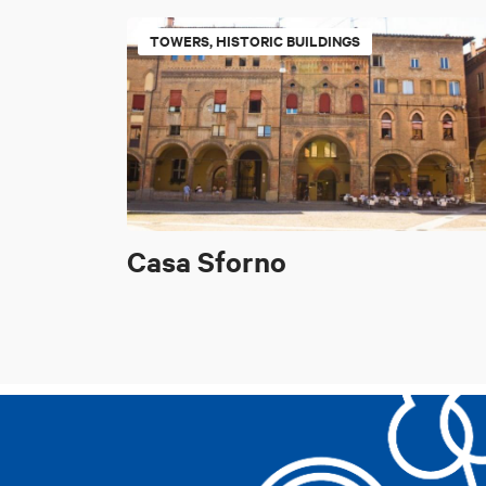
TOWERS, HISTORIC BUILDINGS
Casa Sforno