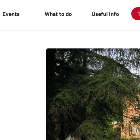
Events
What to do
Useful info
T