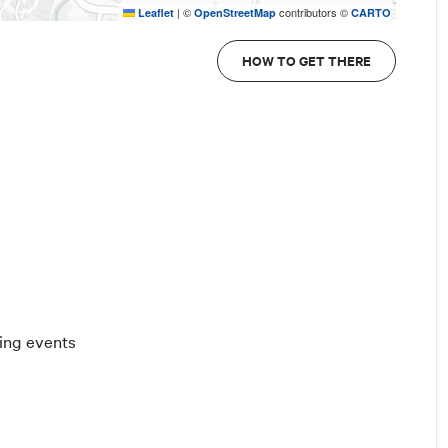
|
©
contributors ©
Leaflet
OpenStreetMap
CARTO
HOW TO GET THERE
ting events