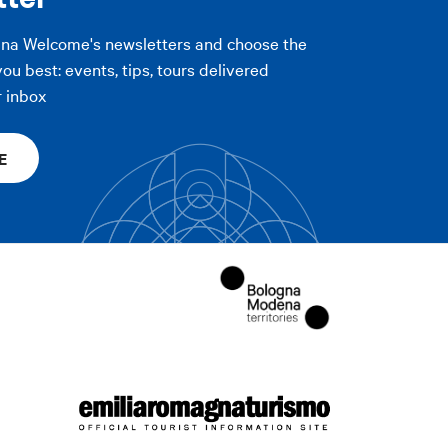
gna Welcome's newsletters and choose the
you best: events, tips, tours delivered
r inbox
E