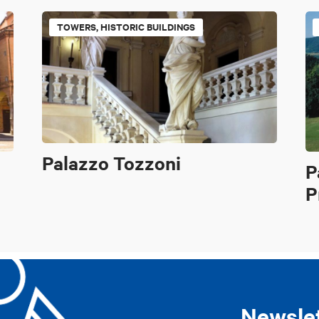
TOWERS, HISTORIC BUILDINGS
Palazzo Tozzoni
P
P
Newsle