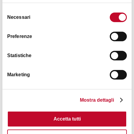
Selezione
Necessari
del
consenso
Preferenze
Statistiche
Marketing
Mostra dettagli
Contacts
Accetta tutti