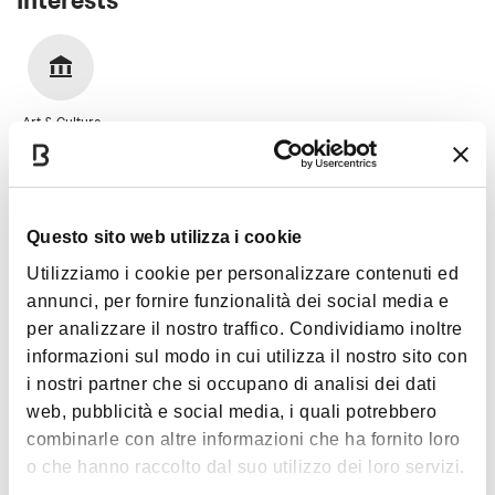
Art & Culture
Questo sito web utilizza i cookie
Images
Utilizziamo i cookie per personalizzare contenuti ed
annunci, per fornire funzionalità dei social media e
per analizzare il nostro traffico. Condividiamo inoltre
informazioni sul modo in cui utilizza il nostro sito con
i nostri partner che si occupano di analisi dei dati
web, pubblicità e social media, i quali potrebbero
combinarle con altre informazioni che ha fornito loro
o che hanno raccolto dal suo utilizzo dei loro servizi.