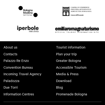
About us
Tourist information
Contacts
Plan your trip
Palazzo Re Enzo
Greater Bologna
Convention Bureau
Accessible Tourism
Incoming Travel Agency
Media & Press
Paladozza
Download
Due Torri
Blog
Information Centres
Promenade Bologna