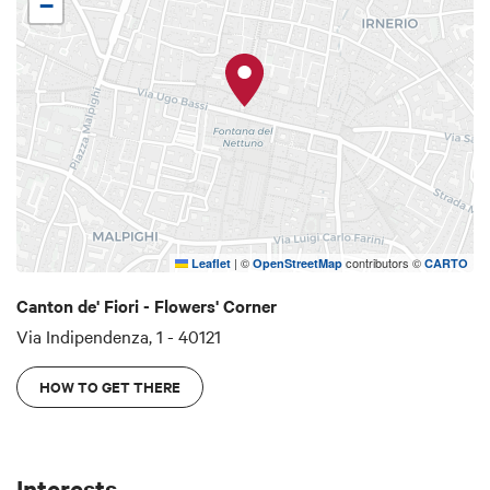
−
the legend, the Scappi family was awarded the
noble title and so called because they had failed
the attempted escape of King Enzo (in Italian,
Scappi means escape). It is said that a woman of
the family, seeing King Enzo hidden in a basket,
shouted "run run" making him be recaptured by
the Bolognese. The Scappi Tower is 39 meters
high and at its base there is la Coroncina, one of
the oldest shops in Bologna (1694), which originally
|
©
contributors ©
Leaflet
OpenStreetMap
CARTO
sold religious items.
Canton de' Fiori - Flowers' Corner
Via Indipendenza, 1 - 40121
HOW TO GET THERE
Interests