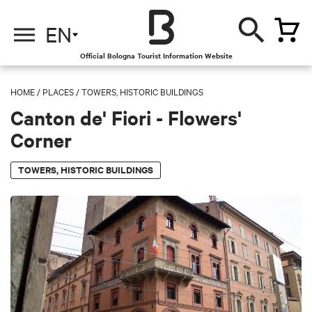
EN
Official Bologna Tourist Information Website
HOME
/
PLACES
/
TOWERS, HISTORIC BUILDINGS
Canton de' Fiori - Flowers'
Corner
TOWERS, HISTORIC BUILDINGS