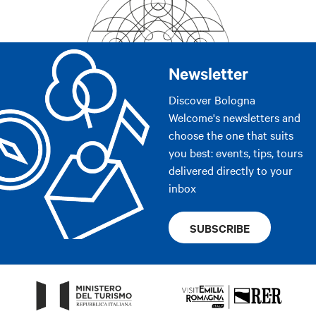
Newsletter
Discover Bologna
Welcome's newsletters and
choose the one that suits
you best: events, tips, tours
delivered directly to your
inbox
SUBSCRIBE