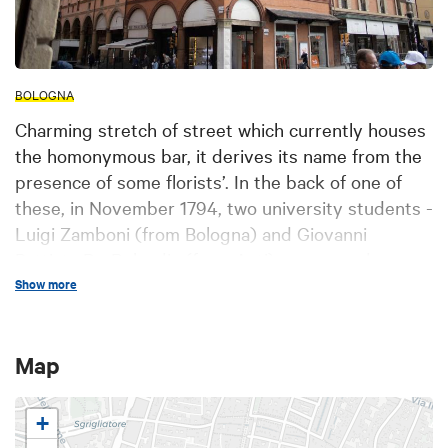
BOLOGNA
Charming stretch of street which currently houses
the homonymous bar, it derives its name from the
presence of some florists’. In the back of one of
these, in November 1794, two university students -
Luigi Zamboni (from Bologna) and Giovanni
Battista De Rolandis (from Asti) – prepared an
attempted insurrection against the papal
Show more
government, soon failed. The present construction,
named Casa Stagni, was renovated by the end of
Map
XIXth century by Augusto Sezanne for the
homonymous owner who purchased the building,
formerly belonged to the Scappi family, which still
+
incorporates the XIIIth century tower. According to