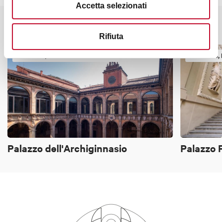
Accetta selezionati
It might also interest you
Rifiuta
TOWERS, HISTORIC BUILDINGS
TOWERS, 
Palazzo dell'Archiginnasio
Palazzo P