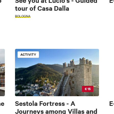
o
See you at Lucio's - Guided
E
tour of Casa Dalla
BOLOGNA
ACTIVITY
€ 15
he
Sestola Fortress - A
E
Journeys among Villas and