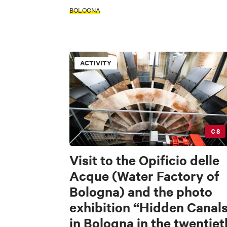
FILTERS
BOLOGNA
INTERESTS
Accessible
ACTIVITY
ACTIVITY
INTERESTS
FILTERS
Accessible
Art & Culture
Fo
€ 8
INTERESTS
Visit to the Opificio delle
Acque (Water Factory of
S
Bologna) and the photo
Art & Culture
exhibition “Hidden Canal
L
in Bologna in the twentiet
Di