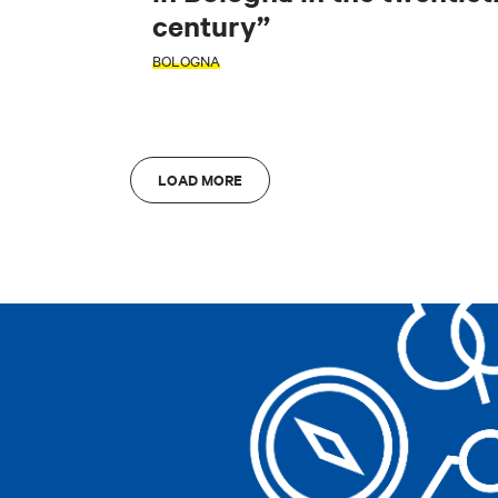
century”
AREA
AREA
BOLOGNA
Bologna
A
Bologna
A
LOAD MORE
Clear filters
Clear filters