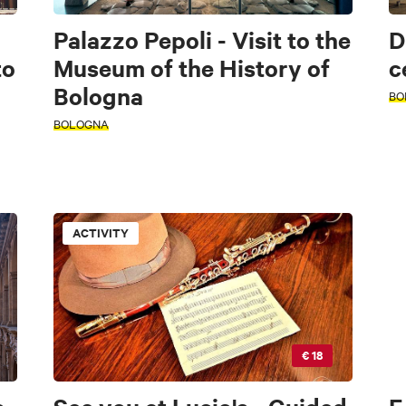
Palazzo Pepoli - Visit to the
D
to
Museum of the History of
c
Bologna
BO
BOLOGNA
ACTIVITY
€ 18