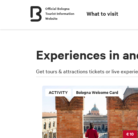
Official Bologna
What to visit
Tourist Information
Website
Experiences in a
Get tours & attractions tickets or live experi
ACTIVITY
Bologna Welcome Card
€ 10