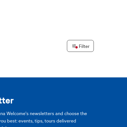
Leaflet
|
©
OpenStreetMap
contributors ©
CARTO
Filter
PLY FILTERS
PLY FILTERS
tter
gna Welcome's newsletters and choose the
you best: events, tips, tours delivered