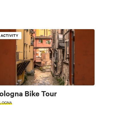
ACTIVITY
tors
ologna Bike Tour
LOGNA
e