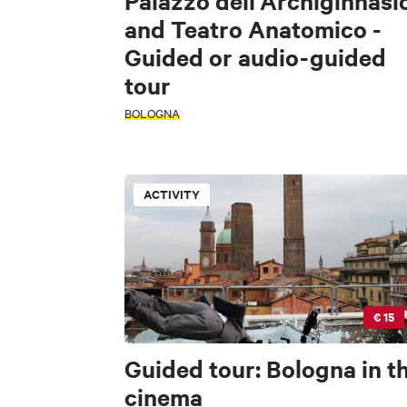
Palazzo dell'Archiginnasi
and Teatro Anatomico -
Guided or audio-guided
tour
BOLOGNA
ACTIVITY
PERIOD
PERIOD
Select a period
Select a period
+
€ 15
−
SEARCH
INTERESTS
Guided tour: Bologna in t
cinema