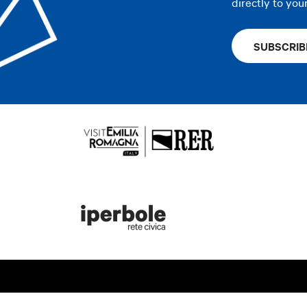
directly to you
SUBSCRIB