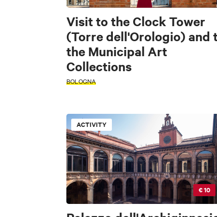
Visit to the Clock Tower
(Torre dell'Orologio) and 
the Municipal Art
Collections
BOLOGNA
ACTIVITY
€ 10