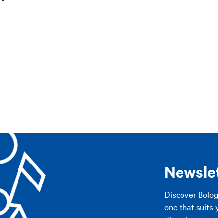
pennines
Imola area
The Plains
Modena
Other cities
pennines
Imola area
The Plains
Modena
Other cities
AP
AP
Newsle
Discover Bolo
one that suits 