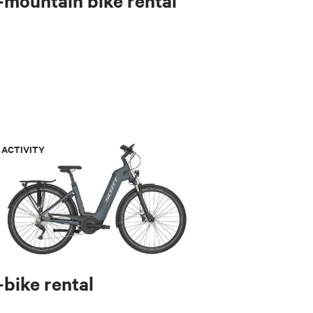
-mountain bike rental
ACTIVITY
-bike rental