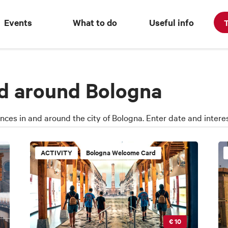
Events
What to do
Useful info
T
nd around Bologna
ences in and around the city of Bologna. Enter date and interes
ACTIVITY
Bologna Welcome Card
€ 10