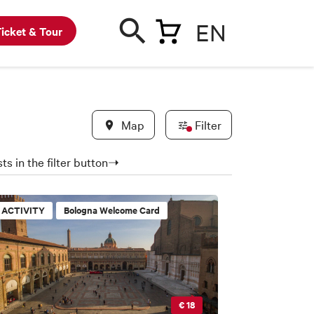
EN
icket & Tour
Map
Filter
ts in the filter button➝
ACTIVITY
Bologna Welcome Card
€ 18