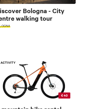
iscover Bologna - City
entre walking tour
LOGNA
ACTIVITY
€ 40