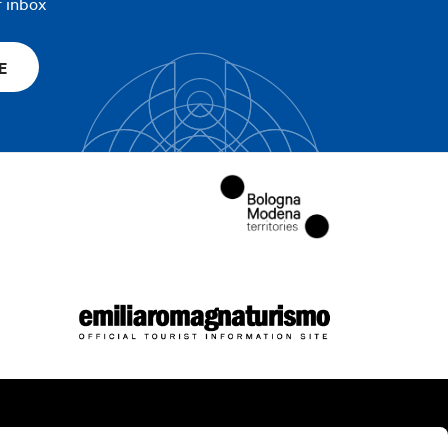
r inbox
E