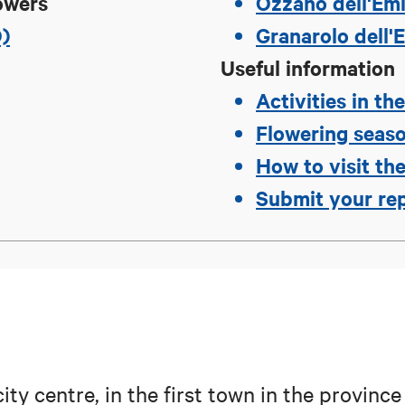
owers
Ozzano dell'Emi
O)
Granarolo dell'E
Useful information
Activities in th
Flowering seas
How to visit the
Submit your re
ty centre, in the first town in the province