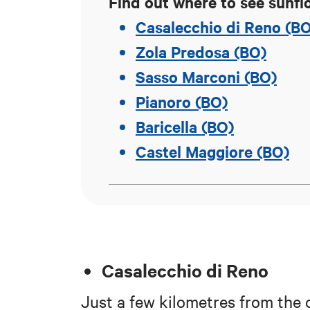
Find out where to see sunfl
Casalecchio di Reno (B
Zola Predosa (BO)
Sasso Marconi (BO)
Pianoro (BO)
Baricella (BO)
Castel Maggiore (BO)
Casalecchio di Reno
Just a few kilometres from the ci