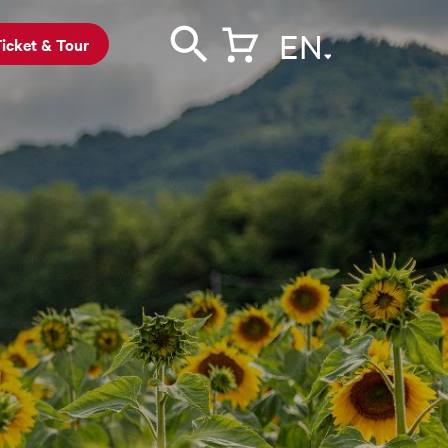
EN
icket & Tour