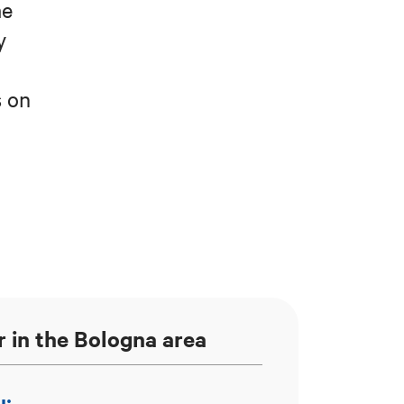
me
y
s on
e
r in the Bologna area