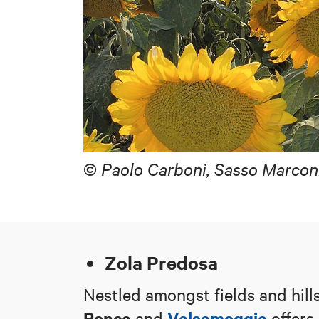
©
Paolo Carboni, Sasso Marcon
Zola Predosa
Nestled amongst fields and hill
Ronca
Valsamoggia
and
offers