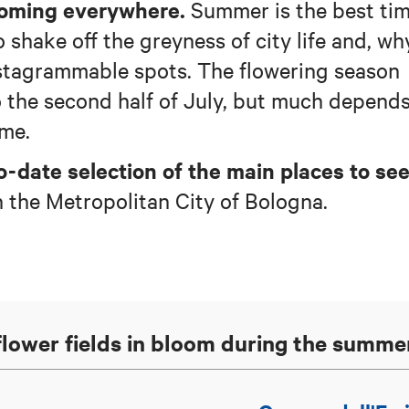
ooming everywhere.
Summer is the best ti
o shake off the greyness of city life and, wh
Instagrammable spots. The flowering season
o the second half of July, but much depend
ime.
o-date selection of the main places to se
n the Metropolitan City of Bologna.
nflower fields in bloom during the summe