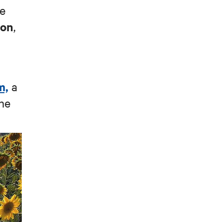
ue
oon
,
m,
a
he