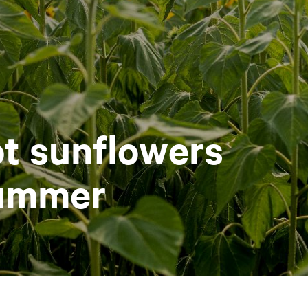
t sunflowers
summer