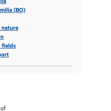
lia
milia (BO)
e nature
on
 fields
port
 of