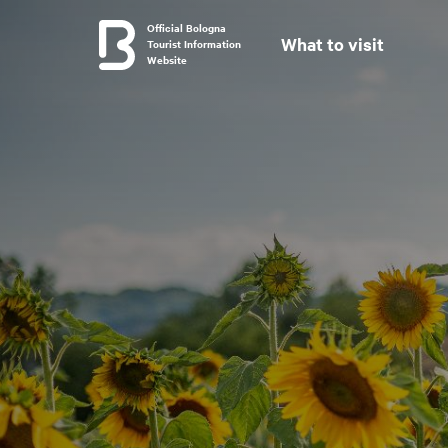
Official Bologna
What to visit
Tourist Information
Website