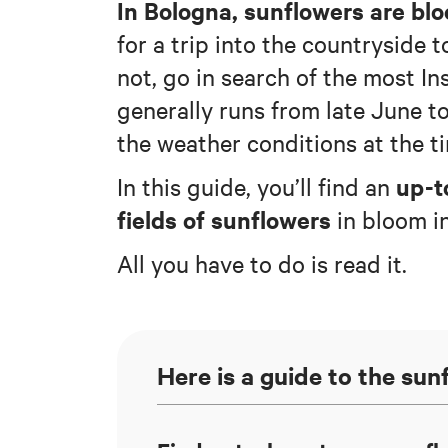
In Bologna, sunflowers are bl
for a trip into the countryside t
not, go in search of the most 
generally runs from late June t
the weather conditions at the t
up-t
In this guide, you’ll find an
fields of sunflowers
in bloom i
All you have to do is read it.
Here is a guide to the su