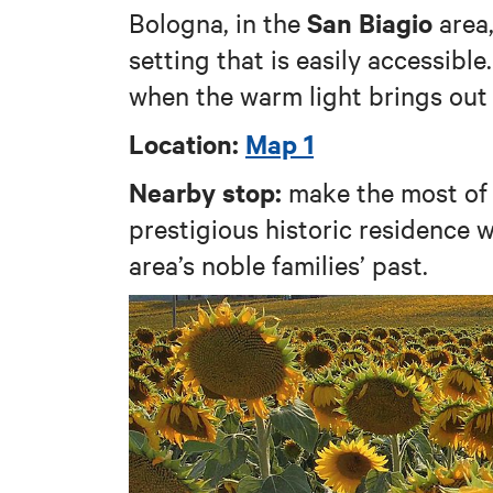
San Biagio
Bologna, in the
area,
setting that is easily accessible.
when the warm light brings out 
Location:
Map 1
Nearby stop:
make the most of 
prestigious historic residence 
area’s noble families’ past.