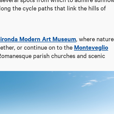
long the cycle paths that link the hills of
hironda Modern Art Museum
, where nature
Monteveglio
ther, or continue on to the
s Romanesque parish churches and scenic