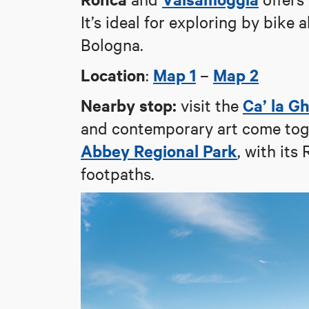
It’s ideal for exploring by bike a
Bologna.
Location
Map 1
Map 2
:
–
Nearby stop:
Ca’ la G
visit the
and contemporary art come toge
Abbey Regional Park
, with it
footpaths.