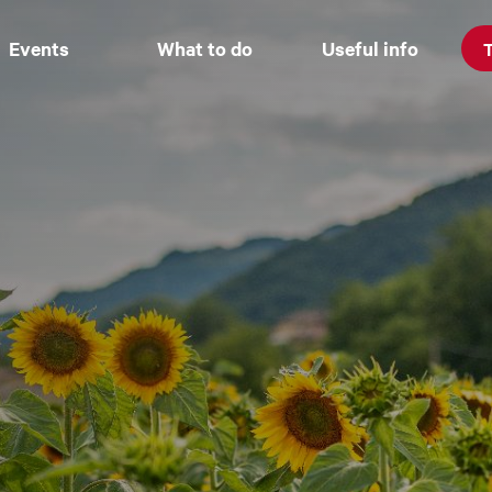
Events
What to do
Useful info
T