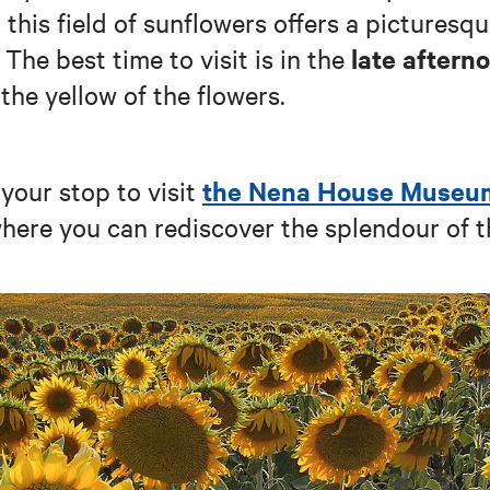
 this field of sunflowers offers a picturesq
late aftern
 The best time to visit is in the
the yellow of the flowers.
the Nena House Museu
your stop to visit
where you can rediscover the splendour of t