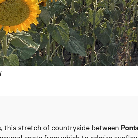
i
Pont
s, this stretch of countryside between
 several spots from which to admire sunflow