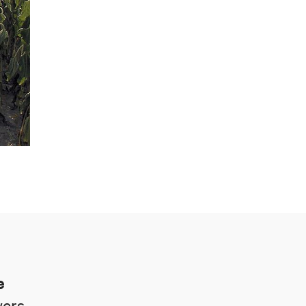
e
ers.