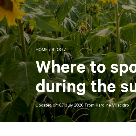
HOME
/
BLOG
/
Where to spo
during the 
Updated on
07 July 2026
From
Karoline Villacidro