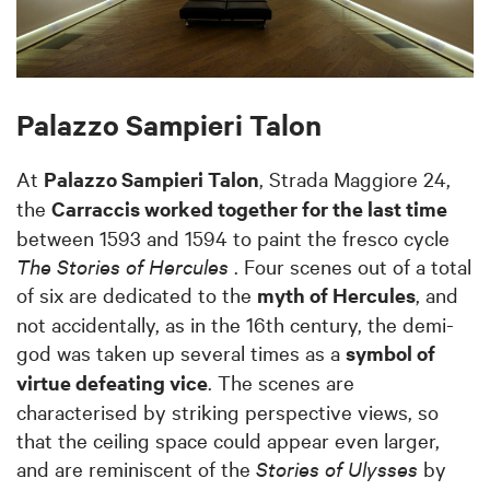
Palazzo Sampieri Talon
At
Palazzo Sampieri Talon
, Strada Maggiore 24,
the
Carraccis worked together for the last time
between 1593 and 1594 to paint the fresco cycle
The Stories of Hercules
. Four scenes out of a total
of six are dedicated to the
myth of Hercules
, and
not accidentally, as in the 16th century, the demi-
god was taken up several times as a
symbol of
virtue defeating vice
. The scenes are
characterised by striking perspective views, so
that the ceiling space could appear even larger,
and are reminiscent of the
Stories of Ulysses
by