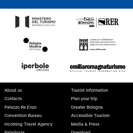
About us
Tourist information
Contacts
Plan your trip
Palazzo Re Enzo
Greater Bologna
Convention Bureau
Accessible Tourism
Incoming Travel Agency
Media & Press
Paladozza
Download