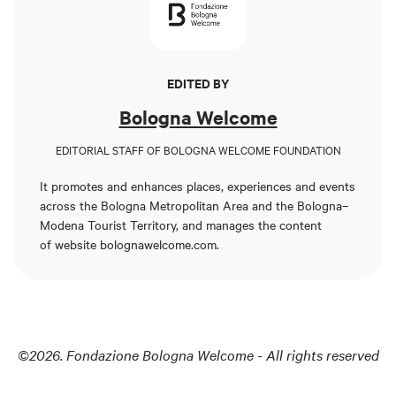
EDITED BY
Bologna Welcome
EDITORIAL STAFF OF BOLOGNA WELCOME FOUNDATION
It promotes and enhances places, experiences and events
across the Bologna Metropolitan Area and the Bologna–
Modena Tourist Territory, and manages the content
of
website bolognawelcome.com
.
©2026. Fondazione Bologna Welcome - All rights reserved