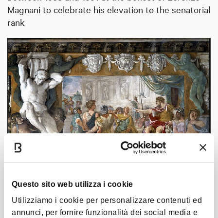
Magnani to celebrate his elevation to the senatorial
rank
Questo sito web utilizza i cookie
Utilizziamo i cookie per personalizzare contenuti ed
annunci, per fornire funzionalità dei social media e