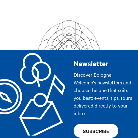
Newsletter
Discover Bologna
Welcome's newsletters and
choose the one that suits
you best: events, tips, tours
delivered directly to your
inbox
SUBSCRIBE