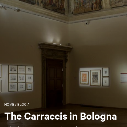
HOME
/
BLOG
/
The Carraccis in Bologna