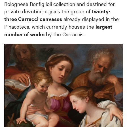
Bolognese Bonfiglioli collection and destined for
private devotion, it joins the group of
twenty-
three Carracci canvases
already displayed in the
Pinacoteca, which currently houses the
largest
number of works
by the Carraccis.