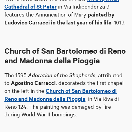
Cathedral of St Peter
in Via Indipendenza 9
features the Annunciation of Mary
painted by
Ludovico Carracci in the last year of his life
, 1619.
Church of San Bartolomeo di Reno
and Madonna della Pioggia
The 1595
Adoration of the Shepherds
, attributed
to
Agostino Carracci
, decorateds the first chapel
on the left in the
Church of San Bartolomeo di
Reno and Madonna della Pioggia
, in Via Riva di
Reno 124. The painting was damaged by fire
during World War II bombings.