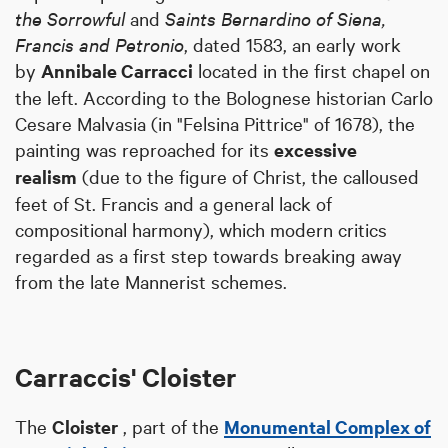
the Sorrowful
and
Saints Bernardino of Siena,
Francis and Petronio
, dated 1583, an early work
by
Annibale Carracci
located in the first chapel on
the left. According to the Bolognese historian Carlo
Cesare Malvasia (in "Felsina Pittrice" of 1678), the
painting was reproached for its
excessive
realism
(due to the figure of Christ, the calloused
feet of St. Francis and a general lack of
compositional harmony), which modern critics
regarded as a first step towards breaking away
from the late Mannerist schemes.
Carraccis' Cloister
The
Cloister
, part of the
Monumental Complex of