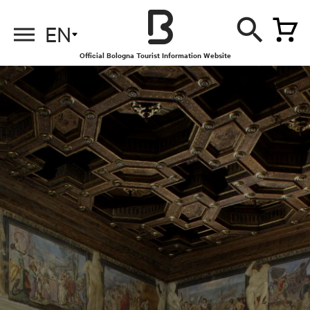
EN
Official Bologna Tourist Information Website