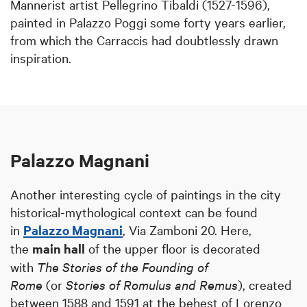
Mannerist artist Pellegrino Tibaldi (1527-1596),
painted in Palazzo Poggi some forty years earlier,
from which the Carraccis had doubtlessly drawn
inspiration.
Palazzo Magnani
Another interesting cycle of paintings in the city
historical-mythological context can be found
in
Palazzo Magnani
, Via Zamboni 20. Here,
the
main hall
of the upper floor is decorated
with
The Stories of the Founding of
Rome
(or
Stories of Romulus and Remus
), created
between 1588 and 1591 at the behest of Lorenzo