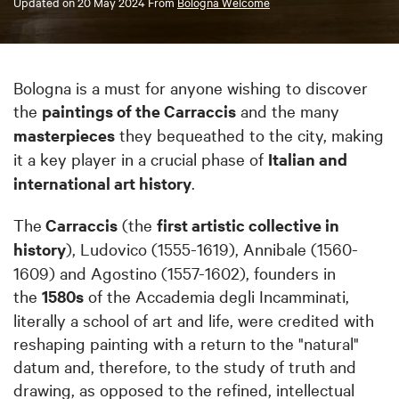
Updated on
20 May 2024
From
Bologna Welcome
Bologna is a must for anyone wishing to discover
the
paintings of the Carraccis
and the many
masterpieces
they bequeathed to the city, making
it a key player in a crucial phase of
Italian and
international art history
.
The
Carraccis
(the
first artistic collective in
history
), Ludovico (1555-1619), Annibale (1560-
1609) and Agostino (1557-1602), founders in
the
1580s
of the Accademia degli Incamminati,
literally a school of art and life, were credited with
reshaping painting with a return to the "natural"
datum and, therefore, to the study of truth and
drawing, as opposed to the refined, intellectual