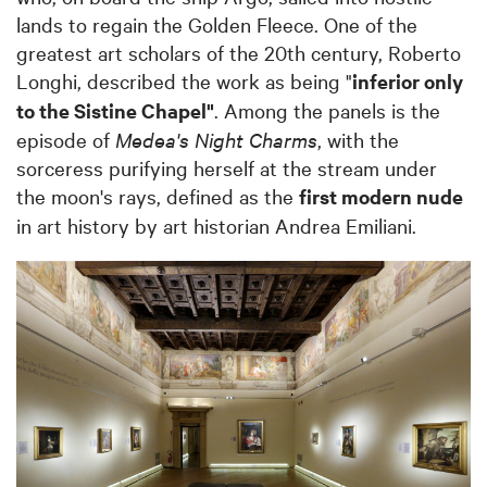
lands to regain the Golden Fleece. One of the
greatest art scholars of the 20th century, Roberto
Longhi, described the work as being "
inferior only
to the Sistine Chapel"
. Among the panels is the
episode of
Medea's Night Charms
, with the
sorceress purifying herself at the stream under
the moon's rays, defined as the
first modern nude
in art history by art historian Andrea Emiliani.