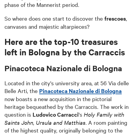
phase of the Mannerist period.
So where does one start to discover the
frescoes
,
canvases and majestic altarpieces?
Here are the top-10 treasures
left in Bologna by the Carraccis
Pinacoteca Nazionale di Bologna
Located in the city's university area, at 56 Via delle
Belle Arti, the
Pinacoteca Nazionale di Bologna
now boasts a new acquisition in the pictorial
heritage bequeathed by the Carraccis. The work in
question is
Ludovico Carracci
's
Holy Family with
Saints John, Ursula and Matthias
. A room painting
of the highest quality, originally belonging to the