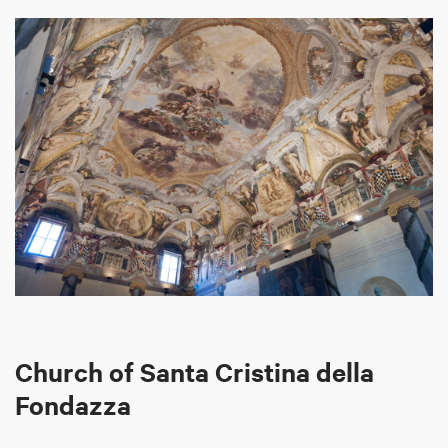
Church of Santa Cristina della
Fondazza