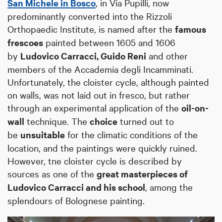
San Michele in Bosco
, in Via Pupilli, now
predominantly converted into the Rizzoli
Orthopaedic Institute, is named after the
famous
frescoes
painted between 1605 and 1606
by
Ludovico Carracci, Guido Reni
and other
members of the Accademia degli Incamminati.
Unfortunately, the cloister cycle, although painted
on walls, was not laid out in fresco, but rather
through an experimental application of the
oil-on-
wall
technique. The
choice
turned out to
be
unsuitable
for the climatic conditions of the
location, and the paintings were quickly ruined.
However, tne cloister cycle is described by
sources as one of the
great masterpieces of
Ludovico Carracci and his school
, among the
splendours of Bolognese painting.