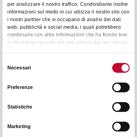
per analizzare il nostro traffico. Condividiamo inoltre
informazioni sul modo in cui utilizza il nostro sito con
i nostri partner che si occupano di analisi dei dati
web, pubblicità e social media, i quali potrebbero
combinarle con altre informazioni che ha fornito loro
Palazzo Pepoli Campogrande
o che hanno raccolto dal suo utilizzo dei loro servizi.
The rooms on the main floor of
Palazzo Pepoli
Campogrande
, in Via Castigone 8, are currently
Selezione
home to a portion of the Quadreria Zambeccari, an
Necessari
del
ancient collection of paintings that the Zambeccari,
consenso
an important Bolognese senatorial family, had
Preferenze
collected during the
18th century
, including works
of great
Emilian artists
such as Ludovico Carracci.
The Quadreria became part of the Pinacoteca's
Statistiche
collections in 1884.
Marketing