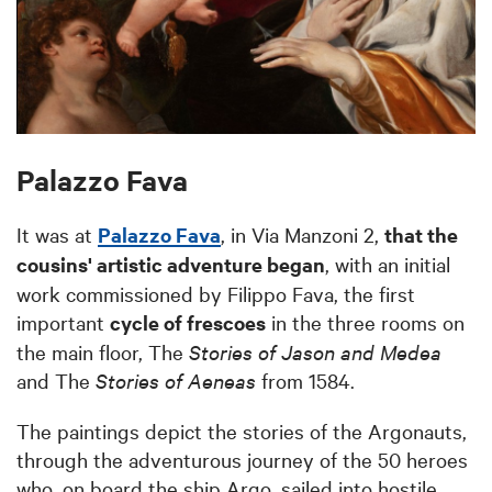
Palazzo Fava
It was at
Palazzo Fava
, in Via Manzoni 2,
that the
cousins' artistic adventure began
, with an initial
work commissioned by Filippo Fava, the first
important
cycle of frescoes
in the three rooms on
the main floor, The
Stories of Jason and Medea
and The
Stories of Aeneas
from 1584.
The paintings depict the stories of the Argonauts,
through the adventurous journey of the 50 heroes
who, on board the ship Argo, sailed into hostile