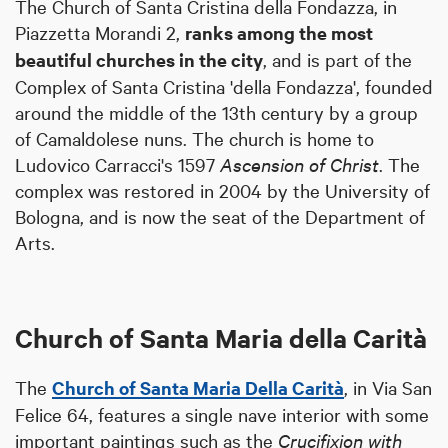
The Church of Santa Cristina della Fondazza, in
Piazzetta Morandi 2,
ranks among the most
beautiful churches in the city
, and is part of the
Complex of Santa Cristina 'della Fondazza', founded
around the middle of the 13th century by a group
of Camaldolese nuns. The church is home to
Ludovico Carracci's 1597
Ascension of Christ
. The
complex was restored in 2004 by the University of
Bologna, and is now the seat of the Department of
Arts.
Church of Santa Maria della Carità
The
Church of Santa Maria Della Carità
, in Via San
Felice 64, features a single nave interior with some
important paintings such as the
Crucifixion with