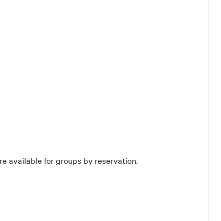
re available for groups by reservation.