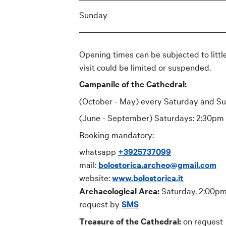
Sunday
Opening times can be subjected to little
visit could be limited or suspended.
Campanile of the Cathedral:
(October - May) every Saturday and S
(June - September) Saturdays: 2:30pm
Booking mandatory:
whatsapp
+3925737099
mail:
bolostorica.archeo@gmail.com
website:
www.bolostorica.it
Archaeological Area:
Saturday, 2:00pm
request by
SMS
Treasure of the Cathedral:
on request