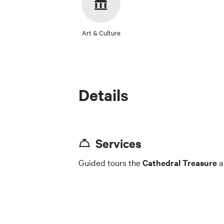
Art & Culture
Details
Services
Guided tours the
Cathedral Treasure
a