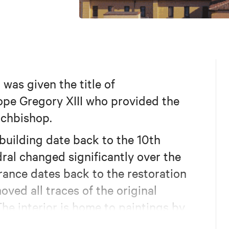
was given the title of
ope Gregory XIII who provided the
rchbishop.
 building date back to the 10th
ral changed significantly over the
arance dates back to the restoration
ved all traces of the original
e interior is home to paintings by
ontana, Ludovico Carracci and Donato