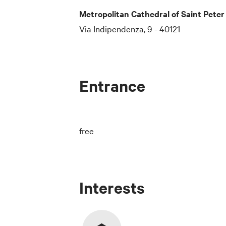
Metropolitan Cathedral of Saint Peter
Via Indipendenza, 9 - 40121
Entrance
free
Interests