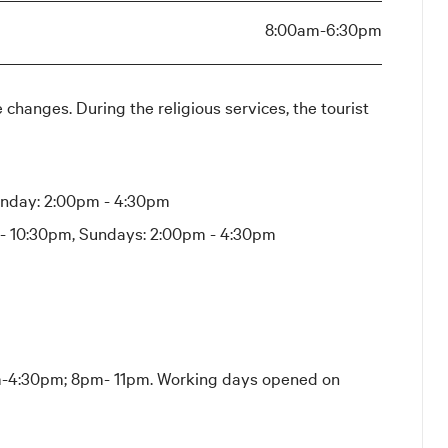
8:00am-6:30pm
 changes. During the religious services, the tourist
unday: 2:00pm - 4:30pm
 - 10:30pm, Sundays: 2:00pm - 4:30pm
-4:30pm; 8pm- 11pm. Working days opened on