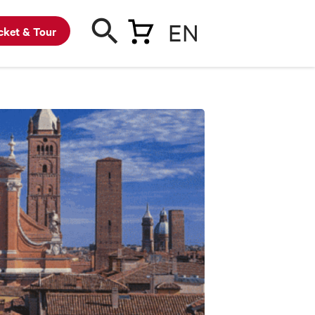
EN
cket & Tour