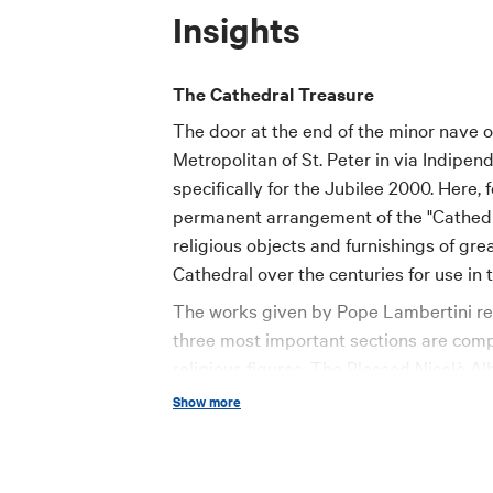
Insights
The Cathedral Treasure
The door at the end of the minor nave o
Metropolitan of St. Peter in via Indipe
specifically for the Jubilee 2000. Here, 
permanent arrangement of the "Cathedral
religious objects and furnishings of gre
Cathedral over the centuries for use in
The works given by Pope Lambertini rep
three most important sections are compo
religious figures. The Blessed Nicolò Al
a pair of mitres decorated with embroider
Show more
and a wonderful and carefully enameled
Archbishop of Bologna from 1612 to 162
gold and polychromatic silks, made by 