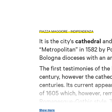
PIAZZA MAGGIORE - INDIPENDENZA
cathedral
It is the city's
and 
“Metropolitan” in 1582 by P
Bologna dioceses with an a
The first testimonies of the
century, however the cathed
centuries. Its current appe
of 1605 which, however, remo
Romanesque-Gothic style. Th
artists such as Prospero F
Show more