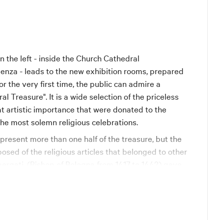
n the left - inside the Church Cathedral
ndenza - leads to the new exhibition rooms, prepared
for the very first time, the public can admire a
 Treasure". It is a wide selection of the priceless
at artistic importance that were donated to the
 the most solemn religious celebrations.
resent more than one half of the treasure, but the
sed of the religious articles that belonged to other
bergati, (Bishop of Bologna from 1417 to 1443) gave
y and oriental pearls, a silver-gilt pastoral staff
 chalice; Pope Gregory XV (Alessandro Ludovisi,
1) in 1622 gave the precious chasuble trimmed with
Spanish artisans; Pope Benedict XIV (Prospero