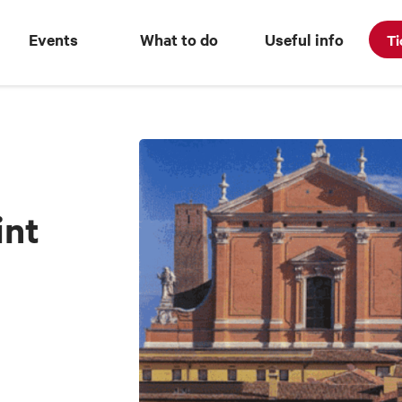
Events
What to do
Useful info
Ti
int