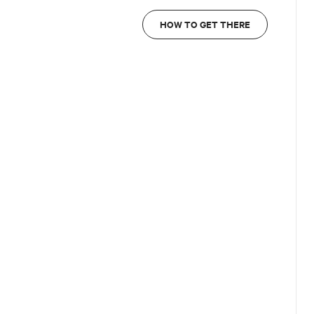
HOW TO GET THERE