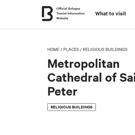
Official Bologna
What to visit
Tourist Information
Website
HOME
/
PLACES
/
RELIGIOUS BUILDINGS
Metropolitan
Cathedral of Sa
Peter
RELIGIOUS BUILDINGS