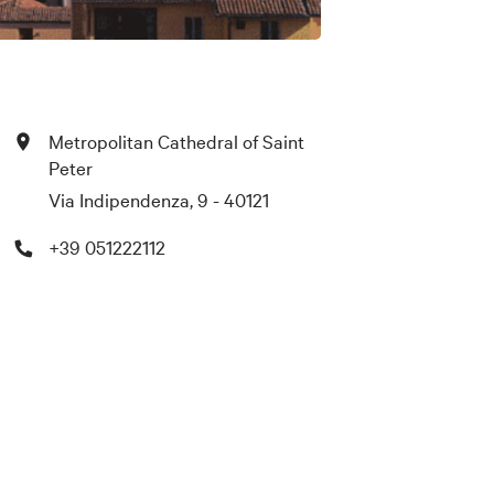
Metropolitan Cathedral of Saint
Peter
Via Indipendenza, 9 - 40121
+39 051222112