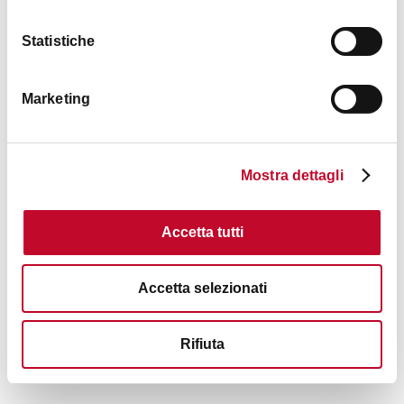
Statistiche
Marketing
Mostra dettagli
Accetta tutti
Accetta selezionati
Rifiuta