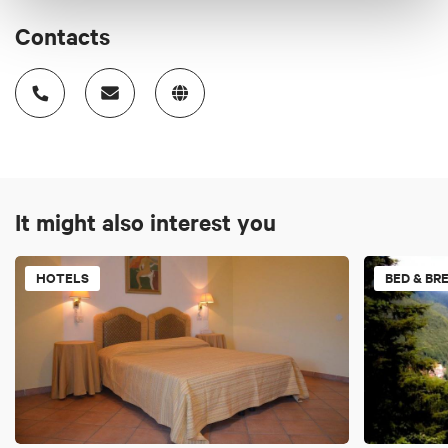
Contacts
It might also interest you
HOTELS
BED & BR