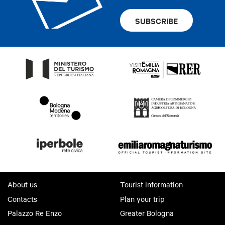
SUBSCRIBE
About us
Tourist information
Contacts
Plan your trip
Palazzo Re Enzo
Greater Bologna