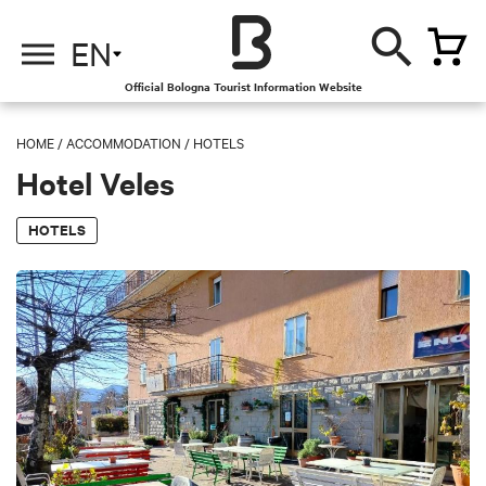
EN
Official Bologna Tourist Information Website
HOME
/
ACCOMMODATION
/
HOTELS
Hotel Veles
HOTELS