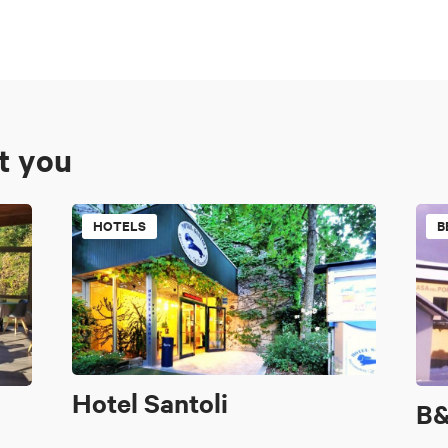
st you
HOTELS
B
Hotel Santoli
B&