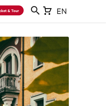
EN
cket & Tour