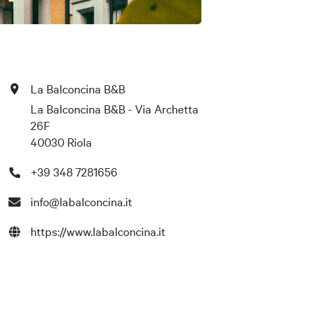
La Balconcina B&B
La Balconcina B&B - Via Archetta
26F
40030 Riola
+39 348 7281656
info@labalconcina.it
https://www.labalconcina.it