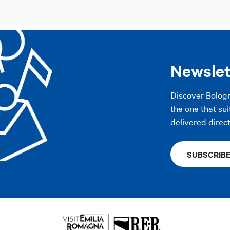
Newslet
Discover Bolog
the one that sui
delivered direct
SUBSCRIB