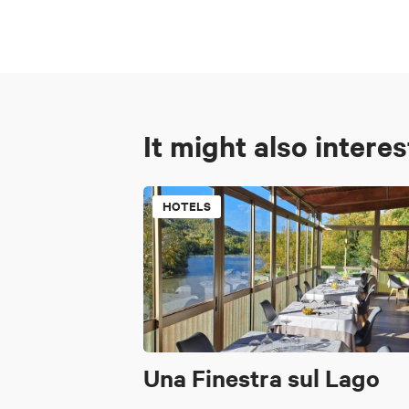
It might also intere
HOTELS
Una Finestra sul Lago