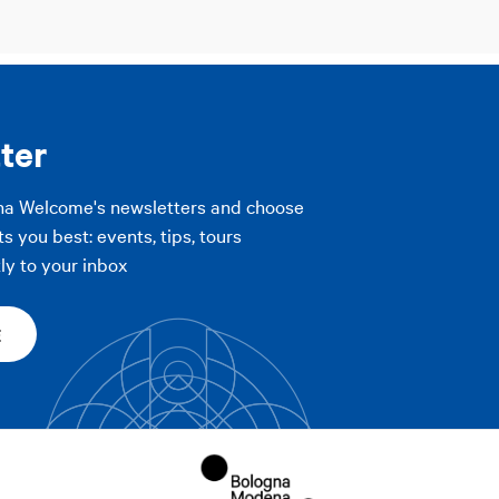
ter
na Welcome's newsletters and choose
ts you best: events, tips, tours
ly to your inbox
E