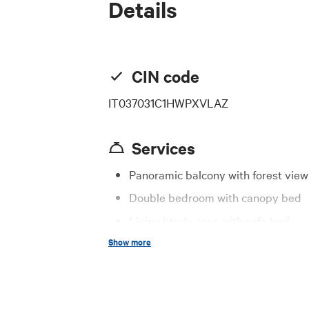
Details
CIN code
IT037031C1HWPXVLAZ
Services
Panoramic balcony with forest view
Double bedroom with canopy bed
Living/study area with sofa bed
Show more
Fully equipped kitchen
Modern bathroom with shower
Fast Wi-Fi