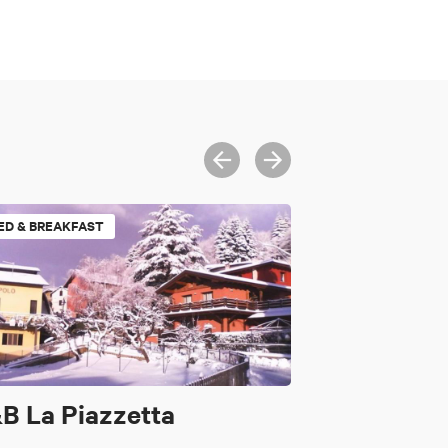
ED & BREAKFAST
B La Piazzetta