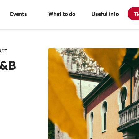
Events
What to do
Useful info
Ti
AST
B&B