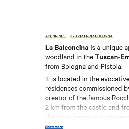
APENNINES
< 70 KM FROM BOLOGNA
La Balconcina
is a unique 
Tuscan-Em
woodland in the
from Bologna and Pistoia.
It is located in the evocativ
residences commissioned by
creator of the famous Rocch
2 km from the castle and fr
the most important masterp
worldwide.
Show more