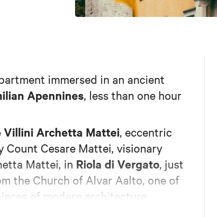
apartment immersed in an ancient
ilian Apennines
, less than one hour
Villini Archetta Mattei
e
, eccentric
 Count Cesare Mattei, visionary
Riola di Vergato
etta Mattei, in
, just
om the Church of Alvar Aalto, one of
ieces of modern architecture