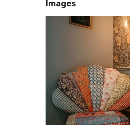
Images
Dedicated workspace
Entire apartment for exclusive use
Quiet and private environment
Price
€ 95
Animals accepted
No