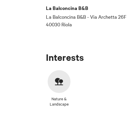
La Balconcina B&B
La Balconcina B&B - Via Archetta 26F
40030 Riola
Interests
Nature &
Landscape