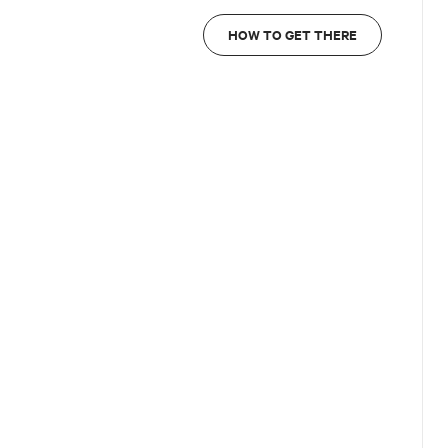
HOW TO GET THERE