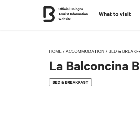
Official Bologna
What to visit
Tourist Information
Website
HOME
/
ACCOMMODATION
/
BED & BREAKF
La Balconcina 
BED & BREAKFAST