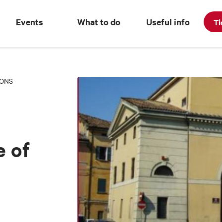
Events
What to do
Useful info
Ti
IONS
 of