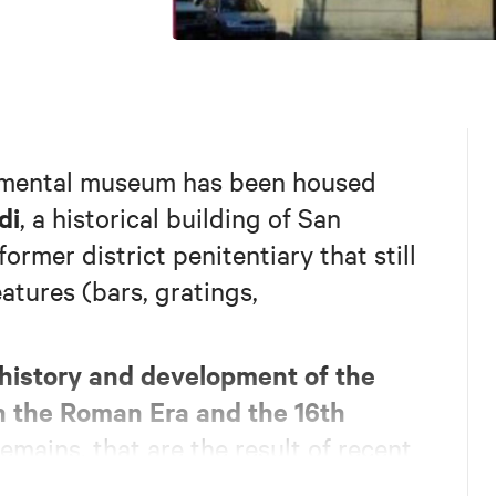
nmental museum has been housed
di
, a historical building of San
ormer district penitentiary that still
eatures (bars, gratings,
history and development of the
n the Roman Era and the 16th
mains, that are the result of recent
 on display together with a fortified