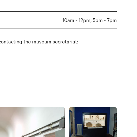
10am - 12pm; 5pm - 7pm
contacting the museum secretariat: