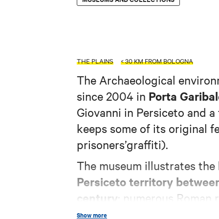
THE PLAINS
< 30 KM FROM BOLOGNA
The Archaeological enviro
Porta Garibal
since 2004 in
Giovanni in Persiceto and a f
keeps some of its original f
prisoners’graffiti).
The museum illustrates the
Persiceto territory betwee
century
: numerous Roman re
archaeological diggings, are
Show more