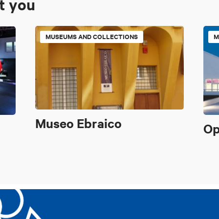
st you
MUSEUMS AND COLLECTIONS
M
Museo Ebraico
Op