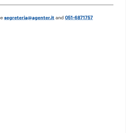
ce
segreteria@agenter.it
and
051-6871757