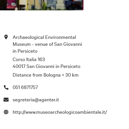
Archaeological Environmental
Museum - venue of San Giovanni
in Persiceto
Corso Italia 163
40017 San Giovanni in Persiceto
Distance from Bologna
< 30 km
051 6871757
segreteria@agenter.it
http://www.museoarcheologicoambientale.it/