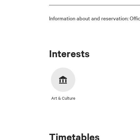
Information about and reservation: Offi
Interests
Art & Culture
Timetables