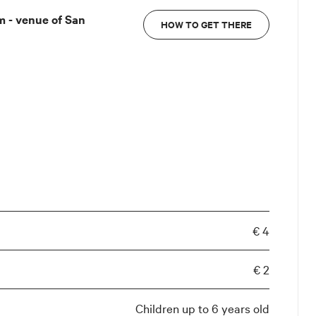
 - venue of San
HOW TO GET THERE
€ 4
€ 2
Children up to 6 years old