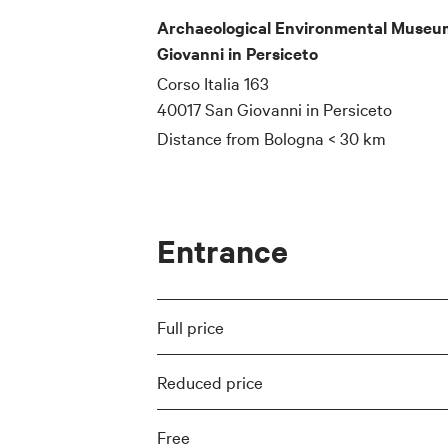
Archaeological Environmental Museum
Giovanni in Persiceto
Corso Italia 163
40017 San Giovanni in Persiceto
Distance from Bologna
< 30 km
Entrance
Full price
Reduced price
Free