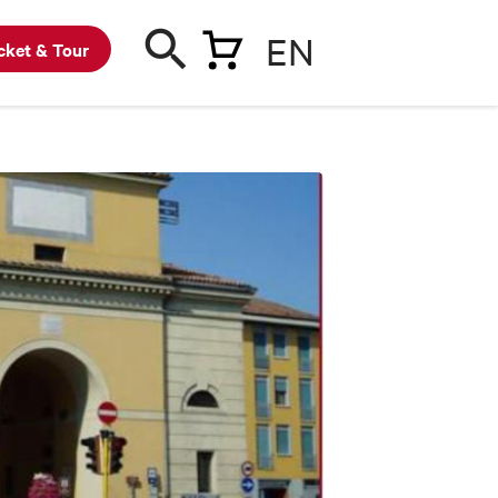
EN
cket & Tour