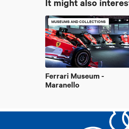
It might also intere
MUSEUMS AND COLLECTIONS
Ferrari Museum -
Maranello