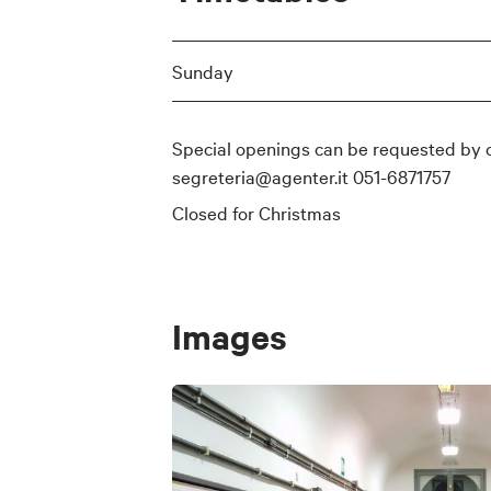
Sunday
Special openings can be requested by 
segreteria@agenter.it 051-6871757
Closed for Christmas
Images