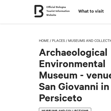
Official Bologna
What to visit
Tourist Information
Website
HOME
/
PLACES
/
MUSEUMS AND COLLECT
Archaeological
Environmental
Museum - venue
San Giovanni in
Persiceto
MUSEUMS AND COLLECTIONS