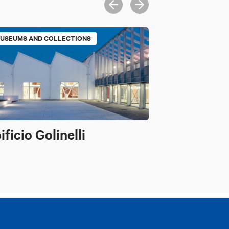
USEUMS AND COLLECTIONS
ificio Golinelli