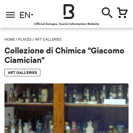
EN
Official Bologna Tourist Information Website
HOME
/
PLACES
/
ART GALLERIES
Collezione di Chimica "Giacomo
Ciamician"
ART GALLERIES