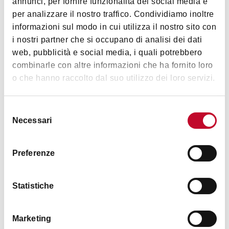
annunci, per fornire funzionalità dei social media e
The Collection is temporarily closed for special
per analizzare il nostro traffico. Condividiamo inoltre
maintenance work
informazioni sul modo in cui utilizza il nostro sito con
i nostri partner che si occupano di analisi dei dati
web, pubblicità e social media, i quali potrebbero
combinarle con altre informazioni che ha fornito loro
Images
o che hanno raccolto dal suo utilizzo dei loro servizi.
Selezione
Necessari
del
consenso
Preferenze
Statistiche
Marketing