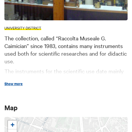
UNIVERSITY DISTRICT
The collection, called “Raccolta Museale G.
Caimician” since 1983, contains many instruments
used both for scientific researches and for didactic
use.
The instruments for the scientific use date mainly
from the end of the 19th century and you can find
Show more
among them polarimeters, spectrographs, muffles,
devices for elementary analytical measurement,
polarographs, balances and others. Crookes' tubes
Map
for the emission of cathodic radiation, many
models of colourmeters, photometers,
+
galvanometers, pH-meters, devices for electric