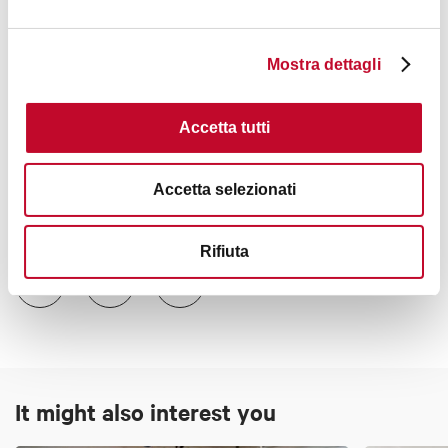
Mostra dettagli
+3
Accetta tutti
Accetta selezionati
Contacts
Rifiuta
It might also interest you