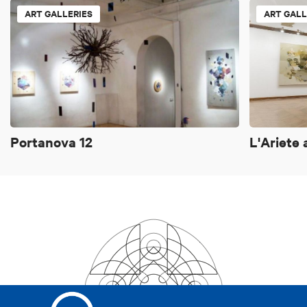
ART GALLERIES
ART GALL
Portanova 12
L'Ariete