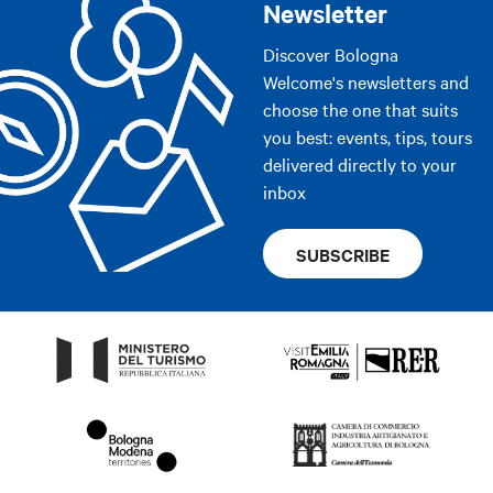
Newsletter
Discover Bologna
Welcome's newsletters and
choose the one that suits
you best: events, tips, tours
delivered directly to your
inbox
SUBSCRIBE