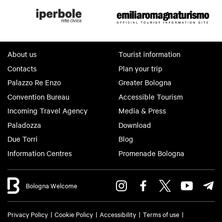
About us
Tourist information
Contacts
Plan your trip
Palazzo Re Enzo
Greater Bologna
Convention Bureau
Accessible Tourism
Incoming Travel Agency
Media & Press
Paladozza
Download
Due Torri
Blog
Information Centres
Promenade Bologna
Bologna Welcome
Privacy Policy
Cookie Policy
Accessibility
Terms of use