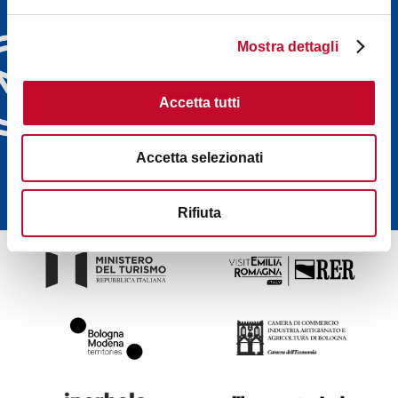
Discover Bologna
Welcome's newsletters and
Mostra dettagli
choose the one that suits
you best: events, tips, tours
Accetta tutti
delivered directly to your
inbox
Accetta selezionati
SUBSCRIBE
Rifiuta