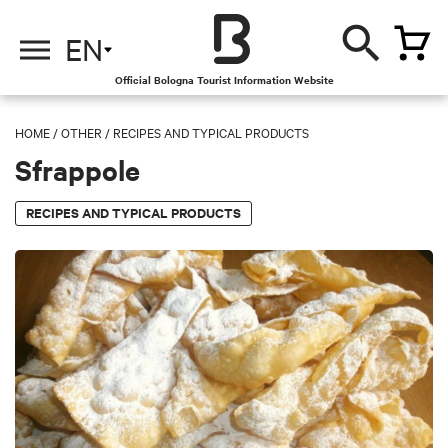
EN
Official Bologna Tourist Information Website
HOME
/
OTHER
/
RECIPES AND TYPICAL PRODUCTS
Sfrappole
RECIPES AND TYPICAL PRODUCTS