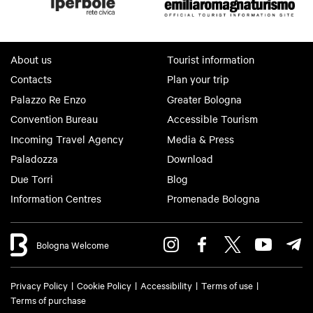
About us
Tourist information
Contacts
Plan your trip
Palazzo Re Enzo
Greater Bologna
Convention Bureau
Accessible Tourism
Incoming Travel Agency
Media & Press
Paladozza
Download
Due Torri
Blog
Information Centres
Promenade Bologna
Bologna Welcome
Privacy Policy
Cookie Policy
Accessibility
Terms of use
Terms of purchase