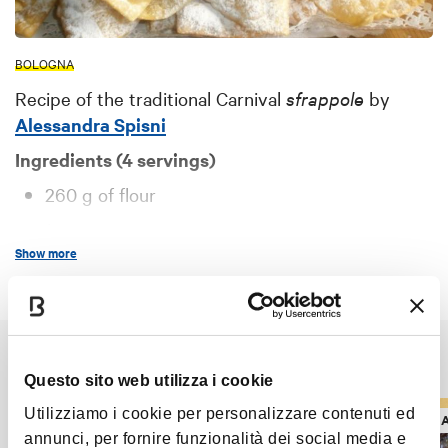
BOLOGNA
Recipe of the traditional Carnival
sfrappole
by
Alessandra Spisni
Ingredients (4 servings)
260 g of flour
1 egg
Show more
15 g of cognac (or brandy)
50 g of orange juice
10 g of butter
It might also interest you
8 g of powdered sugar
Questo sito web utilizza i cookie
a pinch of salt
Utilizziamo i cookie per personalizzare contenuti ed
RECIPES AND TYPICAL PRODUCTS
RECIPES 
500 g lard
annunci, per fornire funzionalità dei social media e