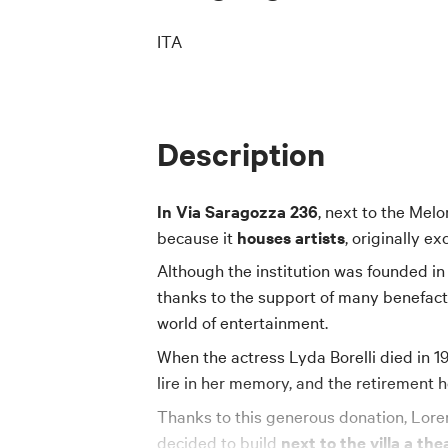
ITA
Description
In Via Saragozza 236
, next to the Melo
because it
houses artists
, originally ex
Although the institution was founded in 19
thanks to the support of many benefact
world of entertainment.
When the actress Lyda Borelli died in 1
lire in her memory, and the retirement
Thanks to this generous donation, Lore
decided to build
next to the villa a the