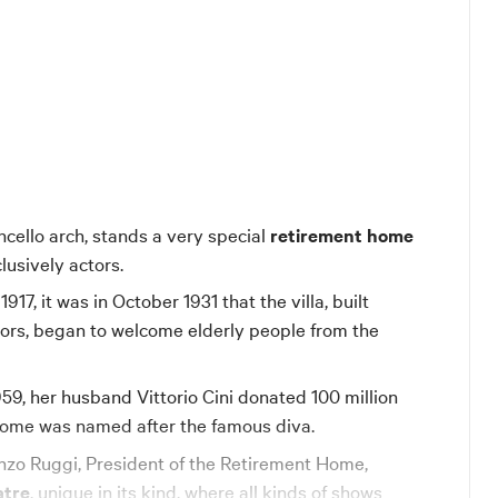
ncello arch, stands a very special
retirement home
clusively actors.
17, it was in October 1931 that the villa, built
ors, began to welcome elderly people from the
959, her husband Vittorio Cini donated 100 million
 home was named after the famous diva.
nzo Ruggi, President of the Retirement Home,
atre
, unique in its kind, where all kinds of shows