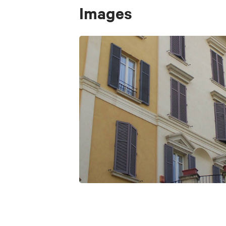
Images