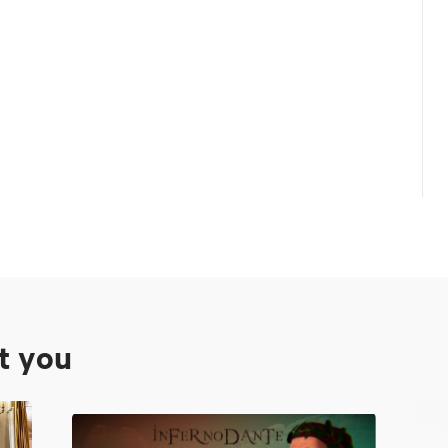
st you