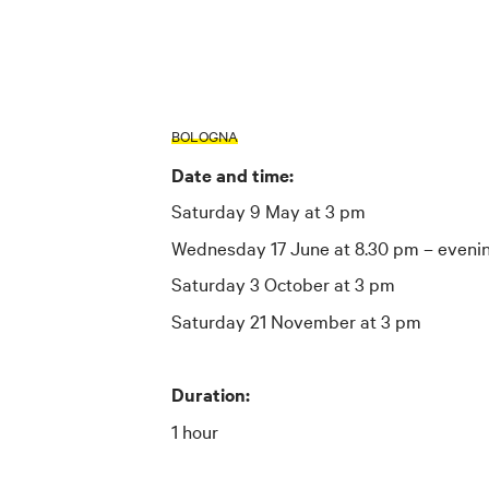
BOLOGNA
Date and time:
Saturday 9 May at 3 pm
Wednesday 17 June at 8.30 pm – evenin
Saturday 3 October at 3 pm
Saturday 21 November at 3 pm
Duration:
1 hour