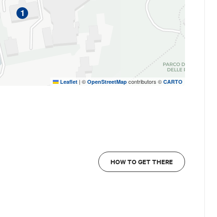
1
|
©
contributors ©
Leaflet
OpenStreetMap
CARTO
36, Bologna
ooking possible up to 24 hours before the start of
HOW TO GET THERE
d by
Bologna Welcome Travel Agency
.