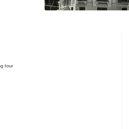
g tour