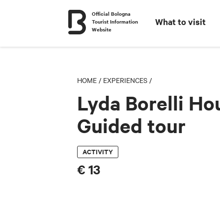
Official Bologna
What to visit
Tourist Information
Website
HOME
/
EXPERIENCES
/
Lyda Borelli Ho
Guided tour
ACTIVITY
€ 13