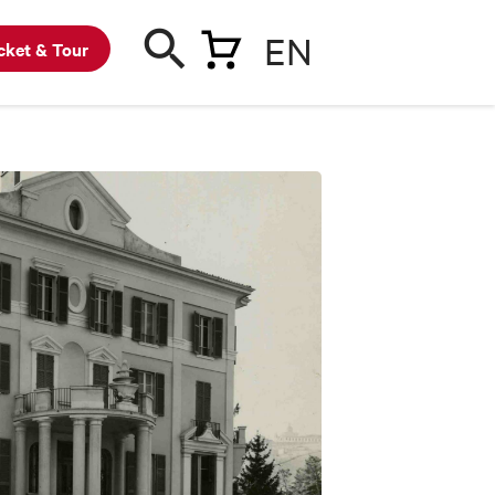
EN
cket & Tour