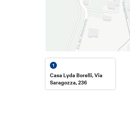
Full price:
€13
Reduced with Card Cultura:
€10
Meeting point:
Courtyard of the villa, Via Saragozza 2
1
Casa Lyda Borelli, Via
Refund and changes:
Saragozza, 236
Cancellation with refund or change of b
the activity.
The sale of tourist services is manage