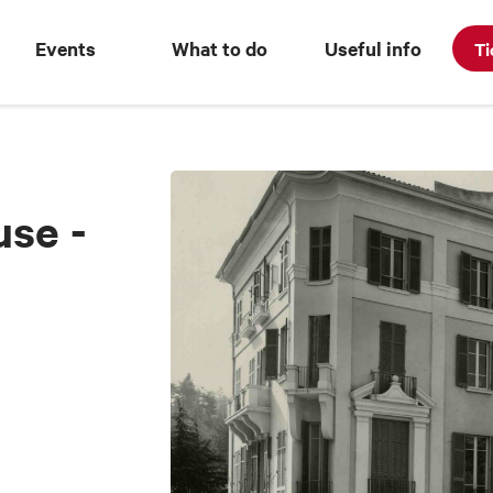
Events
What to do
Useful info
Ti
use -