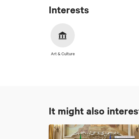
Interests
Art & Culture
It might also intere