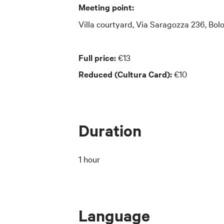
Meeting point:
Villa courtyard, Via Saragozza 236, Bol
Full price:
€13
Reduced (Cultura Card):
€10
Duration
1 hour
Language