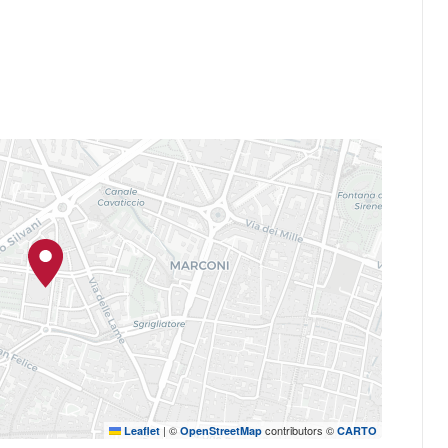
|
©
contributors ©
Leaflet
OpenStreetMap
CARTO