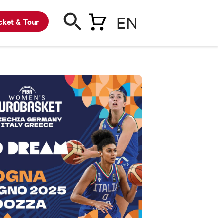
EN
cket & Tour