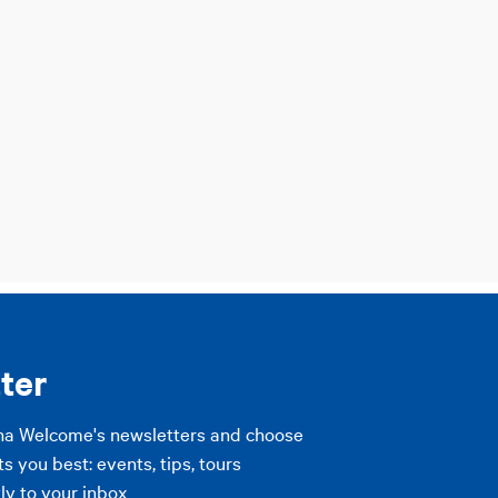
ter
na Welcome's newsletters and choose
ts you best: events, tips, tours
ly to your inbox