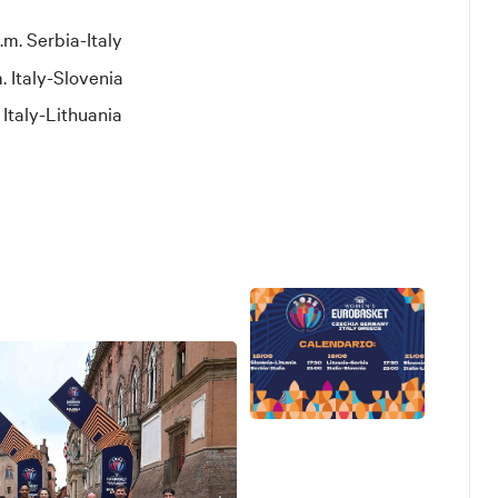
.m. Serbia-Italy
. Italy-Slovenia
 Italy-Lithuania