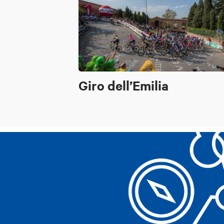
Giro dell’Emilia