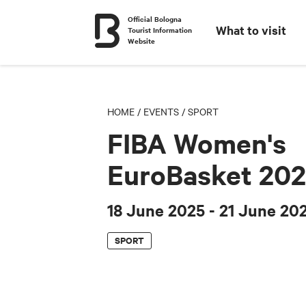
Official Bologna
What to visit
Tourist Information
Website
HOME
/
EVENTS
/
SPORT
FIBA Women's
EuroBasket 20
18 June 2025
- 21 June 20
SPORT