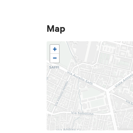
Map
+
−