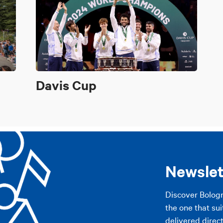
Davis Cup
Newslet
Discover Bolog
the one that sui
delivered direct