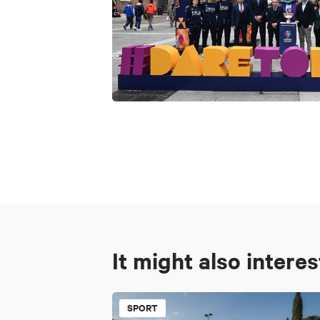
It might also intere
SPORT