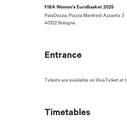
FIBA Women's EuroBasket 2025
PalaDozza, Piazza Manfredi Azzarita 3
40122 Bologna
Entrance
Tickets are available on VivaTicket at t
Timetables