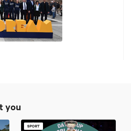
st you
SPORT