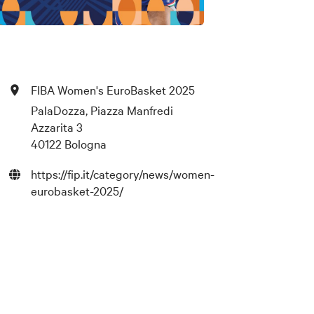
FIBA Women's EuroBasket 2025
PalaDozza, Piazza Manfredi
Azzarita 3
40122 Bologna
https://fip.it/category/news/women-
eurobasket-2025/