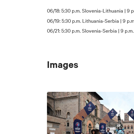
06/18: 5:30 p.m. Slovenia-Lithuania | 9 p
06/19: 5:30 p.m. Lithuania-Serbia | 9 p.m
06/21: 5:30 p.m. Slovenia-Serbia | 9 p.m.
Images