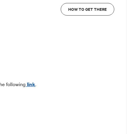
HOW TO GET THERE
he following
link
.