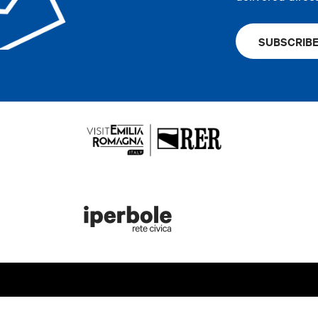
SUBSCRIB
rist information
Bologna Welc