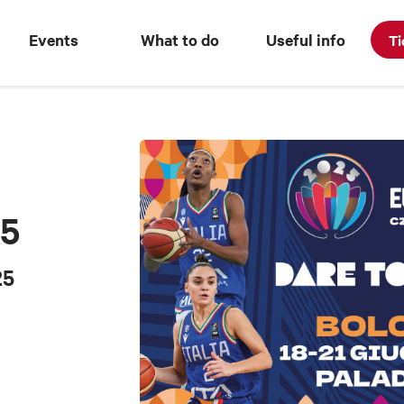
Events
What to do
Useful info
Ti
25
25