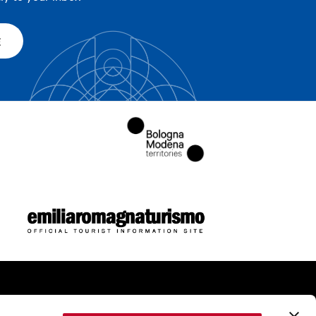
E
ome