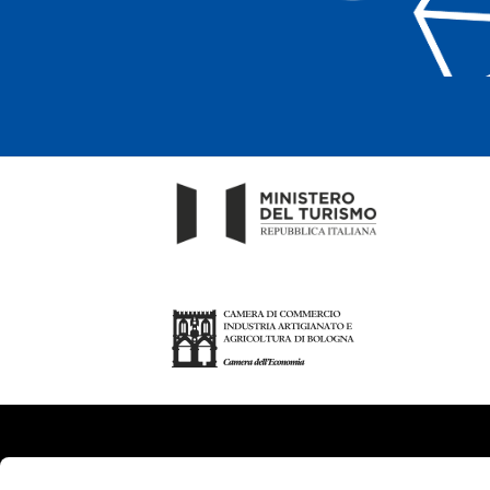
About us
Tou