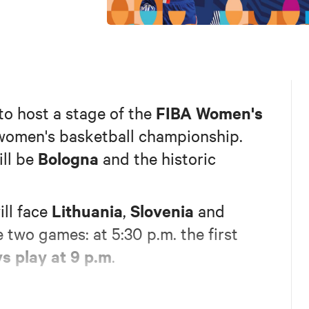
FIBA Women's
 to host a stage of the
 women's basketball championship.
Bologna
will be
and the historic
Lithuania
Slovenia
ll face
,
and
e two games: at 5:30 p.m. the first
ys play at 9 p.m
.