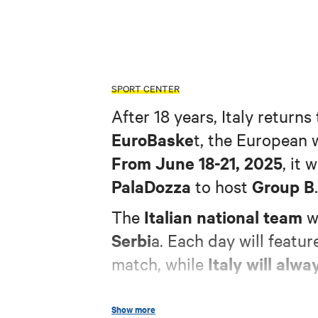
SPORT CENTER
After 18 years, Italy returns
EuroBaske
t, the European
From June 18-21, 2025
, it 
PalaDozza
Group B
to host
.
Italian national team
The
wi
Serbi
a. Each day will featur
Italy will alwa
match, while
Show more