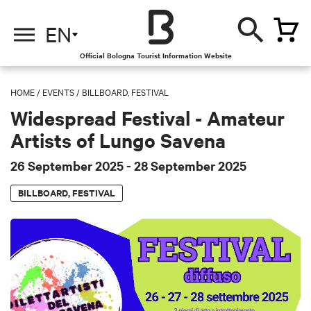
EN
Official Bologna Tourist Information Website
HOME
/
EVENTS
/
BILLBOARD, FESTIVAL
Widespread Festival - Amateur
Artists of Lungo Savena
26 September 2025
- 28 September 2025
BILLBOARD, FESTIVAL