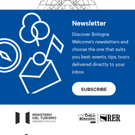
Newsletter
Discover Bologna
Welcome's newsletters and
choose the one that suits
you best: events, tips, tours
delivered directly to your
inbox
SUBSCRIBE