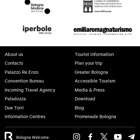
About us
Tourist information
Contacts
Plan your trip
Palazzo Re Enzo
Greater Bologna
Convention Bureau
Accessible Tourism
Incoming Travel Agency
Media & Press
Paladozza
Download
Due Torri
Blog
Information Centres
Promenade Bologna
Bologna Welcome