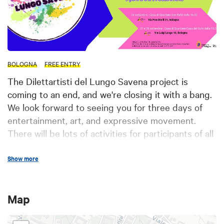
BOLOGNA
FREE ENTRY
The Dilettartisti del Lungo Savena project is
coming to an end, and we're closing it with a bang.
We look forward to seeing you for three days of
entertainment, art, and expressive movement.
There will be lots of activities for participants of all
ages.
Show more
The event will be an opportunity to learn about the
activities of the neighborhood centers for the fall-
winter period. Follow us for updates on the festival
Map
program! See you there: September 26 from 4:30
p.m. at the San Rafel Neighborhood Center (Via