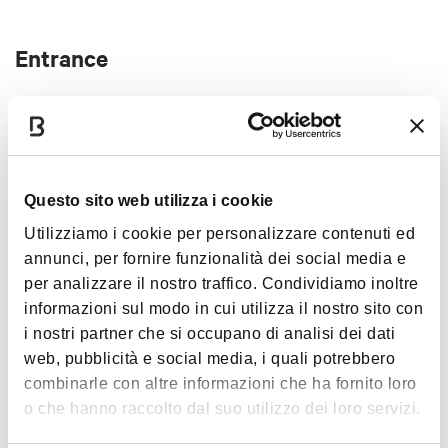
the care of the community and the territory 2024-
2025 and is part of the Bologna Estate program.
Entrance
free
Questo sito web utilizza i cookie
Interests
Utilizziamo i cookie per personalizzare contenuti ed
annunci, per fornire funzionalità dei social media e
per analizzare il nostro traffico. Condividiamo inoltre
informazioni sul modo in cui utilizza il nostro sito con
i nostri partner che si occupano di analisi dei dati
Music &
Exhibition
web, pubblicità e social media, i quali potrebbero
combinarle con altre informazioni che ha fornito loro
o che hanno raccolto dal suo utilizzo dei loro servizi.