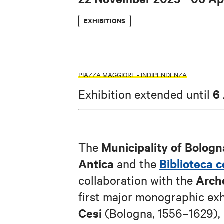
EXHIBITIONS
PIAZZA MAGGIORE - INDIPENDENZA
6
Exhibition extended until
Municipality of Bologn
The
Antica
Biblioteca 
and the
Arch
collaboration with the
first major monographic ex
Cesi
(Bologna, 1556–1629), a