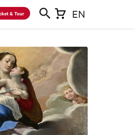
EN
cket & Tour