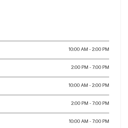
ational Museums of Emilia-Romagna
.
 Spagna
 Edifici per il Culto, Fondazione
sionisti Bologna.
10:00 AM - 2:00 PM
Ascom Confcommercio Bologna,
2:00 PM - 7:00 PM
ub 2072, Fondantico di Tiziana
10:00 AM - 2:00 PM
Alma Mater
ion of Emilia-Romagna,
Bologna | Department of the Arts
.
2:00 PM - 7:00 PM
10:00 AM - 7:00 PM