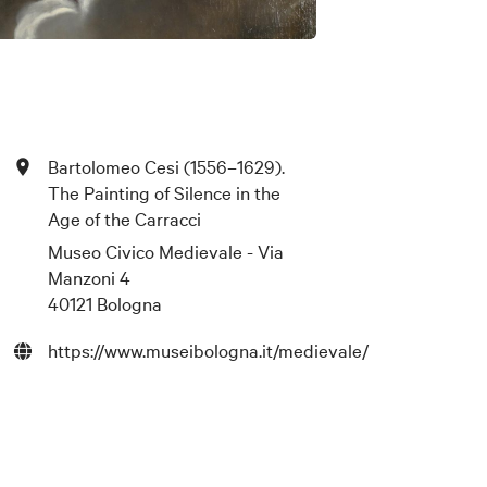
Bartolomeo Cesi (1556–1629).
The Painting of Silence in the
Age of the Carracci
Museo Civico Medievale - Via
Manzoni 4
40121 Bologna
https://www.museibologna.it/medievale/