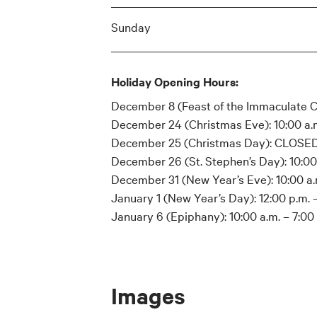
Sunday
Holiday Opening Hours:
December 8 (Feast of the Immaculate Co
December 24 (Christmas Eve): 10:00 a.m
December 25 (Christmas Day): CLOSE
December 26 (St. Stephen’s Day): 10:00 
December 31 (New Year’s Eve): 10:00 a.m
January 1 (New Year’s Day): 12:00 p.m. –
January 6 (Epiphany): 10:00 a.m. – 7:00
Images