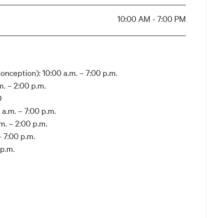
10:00 AM - 7:00 PM
nception): 10:00 a.m. – 7:00 p.m.
. – 2:00 p.m.
D
a.m. – 7:00 p.m.
. – 2:00 p.m.
 7:00 p.m.
 p.m.