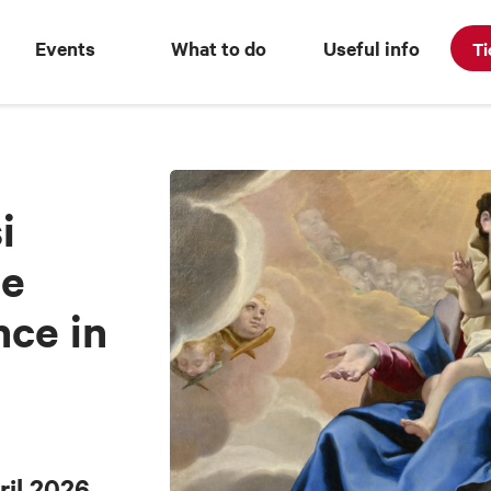
Events
What to do
Useful info
Ti
i
he
nce in
ril 2026