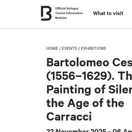
Official Bologna
What to visit
Tourist Information
Website
HOME
/
EVENTS
/
EXHIBITIONS
Bartolomeo Ces
(1556–1629). T
Painting of Sile
the Age of the
Carracci
22 November 2025
- 06 Ap