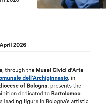
 April 2026
a
Musei Civici d’Arte
, through the
comunale dell’Archiginnasio
, in
diocese of Bologna
, presents the
Bartolomeo
hibition dedicated to
 leading figure in Bologna’s artistic