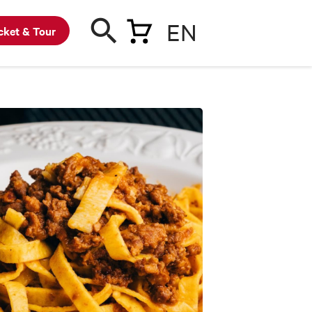
EN
cket & Tour