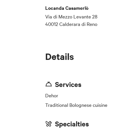
Locanda Casamerlò
Via di Mezzo Levante 28
40012 Calderara di Reno
Details
Services
Dehor
Traditional Bolognese cuisine
Specialties