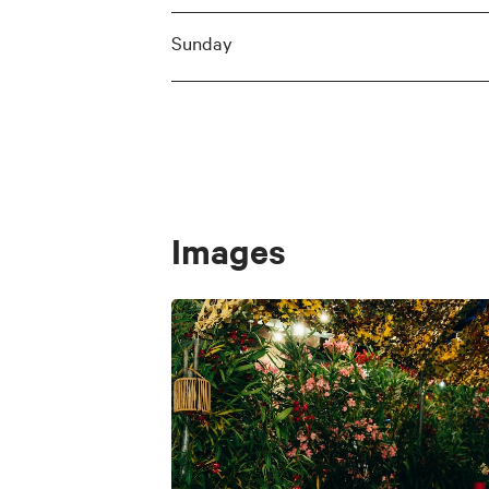
Sunday
Images