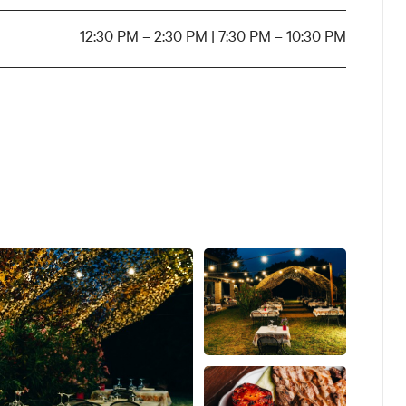
12:30 PM – 2:30 PM | 7:30 PM – 10:30 PM