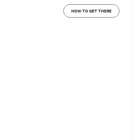
HOW TO GET THERE