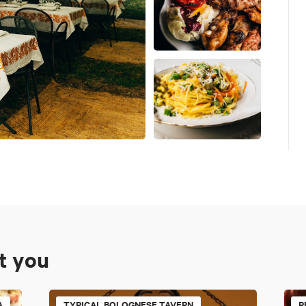
st you
A
TYPICAL BOLOGNESE TAVERN
R