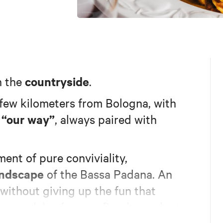
countryside
n the
.
a few kilometers from Bologna, with
“our way”
e
, always paired with
ent of pure conviviality,
andscape
of the Bassa Padana. An
 without giving up the fun that
ot a lake, frogs, a fireplace, plenty