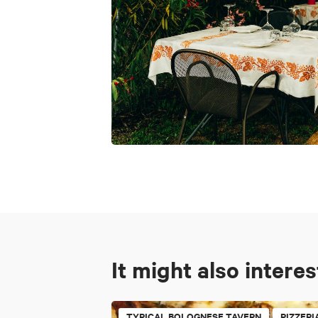
It might also intere
TYPICAL BOLOGNESE TAVERN
PIZZERI