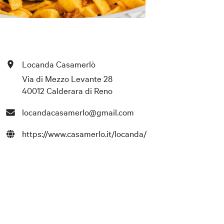
Locanda Casamerlò
Via di Mezzo Levante 28
40012 Calderara di Reno
locandacasamerlo@gmail.com
https://www.casamerlo.it/locanda/