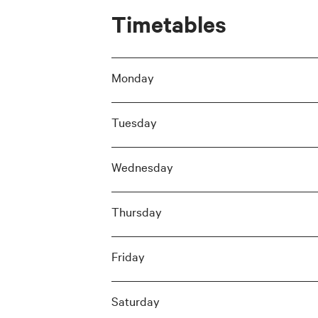
Timetables
Monday
Tuesday
Wednesday
Thursday
Friday
Saturday