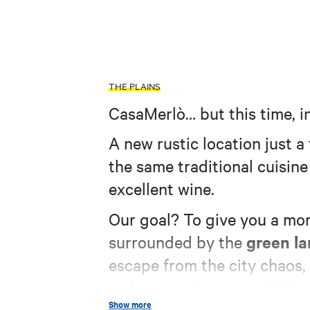
THE PLAINS
CasaMerlò… but this time, i
A new rustic location just 
the same traditional cuisin
excellent wine.
Our goal? To give you a mom
green l
surrounded by the
escape from the city chaos,
makes us who we are. We’ve g
Show more