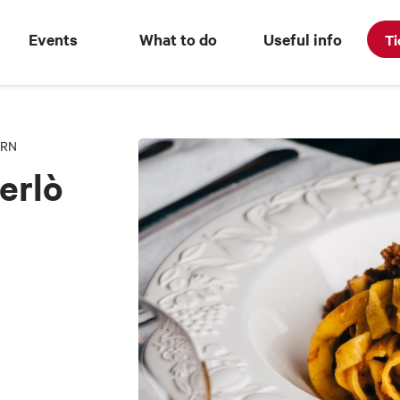
Events
What to do
Useful info
Ti
ERN
erlò