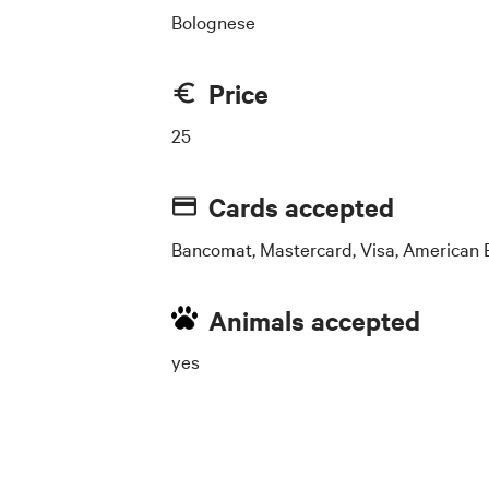
Bolognese
Price
25
Cards accepted
Bancomat, Mastercard, Visa, American 
Animals accepted
yes