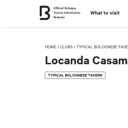
Official Bologna
What to visit
Tourist Information
Website
HOME
/
CLUBS
/
TYPICAL BOLOGNESE TAV
Locanda Casam
TYPICAL BOLOGNESE TAVERN