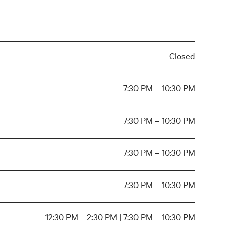
Closed
7:30 PM – 10:30 PM
7:30 PM – 10:30 PM
7:30 PM – 10:30 PM
7:30 PM – 10:30 PM
12:30 PM – 2:30 PM | 7:30 PM – 10:30 PM