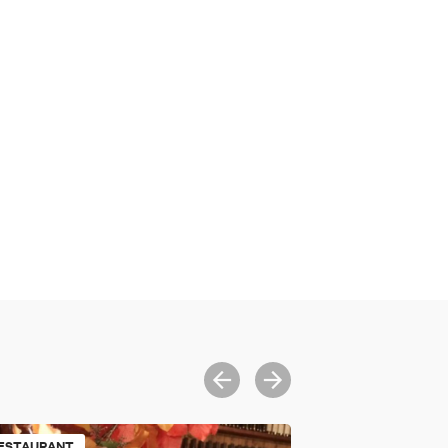
ESTAURANT