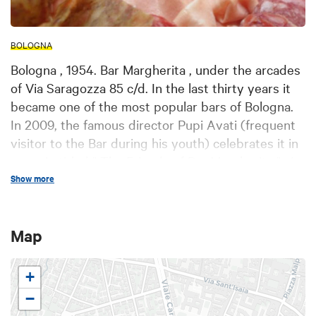
BOLOGNA
Bologna , 1954. Bar Margherita , under the arcades
of Via Saragozza 85 c/d. In the last thirty years it
became one of the most popular bars of Bologna.
In 2009, the famous director Pupi Avati (frequent
visitor to the Bar during his youth) celebrates it in
a movie titled " The Friends of Bar Margherita " . In
the morning Augustus , called " Gus", will wait for
Show more
you, with a ' thirty years of experience in the
cafeteria. From 9.00am you can enjoy Italian and
Map
Intercontinental breakfast: coffee, cappuccino,
Viennese bread, toast , muffins, eggs with bacon,
omelets, fresh fruit salad with yogurt and cereals,
+
the warm bread with butter and jam… The chef
−
Peter Monorchio will offer lunch: 2 main courses