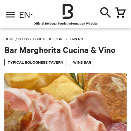
EN
Official Bologna Tourist Information Website
HOME
/
CLUBS
/
TYPICAL BOLOGNESE TAVERN
Bar Margherita Cucina & Vino
TYPICAL BOLOGNESE TAVERN
WINE BAR