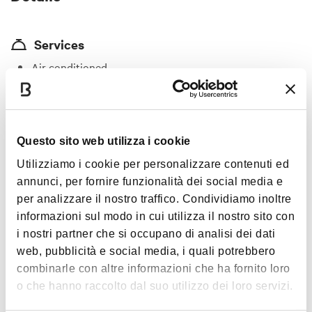
Services
Air conditioned
Wi-fi
Vegetarian/vegan menu
Wine list
Show more
Questo sito web utilizza i cookie
Noteworthly historical building
Utilizziamo i cookie per personalizzare contenuti ed
Private function room(s)
annunci, per fornire funzionalità dei social media e
Timetables
per analizzare il nostro traffico. Condividiamo inoltre
Pet friendly
informazioni sul modo in cui utilizza il nostro sito con
Goog for groups
i nostri partner che si occupano di analisi dei dati
Monday
06-20
web, pubblicità e social media, i quali potrebbero
Price
combinarle con altre informazioni che ha fornito loro
Tuesday
06-23
From €20 to €30
o che hanno raccolto dal suo utilizzo dei loro servizi.