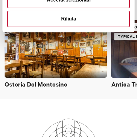
It might also interest you
Rifiuta
TYPICAL BOLOGNESE TAVERN
RESTAUR
TYPICAL
Osteria Del Montesino
Antica T