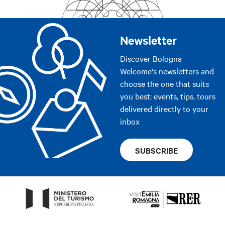
Newsletter
Discover Bologna
Welcome's newsletters and
choose the one that suits
you best: events, tips, tours
delivered directly to your
inbox
SUBSCRIBE