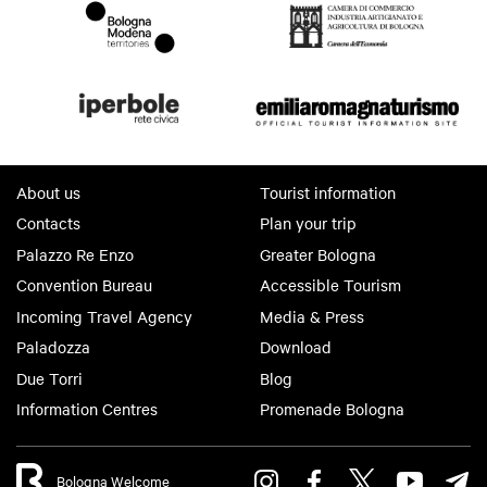
About us
Tourist information
Contacts
Plan your trip
Palazzo Re Enzo
Greater Bologna
Convention Bureau
Accessible Tourism
Incoming Travel Agency
Media & Press
Paladozza
Download
Due Torri
Blog
Information Centres
Promenade Bologna
Bologna Welcome