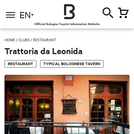
EN
Official Bologna Tourist Information Website
HOME
/
CLUBS
/
RESTAURANT
Trattoria da Leonida
RESTAURANT
TYPICAL BOLOGNESE TAVERN