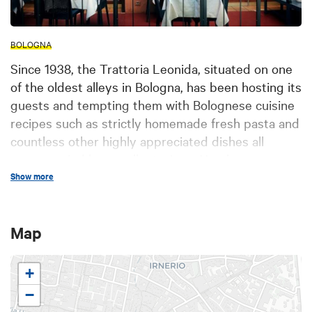
BOLOGNA
Since 1938, the Trattoria Leonida, situated on one
of the oldest alleys in Bologna, has been hosting its
guests and tempting them with Bolognese cuisine
recipes such as strictly homemade fresh pasta and
countless other highly appreciated dishes all
accompanied by excellent wines. Nearly one
century of history The historic restaurant is
Show more
situated in an alleyway at the heart of Bologna
having a name, Alemagna, that explains a lot: in
Map
fact, it was a German innkeeper who around 1600
opened the inn for German students visiting
Bologna for the purpose of following courses at its
+
renowned university, so providing a space where
−
they could meet and feel again the atmosphere of