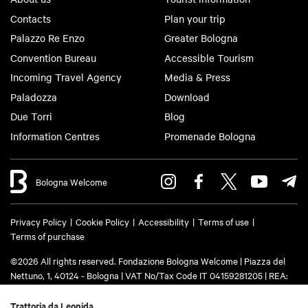
Contacts
Plan your trip
Palazzo Re Enzo
Greater Bologna
Convention Bureau
Accessible Tourism
Incoming Travel Agency
Media & Press
Paladozza
Download
Due Torri
Blog
Information Centres
Promenade Bologna
Bologna Welcome
Privacy Policy
Cookie Policy
Accessibility
Terms of use
Terms of purchase
©2026 All rights reserved. Fondazione Bologna Welcome | Piazza del
Nettuno, 1, 40124 - Bologna | VAT No/Tax Code IT 04159281205 | REA:
BO - 573761 | Phone
+39 051 6583111
| Email:
info@bolognawelcome.it
|
PEC:
fondazionebolognawelcome@legalmail.it
Trattoria da Leonida