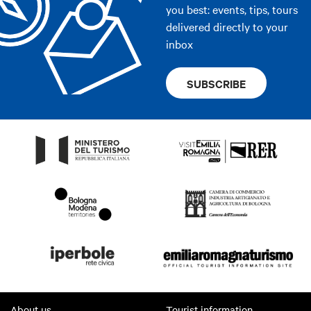
you best: events, tips, tours
delivered directly to your
inbox
SUBSCRIBE
About us
Tourist information