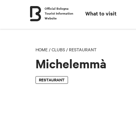
Official Bologna
What to visit
Tourist Information
Website
HOME
/
CLUBS
/
RESTAURANT
Michelemmà
RESTAURANT