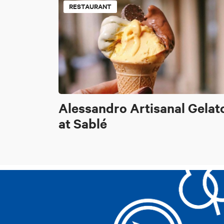
RESTAURANT
Alessandro Artisanal Gelat
at Sablé