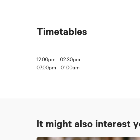
Timetables
12.00pm - 02.30pm
07.00pm - 01.00am
It might also interest 