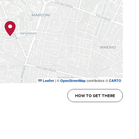
|
©
contributors ©
Leaflet
OpenStreetMap
CARTO
HOW TO GET THERE