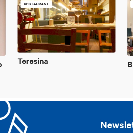
RESTAURANT
Teresina
o
B
Newsle