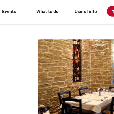
Events
What to do
Useful info
T