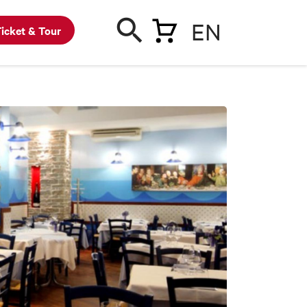
EN
icket & Tour