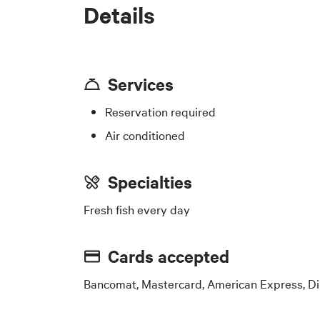
Details
Services
Reservation required
Air conditioned
Specialties
Fresh fish every day
Cards accepted
Bancomat, Mastercard, American Express, Di