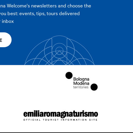
gna Welcome's newsletters and choose the
you best: events, tips, tours delivered
r inbox
E