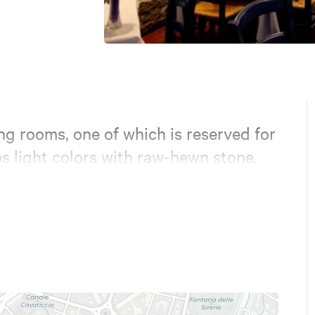
ng rooms, one of which is reserved for
s light colors with raw-hewn stone,
flooring. Natural stone from Puglia.