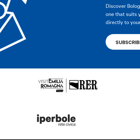
Discover Bolo
one that suits 
directly to you
SUBSCRIB