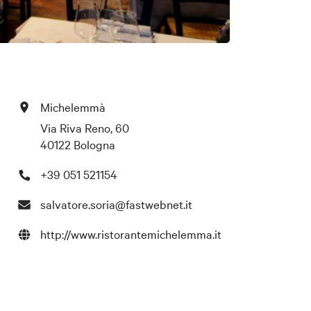
Michelemmà
Via Riva Reno, 60
40122 Bologna
+39 051 521154
salvatore.soria@fastwebnet.it
http://www.ristorantemichelemma.it