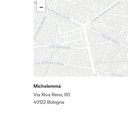
−
Michelemmà
Via Riva Reno, 60
40122 Bologna