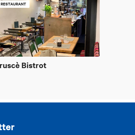
RESTAURANT
ruscè Bistrot
tter