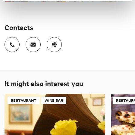
Contacts
It might also interest you
RESTAURANT
WINE BAR
RESTAUR