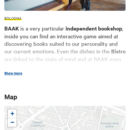
BOLOGNA
BAAK
is a very particular
independent bookshop
,
inside you can find an interactive game aimed at
discovering books suited to our personality and
our current emotions. Even the dishes in the
Bistro
are linked to the state of mind and at BAAK even
eating becomes an experience and a game! At
Show more
BAAK you can have a different and relaxing lunch
break, you can have an aperitif with organic and
seasonal raw materials and at weekends we serve
Map
a colorful
Brunch
, all while always immersed in
stories and books!
+
−