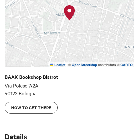
|
©
contributors ©
Leaflet
OpenStreetMap
CARTO
BAAK Bookshop Bistrot
Via Polese 7/2A
40122 Bologna
HOW TO GET THERE
Details