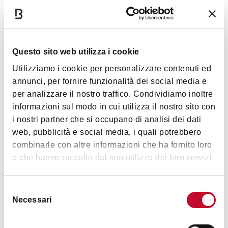
All animals are welcome
Questo sito web utilizza i cookie
Utilizziamo i cookie per personalizzare contenuti ed
Timetables
annunci, per fornire funzionalità dei social media e
per analizzare il nostro traffico. Condividiamo inoltre
informazioni sul modo in cui utilizza il nostro sito con
Monday and Tuesday: closed
i nostri partner che si occupano di analisi dei dati
Wednesday and Thursday: 11am-3pm and 5-9pm
web, pubblicità e social media, i quali potrebbero
Friday: 11 a.m. to 3 p.m. and 5 p.m. to 11 p.m.
combinarle con altre informazioni che ha fornito loro
Saturday and Sunday: 10am-9pm
o che hanno raccolto dal suo utilizzo dei loro servizi.
Selezione
Images
Necessari
del
consenso