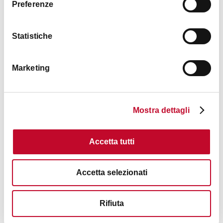
Preferenze
Statistiche
Marketing
Mostra dettagli
Accetta tutti
Accetta selezionati
Rifiuta