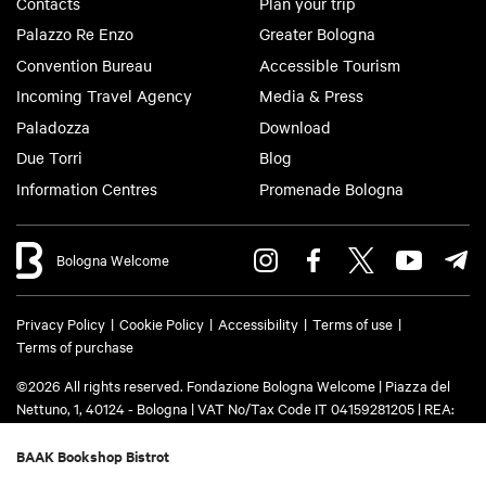
Contacts
Plan your trip
Palazzo Re Enzo
Greater Bologna
Convention Bureau
Accessible Tourism
Incoming Travel Agency
Media & Press
Paladozza
Download
Due Torri
Blog
Information Centres
Promenade Bologna
Bologna Welcome
Privacy Policy
Cookie Policy
Accessibility
Terms of use
Terms of purchase
©2026 All rights reserved. Fondazione Bologna Welcome | Piazza del
Nettuno, 1, 40124 - Bologna | VAT No/Tax Code IT 04159281205 | REA:
BO - 573761 | Phone
+39 051 6583111
| Email:
info@bolognawelcome.it
|
PEC:
fondazionebolognawelcome@legalmail.it
BAAK Bookshop Bistrot