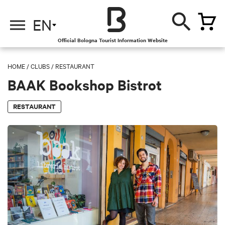
EN
Official Bologna Tourist Information Website
HOME
/
CLUBS
/
RESTAURANT
BAAK Bookshop Bistrot
RESTAURANT