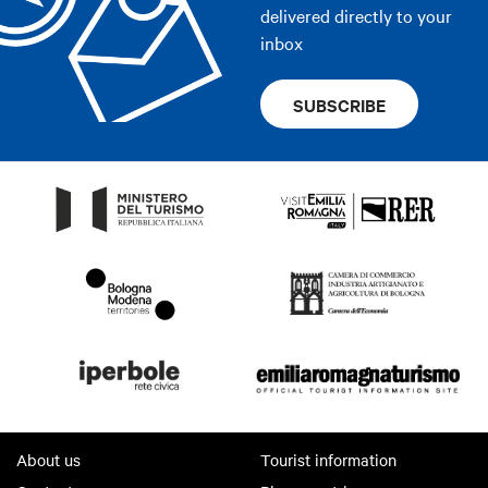
delivered directly to your
inbox
SUBSCRIBE
About us
Tourist information