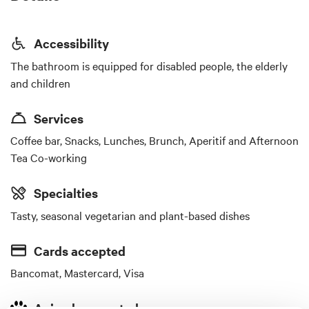
Accessibility
The bathroom is equipped for disabled people, the elderly
and children
Services
Coffee bar, Snacks, Lunches, Brunch, Aperitif and Afternoon
Tea Co-working
Specialties
Tasty, seasonal vegetarian and plant-based dishes
Cards accepted
Bancomat, Mastercard, Visa
Animals accepted