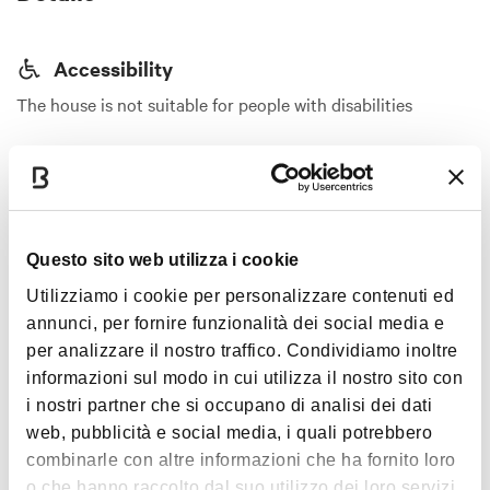
Accessibility
The house is not suitable for people with disabilities
CIN code
IT037006C2TTPVKNX4
Show more
Services
Questo sito web utilizza i cookie
Elevator
Images
Utilizziamo i cookie per personalizzare contenuti ed
Air conditioning
annunci, per fornire funzionalità dei social media e
per analizzare il nostro traffico. Condividiamo inoltre
Heating
informazioni sul modo in cui utilizza il nostro sito con
Hot water
i nostri partner che si occupano di analisi dei dati
Kitchen equipped with induction cooktop
web, pubblicità e social media, i quali potrebbero
Dishes and cookware
combinarle con altre informazioni che ha fornito loro
o che hanno raccolto dal suo utilizzo dei loro servizi.