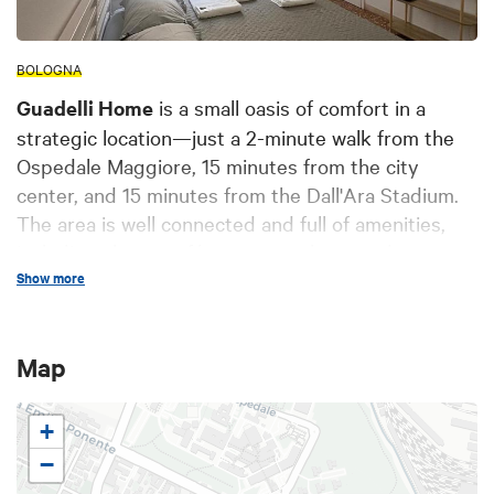
BOLOGNA
Guadelli Home
is a small oasis of comfort in a
strategic location—just a 2-minute walk from the
Ospedale Maggiore, 15 minutes from the city
center, and 15 minutes from the Dall'Ara Stadium.
The area is well connected and full of amenities,
including shops, cafés, supermarkets, and easy
bus access from both the airport and the train
Show more
station. It's an excellent starting point for both
tourists and visitors to the
Ospedale Maggiore
or
Map
the
stadium
. The apartment meets all safety
requirements and complies with current
regulations.
+
−