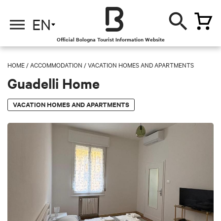
EN
Official Bologna Tourist Information Website
HOME
/
ACCOMMODATION
/
VACATION HOMES AND APARTMENTS
Guadelli Home
VACATION HOMES AND APARTMENTS