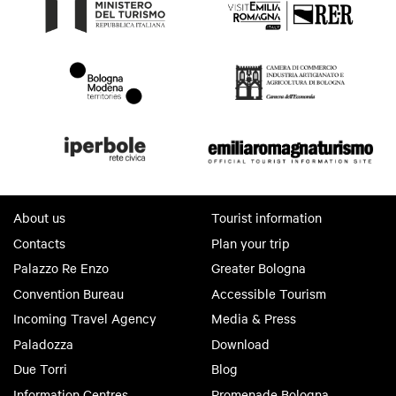
About us
Tourist information
Contacts
Plan your trip
Palazzo Re Enzo
Greater Bologna
Convention Bureau
Accessible Tourism
Incoming Travel Agency
Media & Press
Paladozza
Download
Due Torri
Blog
Information Centres
Promenade Bologna