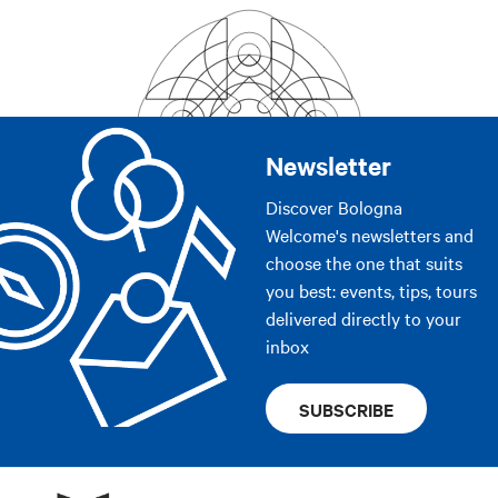
Newsletter
Discover Bologna
Welcome's newsletters and
choose the one that suits
you best: events, tips, tours
delivered directly to your
inbox
SUBSCRIBE