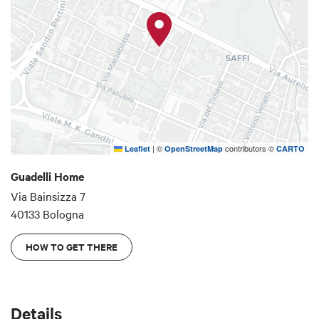
|
©
contributors ©
Leaflet
OpenStreetMap
CARTO
Guadelli Home
Via Bainsizza 7
40133 Bologna
HOW TO GET THERE
Details