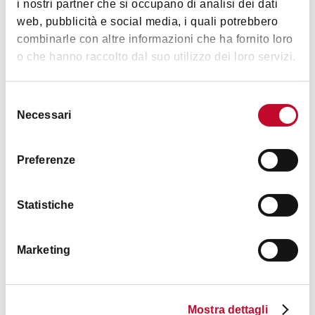
i nostri partner che si occupano di analisi dei dati
Safe in room
web, pubblicità e social media, i quali potrebbero
combinarle con altre informazioni che ha fornito loro
TV in room
o che hanno raccolto dal suo utilizzo dei loro servizi.
Frigo bar
English spoken
Selezione
Groups accepted
Necessari
del
Equipment for outdoor staying
consenso
Small pets accepted
Preferenze
Bancomat
Access with public transport
Statistiche
Smoking area
Crib
Marketing
High chair
+4
Changing table for babies
Mostra dettagli