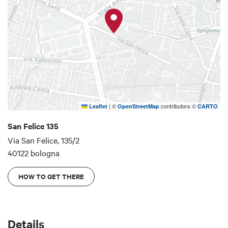
|
©
contributors ©
Leaflet
OpenStreetMap
CARTO
San Felice 135
Via San Felice, 135/2
40122 bologna
HOW TO GET THERE
Details