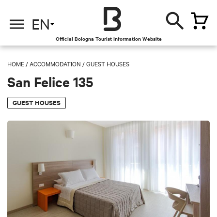
EN
Official Bologna Tourist Information Website
HOME
/
ACCOMMODATION
/
GUEST HOUSES
San Felice 135
GUEST HOUSES