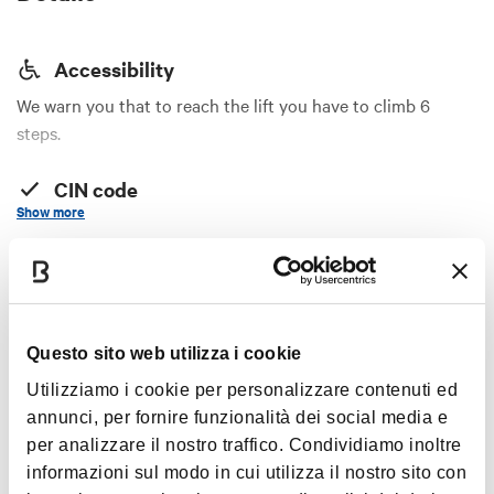
Accessibility
We warn you that to reach the lift you have to climb 6
steps.
CIN code
Show more
IT037006B4QF9P5ZME
Services
Timetables
Internet access in room
Credit cards
Questo sito web utilizza i cookie
Wi-Fi
Open all year round
Utilizziamo i cookie per personalizzare contenuti ed
annunci, per fornire funzionalità dei social media e
Air-conditioning
per analizzare il nostro traffico. Condividiamo inoltre
Lift
informazioni sul modo in cui utilizza il nostro sito con
Images
Hairdryer