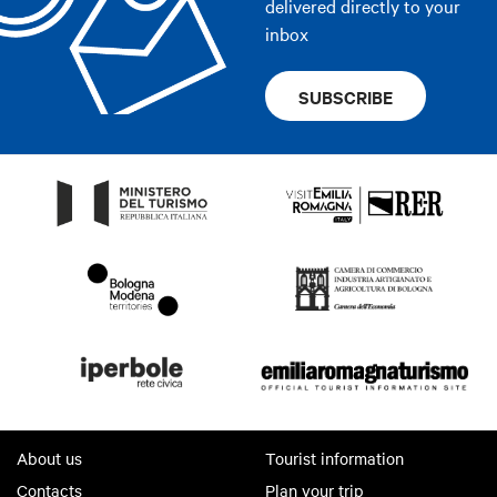
delivered directly to your
inbox
SUBSCRIBE
About us
Tourist information
Contacts
Plan your trip