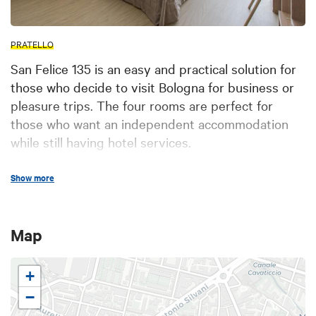
PRATELLO
San Felice 135 is an easy and practical solution for
those who decide to visit Bologna for business or
pleasure trips. The four rooms are perfect for
those who want an independent accommodation
while still having hotel services.
The rooms are simple and modernly designed, with
Show more
a private bathroom. One of the rooms has a little
outdoor area. Living room available upon request.
Map
+
−