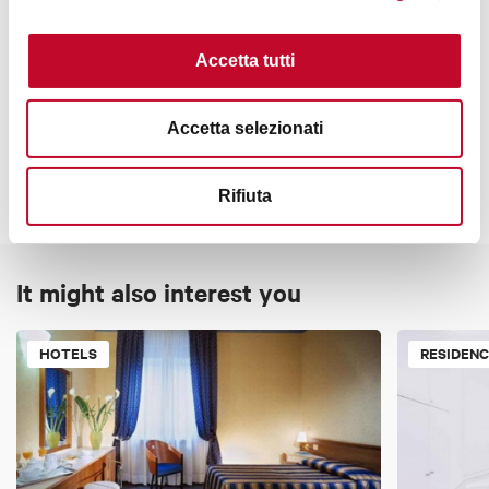
Luggage room
Bathroom with shower
Accetta tutti
Brochures about the city
Contacts
Terrace
Accetta selezionati
Nearby parking
Cards accepted
Rifiuta
Bancomat, Mastercard, Visa, American Express, Apple Pay
It might also interest you
Subject to tourist tax
Check if the property is subject to a tourist tax in the
following
link
HOTELS
RESIDEN