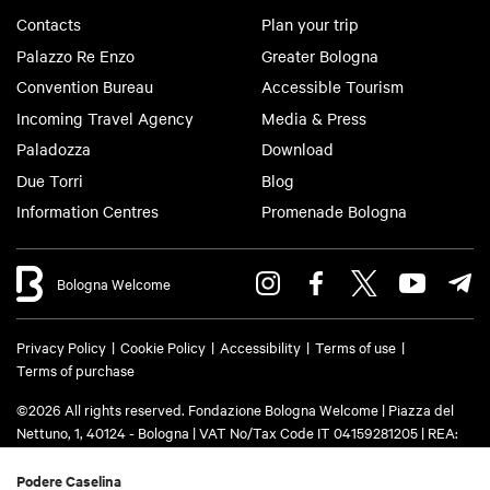
Contacts
Plan your trip
Palazzo Re Enzo
Greater Bologna
Convention Bureau
Accessible Tourism
Incoming Travel Agency
Media & Press
Paladozza
Download
Due Torri
Blog
Information Centres
Promenade Bologna
Bologna Welcome
Privacy Policy
Cookie Policy
Accessibility
Terms of use
Terms of purchase
©2026 All rights reserved. Fondazione Bologna Welcome | Piazza del
Nettuno, 1, 40124 - Bologna | VAT No/Tax Code IT 04159281205 | REA:
BO - 573761 | Phone
+39 051 6583111
| Email:
info@bolognawelcome.it
|
PEC:
fondazionebolognawelcome@legalmail.it
Podere Caselina