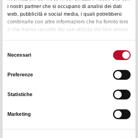
Wi-Fi
Images
i nostri partner che si occupano di analisi dei dati
Restaurant / Breakfast room
web, pubblicità e social media, i quali potrebbero
Hairdryer
combinarle con altre informazioni che ha fornito loro
o che hanno raccolto dal suo utilizzo dei loro servizi.
Bicycles available
TV in room
Selezione
Fax
Necessari
del
Satellite television
consenso
Toys for children
Preferenze
English spoken
Private park
Statistiche
Other languages
Breakfast
Marketing
Groups accepted
Equipment for outdoor staying