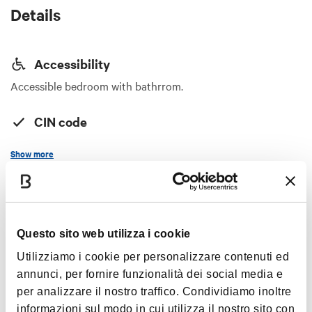
Details
Accessibility
Accessible bedroom with bathrrom.
CIN code
IT037010B5GK5UIZWG
Show more
Services
Equipment for sport
Timetables
Handicap accessible
Questo sito web utilizza i cookie
Internet access in room
Utilizziamo i cookie per personalizzare contenuti ed
Always open (advance booking)
Credit cards
annunci, per fornire funzionalità dei social media e
Vegetarian restaurant
per analizzare il nostro traffico. Condividiamo inoltre
informazioni sul modo in cui utilizza il nostro sito con