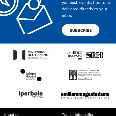
you best: events, tips, tours
delivered directly to your
inbox
SUBSCRIBE
About us
Tourist information