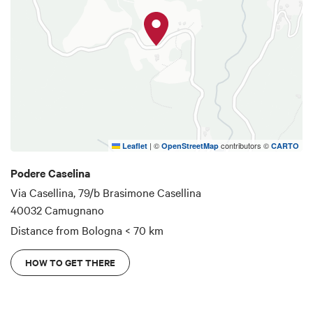
|
©
contributors ©
Leaflet
OpenStreetMap
CARTO
Podere Caselina
Via Casellina, 79/b Brasimone Casellina
40032 Camugnano
Distance from Bologna
< 70 km
HOW TO GET THERE