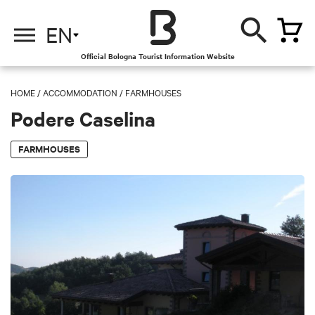
EN
Official Bologna Tourist Information Website
HOME
/
ACCOMMODATION
/
FARMHOUSES
Podere Caselina
FARMHOUSES