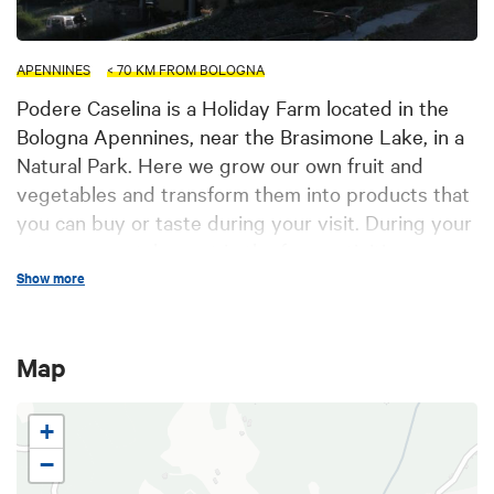
APENNINES
< 70 KM FROM BOLOGNA
Podere Caselina is a Holiday Farm located in the
Bologna Apennines, near the Brasimone Lake, in a
Natural Park. Here we grow our own fruit and
vegetables and transform them into products that
you can buy or taste during your visit. During your
stay you can take part in the farm activities or
simply have a tour around the property. The
Show more
structure, built with local stone according to
tradition, offers 1 bedroom with twin beds, and 3
Map
double bedroom (+ one single bed). They all have
independent entrance, independent heating,
bathroom with shower, open air area and private
+
parking.
−