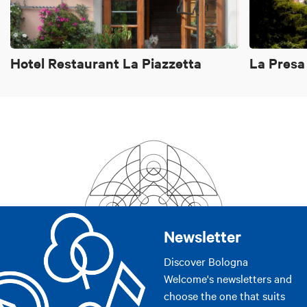
Bathroom with shower
Internet access
Brochures about the city
Hotel Restaurant La Piazzetta
La Presa
Biological breakfast
Terrace
Cards accepted
si/yes
Newsletter
Discover Bologna
Welcome's newsletters and
choose the one that suits