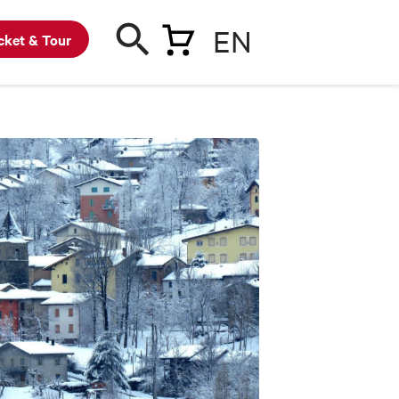
EN
cket & Tour