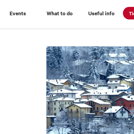
Events
What to do
Useful info
Ti