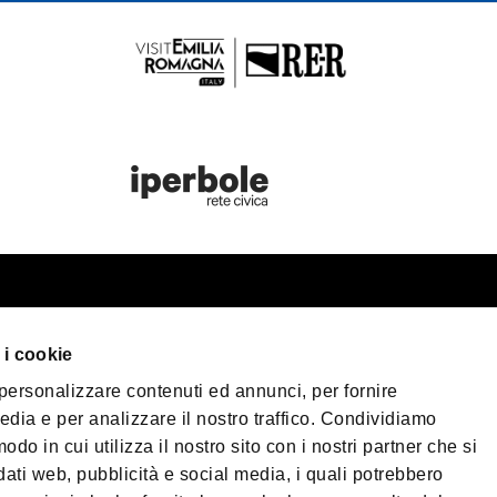
rist information
Bologna Welc
 i cookie
n your trip
 personalizzare contenuti ed annunci, per fornire
eater Bologna
Privacy Policy
Cook
edia e per analizzare il nostro traffico. Condividiamo
Terms of purchase
cessible Tourism
odo in cui utilizza il nostro sito con i nostri partner che si
dia & Press
dati web, pubblicità e social media, i quali potrebbero
©2026 All rights res