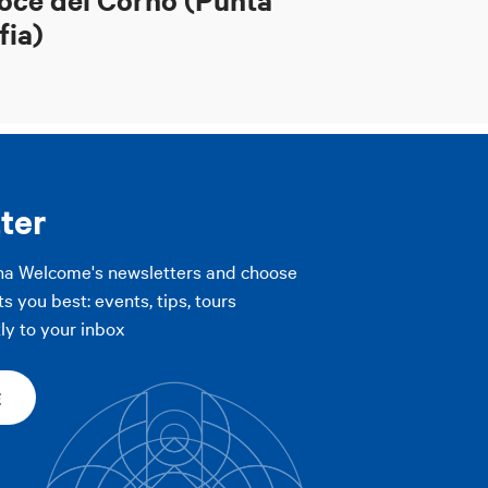
fia)
ter
na Welcome's newsletters and choose
ts you best: events, tips, tours
ly to your inbox
E