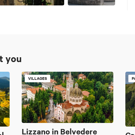
st you
VILLAGES
P
Lizzano in Belvedere
al
Cr