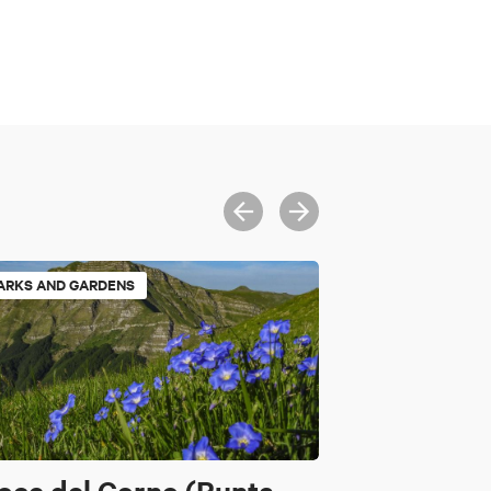
ARKS AND GARDENS
oce del Corno (Punta