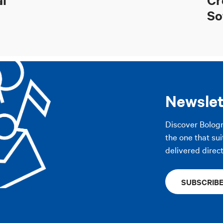
So
Newslet
Discover Bolog
the one that sui
delivered direct
SUBSCRIB