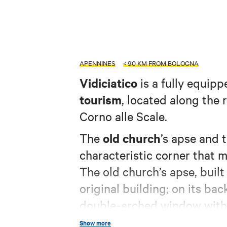
APENNINES
< 90 KM FROM BOLOGNA
Vidiciatico
is a fully equipp
tourism
, located along the
Corno alle Scale.
old church
The
’s apse and 
characteristic corner that 
The old church’s apse, built i
original building; on its b
double-arched window with 
building’s date of constructi
Show more