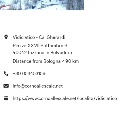
Vidiciatico - Ca' Gherardi
Piazza XXVII Settembre 6
40042 Lizzano in Belvedere
Distance from Bologna
< 90 km
+39 053453159
info@cornoallescale.net
https://www.cornoallescale.net/localita/vidiciatico