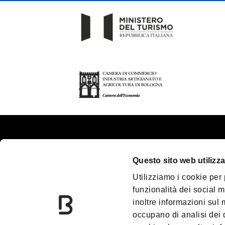
About us
Tou
Questo sito web utilizza
Contacts
Pla
Utilizziamo i cookie per
Palazzo Re Enzo
Gr
funzionalità dei social m
Convention Bureau
Ac
inoltre informazioni sul m
Incoming Travel Agency
Me
occupano di analisi dei 