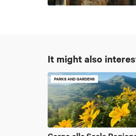
It might also intere
PARKS AND GARDENS
Corno alle Scale Region