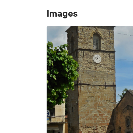
Images