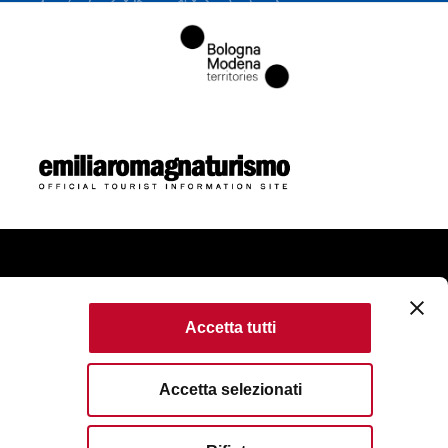
ome
Accetta tutti
ie Policy
Accessibility
Terms of use
Accetta selezionati
erved. Fondazione Bologna Welcome | Piazza del