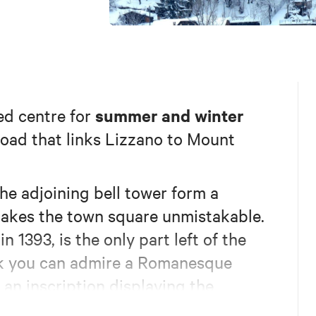
summer and winter
ed centre for
 road that links Lizzano to Mount
the adjoining bell tower form a
makes the town square unmistakable.
n 1393, is the only part left of the
ack you can admire a Romanesque
an inscription displaying the
on. Built following the plan of the