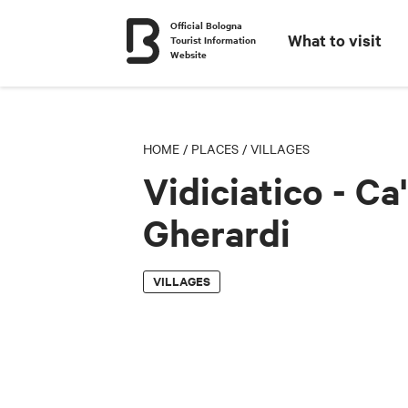
Official Bologna
What to visit
Tourist Information
Website
HOME
/
PLACES
/
VILLAGES
Vidiciatico - Ca'
Gherardi
VILLAGES