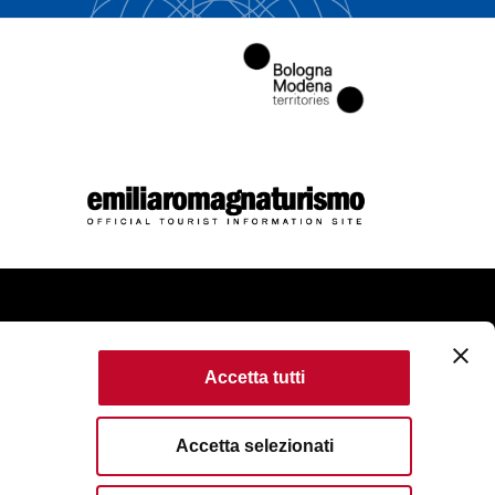
come
Accetta tutti
kie Policy
Accessibility
Terms of use
Accetta selezionati