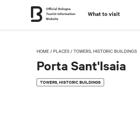
Official Bologna
What to visit
Tourist Information
Website
HOME
/
PLACES
/
TOWERS, HISTORIC BUILDINGS
Porta Sant'Isaia
TOWERS, HISTORIC BUILDINGS