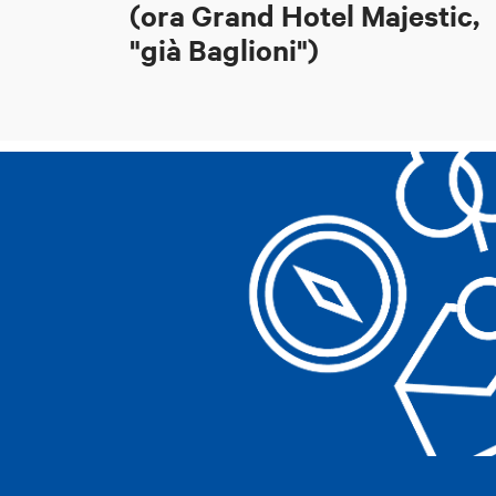
(ora Grand Hotel Majestic,
"già Baglioni")