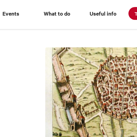
Events
What to do
Useful info
T