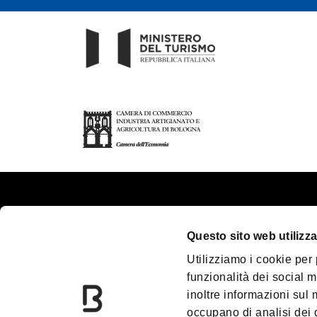
About us
Touri
Questo sito web utilizza
Contacts
Plan y
Utilizziamo i cookie per
Palazzo Re Enzo
Great
funzionalità dei social m
Convention Bureau
Acces
inoltre informazioni sul m
Incoming Travel Agency
Media
occupano di analisi dei 