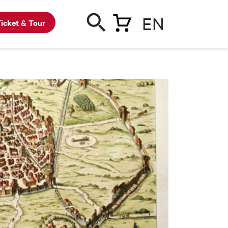
EN
icket & Tour