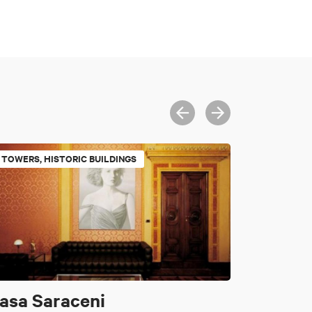
TOWERS, HISTORIC BUILDINGS
asa Saraceni