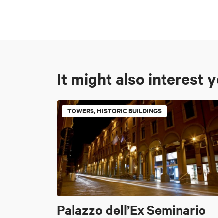
It might also interest 
TOWERS, HISTORIC BUILDINGS
Palazzo dell’Ex Seminario