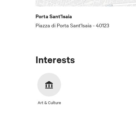
Porta Sant'Isaia
Piazza di Porta Sant'Isaia - 40123
Interests
Art & Culture