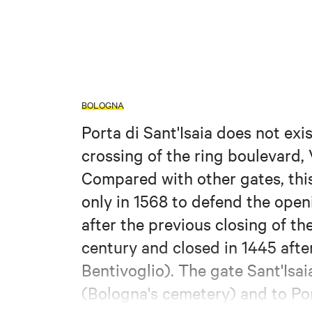
BOLOGNA
Porta di Sant'Isaia does not exi
crossing of the ring boulevard,
Compared with other gates, this 
only in 1568 to defend the open
after the previous closing of the
century and closed in 1445 after
Bentivoglio). The gate Sant'Isa
(Bologna's cemetery) and to Por