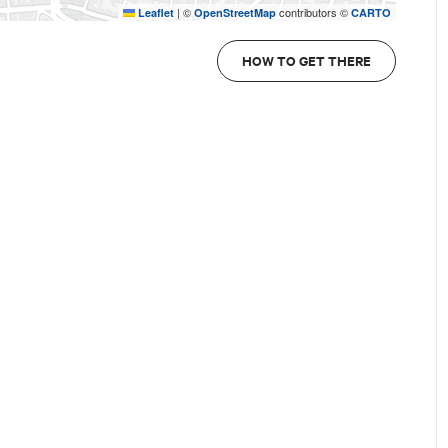
|
©
contributors ©
Leaflet
OpenStreetMap
CARTO
HOW TO GET THERE