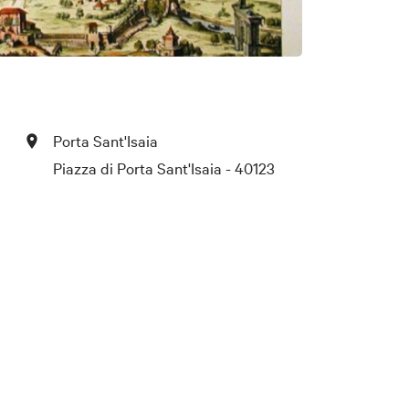
Porta Sant'Isaia
Piazza di Porta Sant'Isaia - 40123