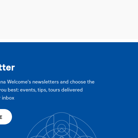
tter
gna Welcome's newsletters and choose the
you best: events, tips, tours delivered
r inbox
E