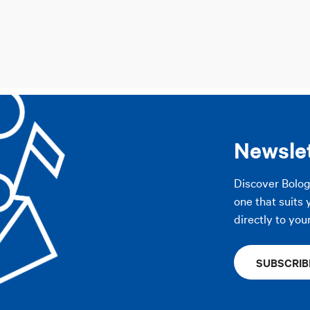
Newsle
Discover Bolo
one that suits 
directly to you
SUBSCRIB