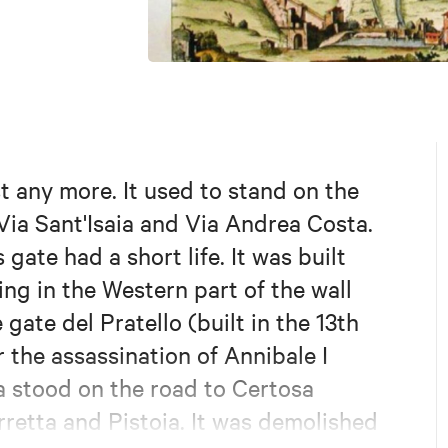
st any more. It used to stand on the
 Via Sant'Isaia and Via Andrea Costa.
gate had a short life. It was built
ing in the Western part of the wall
 gate del Pratello (built in the 13th
 the assassination of Annibale I
ia stood on the road to Certosa
retta and Pistoia. It was demolished