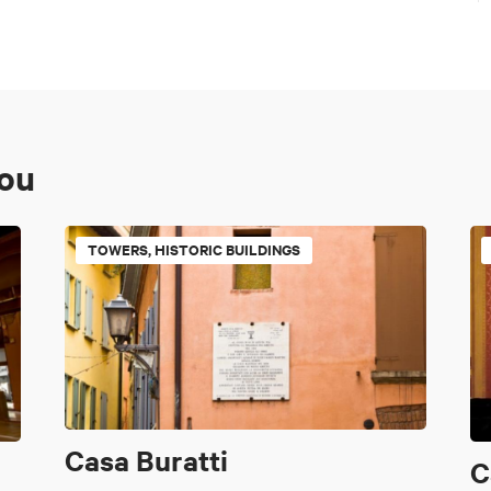
you
TOWERS, HISTORIC BUILDINGS
Casa Buratti
C