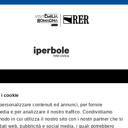
st information
Bologna Wel
 i cookie
our trip
 personalizzare contenuti ed annunci, per fornire
er Bologna
Privacy Policy
Coo
edia e per analizzare il nostro traffico. Condividiamo
Terms of purchase
sible Tourism
odo in cui utilizza il nostro sito con i nostri partner che si
 & Press
dati web, pubblicità e social media, i quali potrebbero