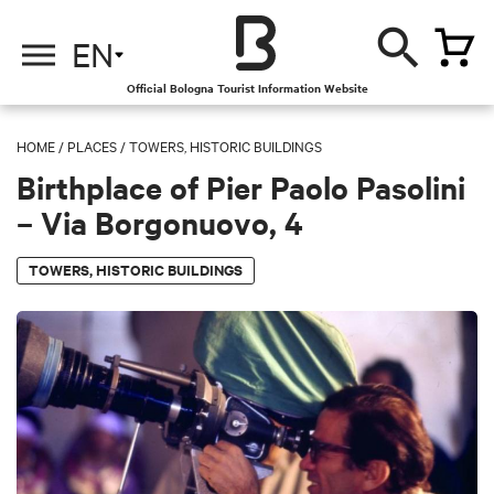
EN
Official Bologna Tourist Information Website
HOME
/
PLACES
/
TOWERS, HISTORIC BUILDINGS
Birthplace of Pier Paolo Pasolini
– Via Borgonuovo, 4
TOWERS, HISTORIC BUILDINGS