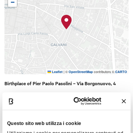
−
Pier Paolo Pasolini, which includes, among other
things, documents of the artist, magazines,
monographs and essays of scholars on the work of
Pasolini, more than 1,000 audiovisual materials with
his films, photographs and tapes of speeches by
Pasolini.
|
©
contributors ©
Leaflet
OpenStreetMap
CARTO
Birthplace of Pier Paolo Pasolini – Via Borgonuovo, 4
40125 Bologna
HOW TO GET THERE
Questo sito web utilizza i cookie