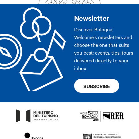
Newsletter
Discover Bologna
Welcome's newsletters and
choose the one that suits
you best: events, tips, tours
delivered directly to your
inbox
SUBSCRIBE