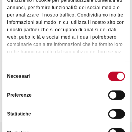
Utilizziamo i cookie per personalizzare contenuti ed
Interests
annunci, per fornire funzionalità dei social media e
per analizzare il nostro traffico. Condividiamo inoltre
informazioni sul modo in cui utilizza il nostro sito con
i nostri partner che si occupano di analisi dei dati
web, pubblicità e social media, i quali potrebbero
Art & Culture
combinarle con altre informazioni che ha fornito loro
o che hanno raccolto dal suo utilizzo dei loro servizi.
Selezione
Necessari
del
consenso
Contacts
Preferenze
Statistiche