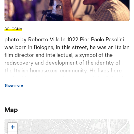
BOLOGNA
photo by Roberto Villa In 1922 Pier Paolo Pasolini
was born in Bologna, in this street, he was an Italian
film director and intellectual, a symbol of the
rediscovery and development of the identity of
the Italian homosexual community. He lives here
during his school years (he attended the Galvani
High School) and his university years (he got a
Show more
degree in Letters) and he writes his first poems
here. In 1955 he founds and manages, together
Map
with Francesco Leonetti and Roberto Roversi, the
magazine “Officina”. The Renzi Library of
“Fondazione Cineteca” (Film Collection Foundation)
+
of Bologna is the seat of the Study Centre-Archive