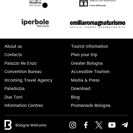
About us
Tourist information
Contacts
Plan your trip
Palazzo Re Enzo
Greater Bologna
Convention Bureau
Accessible Tourism
Incoming Travel Agency
Media & Press
Paladozza
Download
Due Torri
Blog
Information Centres
Promenade Bologna
Bologna Welcome