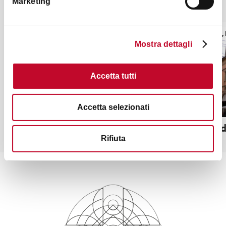
Marketing
It might also interest you
TOWERS, HISTORIC BUILDINGS
TOWERS, 
Mostra dettagli
Accetta tutti
Accetta selezionati
Palazzo Re Enzo
Canton de
Rifiuta