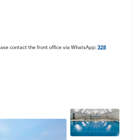
ase contact the front office via WhatsApp:
328