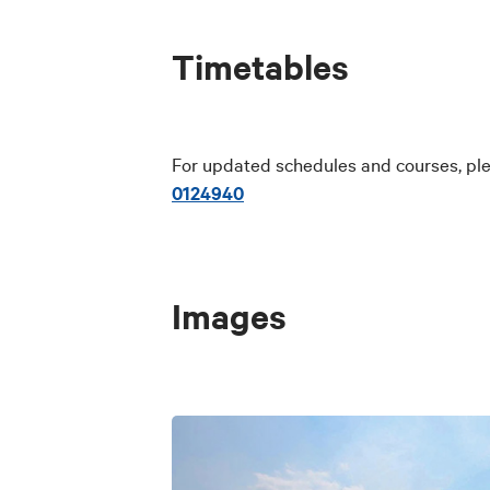
Timetables
For updated schedules and courses, ple
0124940
Images