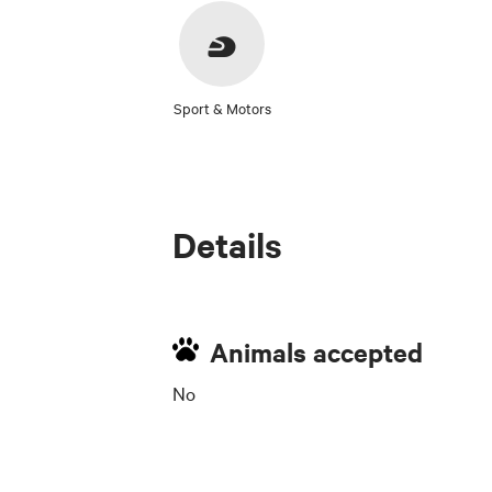
Sport & Motors
Details
Animals accepted
No