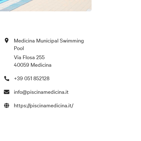
Medicina Municipal Swimming
Pool
Via Flosa 255
40059 Medicina
+39 051 852128
info@piscinamedicina.it
https://piscinamedicina.it/