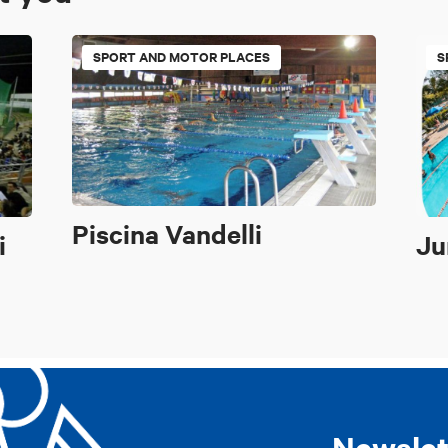
SPORT AND MOTOR PLACES
S
Piscina Vandelli
i
Ju
Newslet