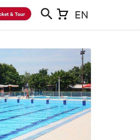
EN
cket & Tour