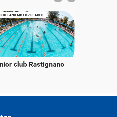
PORT AND MOTOR PLACES
nior club Rastignano
ter