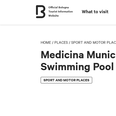
Official Bologna
What to visit
Tourist Information
Website
HOME
/
PLACES
/
SPORT AND MOTOR PLAC
Medicina Munic
Swimming Pool
SPORT AND MOTOR PLACES