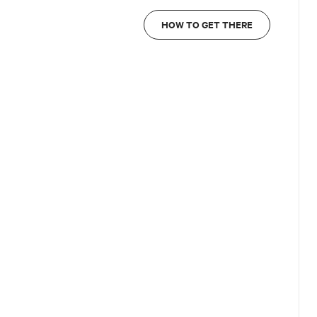
HOW TO GET THERE
e front office WhatsApp
328 0124940