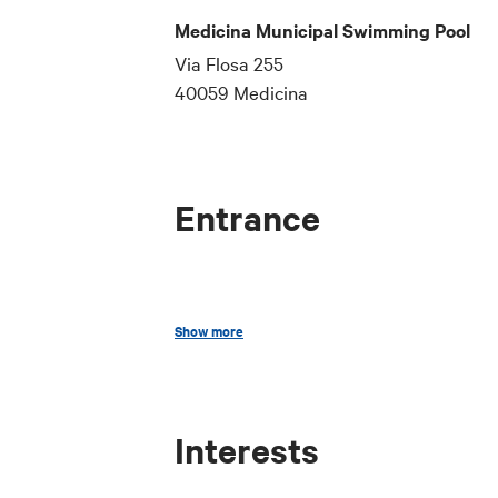
Medicina Municipal Swimming Pool
Via Flosa 255
40059 Medicina
Entrance
Updated price lists are available at th
Show more
Interests