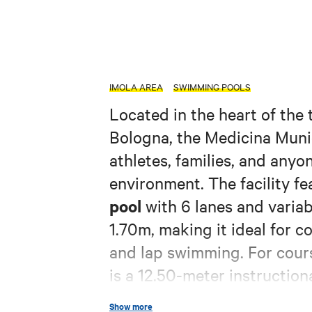
IMOLA AREA
SWIMMING POOLS
Located in the heart of the 
Bologna, the Medicina Muni
athletes, families, and anyo
environment. The facility f
pool
with 6 lanes and varia
1.70m, making it ideal for c
and lap swimming. For cours
is a 12.50-meter instruction
cm, a versatile space suitab
Show more