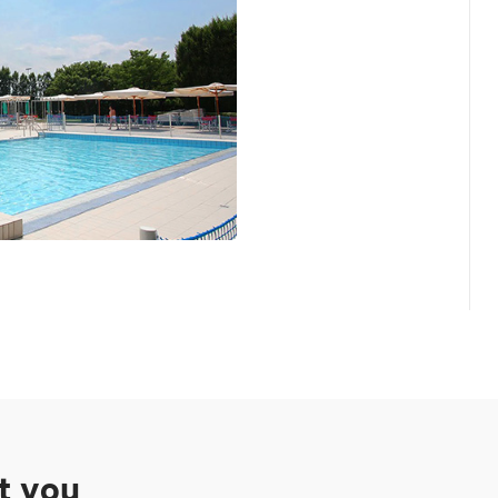
st you