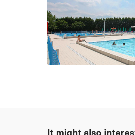
It might also intere