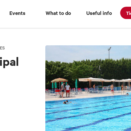
Events
What to do
Useful info
Ti
ES
ipal