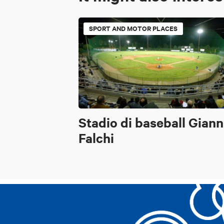
SPORT AND MOTOR PLACES
Stadio di baseball Giann
Falchi