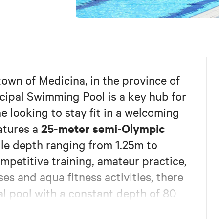
town of Medicina, in the province of
cipal Swimming Pool is a key hub for
ne looking to stay fit in a welcoming
25-meter semi-Olympic
eatures a
ble depth ranging from 1.25m to
ompetitive training, amateur practice,
es and aqua fitness activities, there
al pool with a constant depth of 80
le for a wide variety of water-based