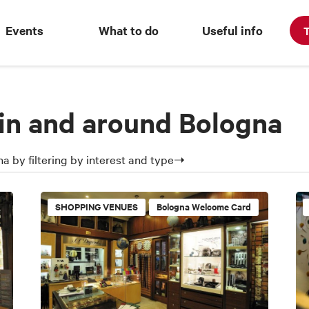
Events
What to do
Useful info
T
in and around Bologna
a by filtering by interest and type➝
SHOPPING VENUES
Bologna Welcome Card