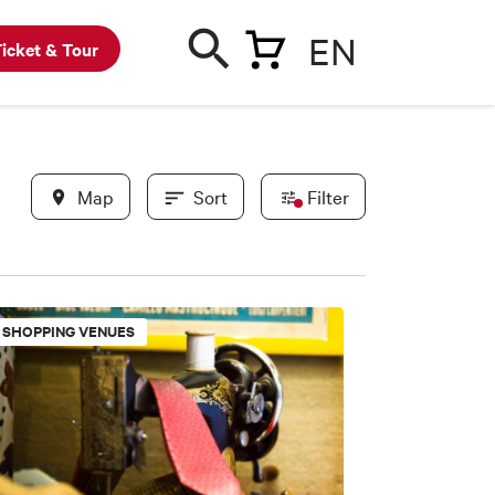
EN
icket & Tour
Map
Sort
Filter
In evidence
SHOPPING VENUES
BWC partners
New