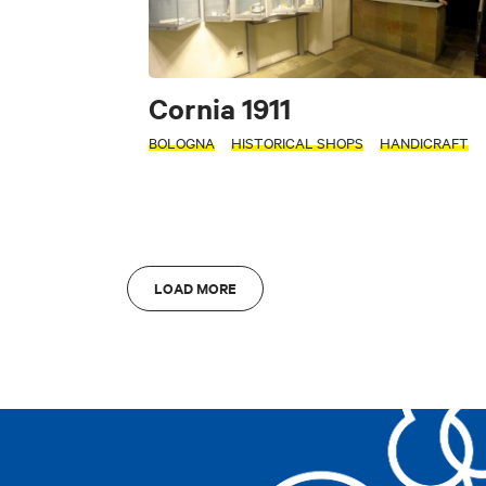
Accessible
Cornia 1911
Art & Culture
Fo
INTERESTS
BOLOGNA
HISTORICAL SHOPS
HANDICRAFT
S
Art & Culture
L
LOAD MORE
Di
AREA
AREA
Bologna
A
Bologna
A
Clear filters