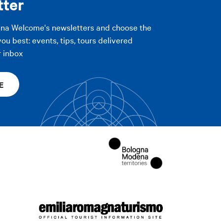
tter
Print
gna Welcome's newsletters and choose the
PLY FILTERS
you best: events, tips, tours delivered
r inbox
E