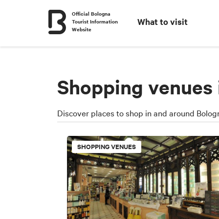
Official Bologna
What to visit
Tourist Information
Website
Shopping venues 
Discover places to shop in and around Bologn
SHOPPING VENUES