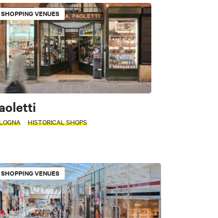
SHOPPING VENUES
 historic buildings
aoletti
LOGNA
HISTORICAL SHOPS
rkets
SHOPPING VENUES