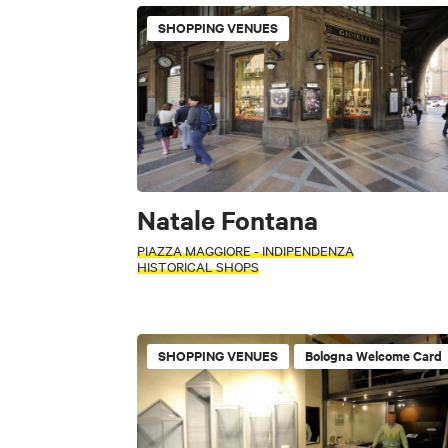
Museums and Colle
SHOPPING VENUES
PERIOD
Parks and Garden
Select a period
Industrial archeolo
+
Villages
Ci
−
SEARCH
Natale Fontana
PIAZZA MAGGIORE - INDIPENDENZA
FILTERS
HISTORICAL SHOPS
Accessible
INTERESTS
Shopping malls
ACTIVITY
SHOPPING VENUES
Bologna Welcome Card
INTERESTS
FILTERS