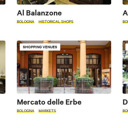
Al Balanzone
A
BOLOGNA
HISTORICAL SHOPS
BO
SHOPPING VENUES
Mercato delle Erbe
D
BOLOGNA
MARKETS
BO