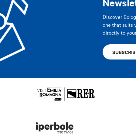
Newsle
Discover Bolo
AP
one that suits 
directly to you
SUBSCRIB