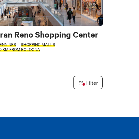
tors
ran Reno Shopping Center
ENNINES
SHOPPING MALLS
20 KM FROM BOLOGNA
e
Filter
Leaflet
|
©
OpenStreetMap
contributors ©
CARTO
PLY FILTERS