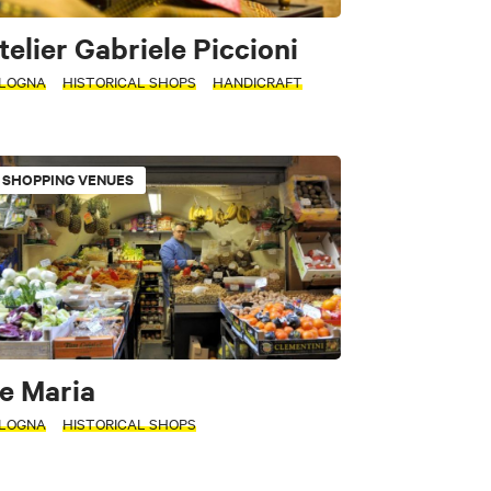
telier Gabriele Piccioni
LOGNA
HISTORICAL SHOPS
HANDICRAFT
SHOPPING VENUES
e Maria
LOGNA
HISTORICAL SHOPS