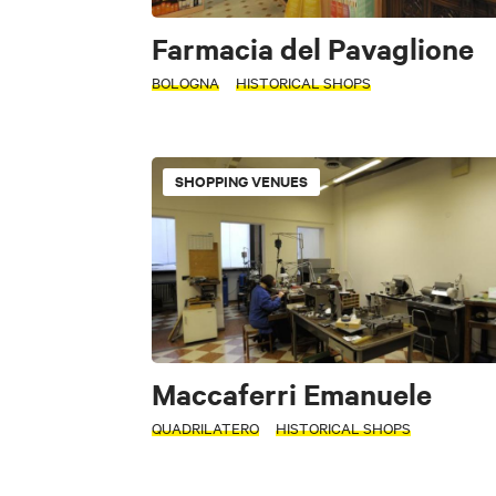
Farmacia del Pavaglione
BOLOGNA
HISTORICAL SHOPS
SHOPPING VENUES
Maccaferri Emanuele
QUADRILATERO
HISTORICAL SHOPS
INTERESTS