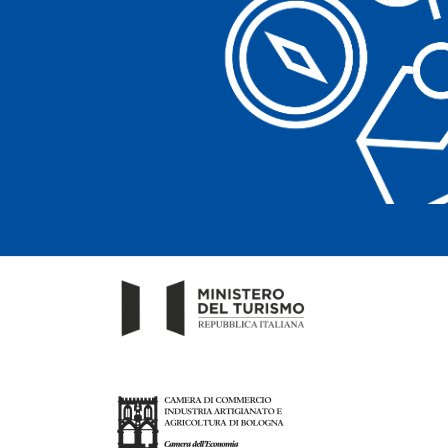
Clear filters