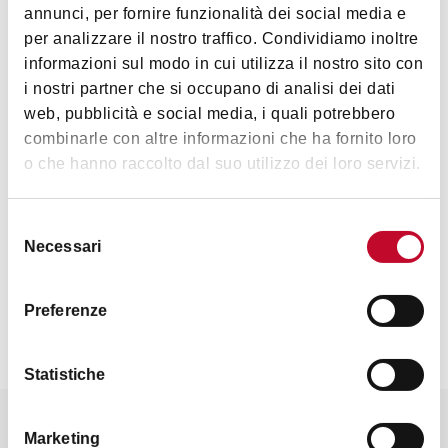
Interests
annunci, per fornire funzionalità dei social media e
per analizzare il nostro traffico. Condividiamo inoltre
informazioni sul modo in cui utilizza il nostro sito con
i nostri partner che si occupano di analisi dei dati
Nature &
web, pubblicità e social media, i quali potrebbero
Landscape
combinarle con altre informazioni che ha fornito loro
o che hanno raccolto dal suo utilizzo dei loro servizi.
Selezione
Necessari
del
consenso
Contacts
Preferenze
Statistiche
It might also interest you
Marketing