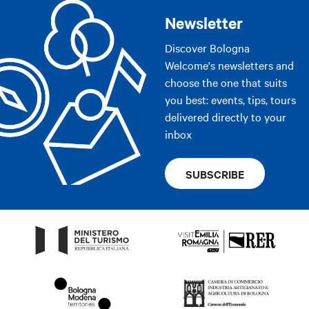
Newsletter
Discover Bologna
Welcome's newsletters and
choose the one that suits
you best: events, tips, tours
delivered directly to your
inbox
SUBSCRIBE