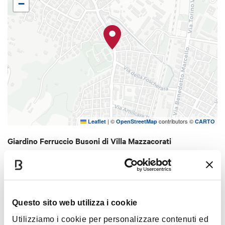
−
orange thorn bushes and fountains. Behind the
villa, there are alleys and woody parts that
conserve some nice specimens preserved from
the last War. There is also a greenhouse with a
collection of tropical orchids. The park is owned by
the Health Organization of Bologna and it has an
extension of 3.6 hectars, it is dedicated to the
known pianist and composer Ferruccio Busoni
(1866-1924), one of directors of Bologna's High
|
©
contributors ©
Leaflet
OpenStreetMap
CARTO
School of Music.
Giardino Ferruccio Busoni di Villa Mazzacorati
Via Toscana, 19 - 40141
HOW TO GET THERE
Questo sito web utilizza i cookie
Utilizziamo i cookie per personalizzare contenuti ed