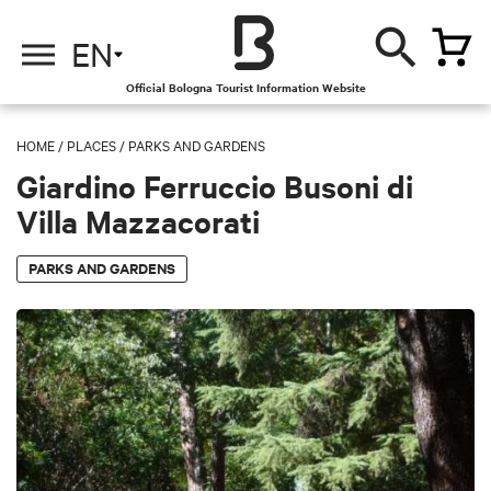
EN
Official Bologna Tourist Information Website
HOME
/
PLACES
/
PARKS AND GARDENS
Giardino Ferruccio Busoni di
Villa Mazzacorati
PARKS AND GARDENS