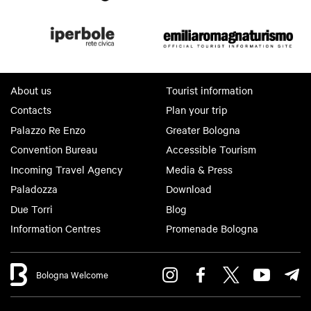
About us
Tourist information
Contacts
Plan your trip
Palazzo Re Enzo
Greater Bologna
Convention Bureau
Accessible Tourism
Incoming Travel Agency
Media & Press
Paladozza
Download
Due Torri
Blog
Information Centres
Promenade Bologna
Bologna Welcome