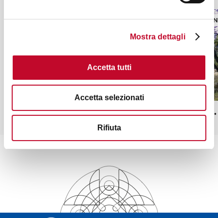
PARKS AND GARDENS
PARKS A
Mostra dettagli
Accetta tutti
Accetta selezionati
Monteveglio Abbey Park
Monte S.
Rifiuta