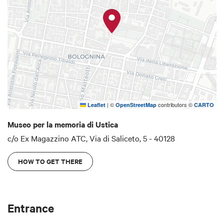
of photographs
which are part of the “List of
personal objects owned by the passengers of
flight IH 870”.
The Ustica Memorial Museum is supported by: The
Bologna Municipal Authority, the Emilia-Romagna
Region, the Bologna Province, the Ministry of
Justice, the Ministry of Cultural Heritage and
Activities and the Fondazione Cassa di Risparmio
|
©
contributors ©
Leaflet
OpenStreetMap
CARTO
in Bologna.
Museo per la memoria di Ustica
c/o Ex Magazzino ATC, Via di Saliceto, 5 - 40128
HOW TO GET THERE
Entrance