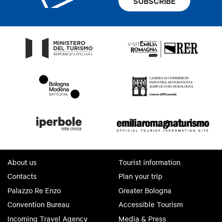
SUBSCRIBE
About us
Tourist information
Contacts
Plan your trip
Palazzo Re Enzo
Greater Bologna
Convention Bureau
Accessible Tourism
Incoming Travel Agency
Media & Press