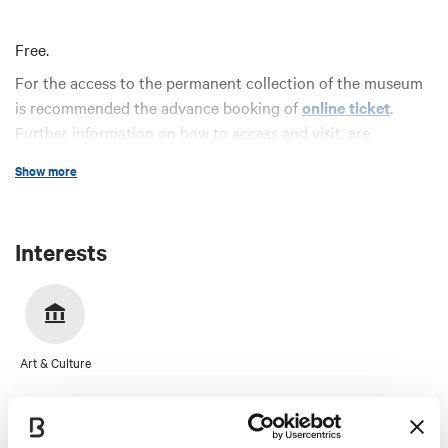
Free.
For the access to the permanent collection of the museum
is recommended the advance booking of
online ticket
.
Further information on how to access and visit, are
available on the Musei Civici Bologna
website
.
Show more
Interests
Art & Culture