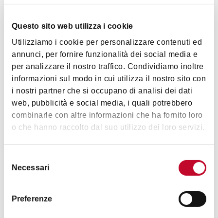
Questo sito web utilizza i cookie
Utilizziamo i cookie per personalizzare contenuti ed
Details
annunci, per fornire funzionalità dei social media e
per analizzare il nostro traffico. Condividiamo inoltre
informazioni sul modo in cui utilizza il nostro sito con
Accessibility
i nostri partner che si occupano di analisi dei dati
Motor disability or difficulty of movement
web, pubblicità e social media, i quali potrebbero
Overall, the museum is accessible and spaces are wide:
combinarle con altre informazioni che ha fornito loro
movement and rest are very easy both in the main hall and
o che hanno raccolto dal suo utilizzo dei loro servizi.
in the video room. There is an accessible toilet which is very
Show more
large. Please note that there are no grab bars.
Selezione
Necessari
del
Hearing disability
consenso
Timetables
The museum entrance hall is not yet equipped with
Preferenze
explanatory panels saying where and when the event took