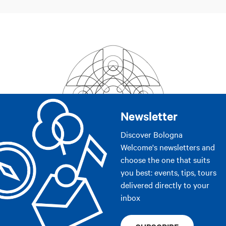
Newsletter
Discover Bologna
Welcome's newsletters and
choose the one that suits
you best: events, tips, tours
delivered directly to your
inbox