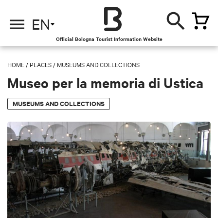
EN
Official Bologna Tourist Information Website
HOME
/
PLACES
/
MUSEUMS AND COLLECTIONS
Museo per la memoria di Ustica
MUSEUMS AND COLLECTIONS