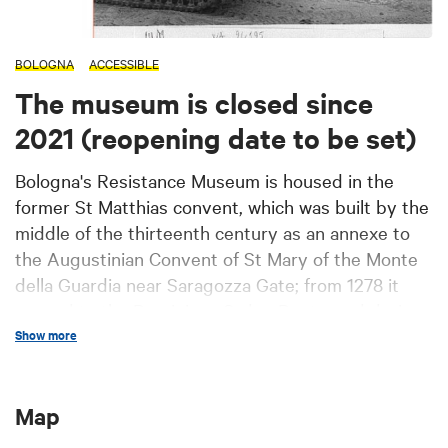
BOLOGNA
ACCESSIBLE
The museum is closed since
2021 (reopening date to be set)
Bologna's Resistance Museum is housed in the
former St Matthias convent, which was built by the
middle of the thirteenth century as an annexe to
the Augustinian Convent of St Mary of the Monte
della Guardia near Saragozza Gate; from 1278 it
passed to the Dominican Order. Destroyed during
the civic conflicts that occurred after the middle of
Show more
the XIV century, the convent was rebuilt and
starting from 1396 became one of the most
Map
prestigious ones in the city; it was suppressed
during the French occupation, but it returned to its