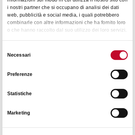
Museums) and "Istituto per la storia e le memorie
i nostri partner che si occupano di analisi dei dati
del '900 Parri Emilia-Romagna"
web, pubblicità e social media, i quali potrebbero
Details
combinarle con altre informazioni che ha fornito loro
o che hanno raccolto dal suo utilizzo dei loro servizi.
Accessibility
Selezione
easy access from Via Sant'Isaia 16/a
Necessari
del
consenso
Services
Preferenze
Didactic
Proposals
Statistiche
Timetables
Marketing