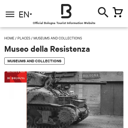
EN
Official Bologna Tourist Information Website
HOME
/
PLACES
/
MUSEUMS AND COLLECTIONS
Museo della Resistenza
MUSEUMS AND COLLECTIONS