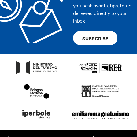
you best: events, tips, tours
delivered directly to your
inbox
SUBSCRIBE