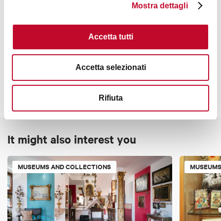
Closed until further notice
Mostra dettagli
Accetta tutti
Contacts
Accetta selezionati
Rifiuta
It might also interest you
MUSEUMS AND COLLECTIONS
MUSEUMS