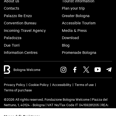
About us
Tourist information
Contacts
Plan your trip
Palazzo Re Enzo
Greater Bologna
Convention Bureau
Accessible Tourism
Incoming Travel Agency
Media & Press
Paladozza
Download
Due Torri
Blog
Information Centres
Promenade Bologna
Bologna Welcome
Privacy Policy
Cookie Policy
Accessibility
Terms of use
Terms of purchase
©2026 All rights reserved. Fondazione Bologna Welcome | Piazza del
Nettuno, 1, 40124 - Bologna | VAT No/Tax Code IT 04159281205 | REA:
BO - 573761 | Phone
+39 051 6583111
| Email:
info@bolognawelcome.it
|
PEC:
fondazionebolognawelcome@legalmail.it