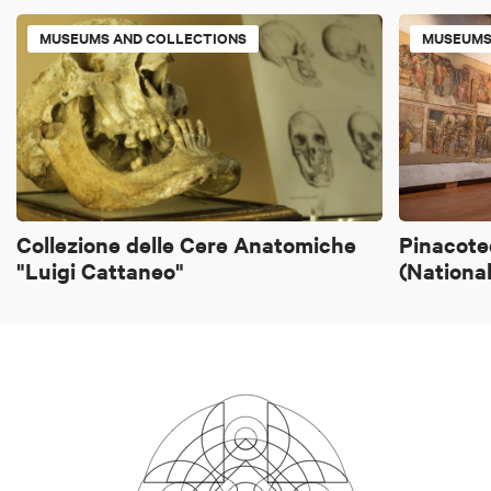
MUSEUMS AND COLLECTIONS
MUSEUMS
Collezione delle Cere Anatomiche
Pinacote
"Luigi Cattaneo"
(National