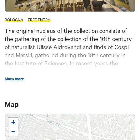
BOLOGNA
FREE ENTRY
The original nucleus of the collection consists of
the gathering of the collection of the 16th century
of naturalist Ulisse Aldrovandi and finds of Cospi
and Marsili, gathered during the 18th century in
the Institute of Sciences. In recent years the
ethnological and malacological collections have
been implemented and reorganized for scholars.
Show more
Also exhibited are ornithological collections, african
trophies, dioramas, systematic collections of the
Map
most important animal groups, and the Altobello
collection including amphibians, reptiles and
+
mammals.
−
A big sunfish (Mola mola) found on the Romagna