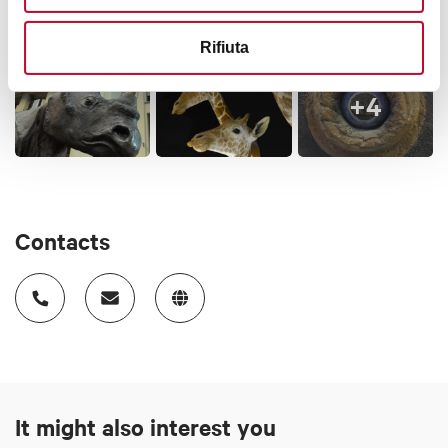
Rifiuta
+4
Contacts
It might also interest you