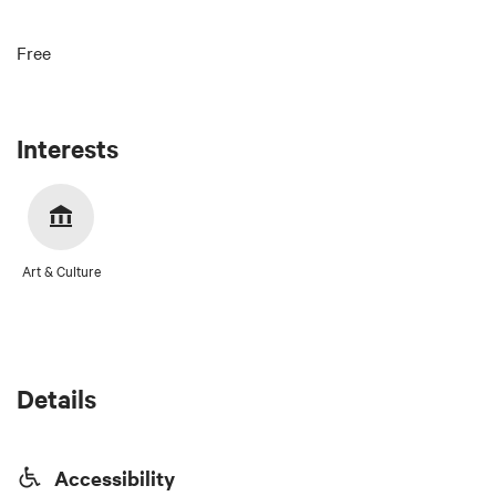
Free
Interests
Art & Culture
Details
Accessibility