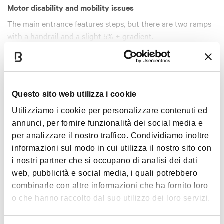
Motor disability and mobility issues
The main entrance features steps, but there are two ramps
with a handrail and a slight 5% + gradient.
After the main door, there are a few steps with no handrail.
Show more
The stairlift can be used with the help of the personnel
stationed in the porter’s lodge.
A lift from the ground floor can be used with the help of the
Timetables
Questo sito web utilizza i cookie
staff.
Utilizziamo i cookie per personalizzare contenuti ed
annunci, per fornire funzionalità dei social media e
Winter opening hours
per analizzare il nostro traffico. Condividiamo inoltre
1 September – 31 May
informazioni sul modo in cui utilizza il nostro sito con
Tuesday to Friday: 9.00 am – 1.00 pm*
i nostri partner che si occupano di analisi dei dati
Saturday, Sunday and public holidays: 10.00 am – 6.00 pm
web, pubblicità e social media, i quali potrebbero
combinarle con altre informazioni che ha fornito loro
Summer opening hours
o che hanno raccolto dal suo utilizzo dei loro servizi.
1 June – 31 August
Tuesday to Sunday and public holidays: 9.00 – 13.00*