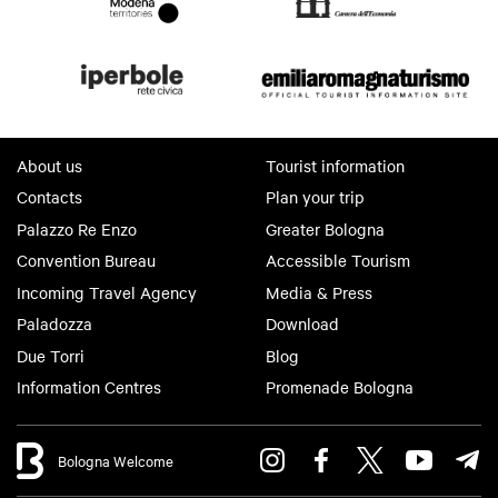
About us
Tourist information
Contacts
Plan your trip
Palazzo Re Enzo
Greater Bologna
Convention Bureau
Accessible Tourism
Incoming Travel Agency
Media & Press
Paladozza
Download
Due Torri
Blog
Information Centres
Promenade Bologna
Bologna Welcome