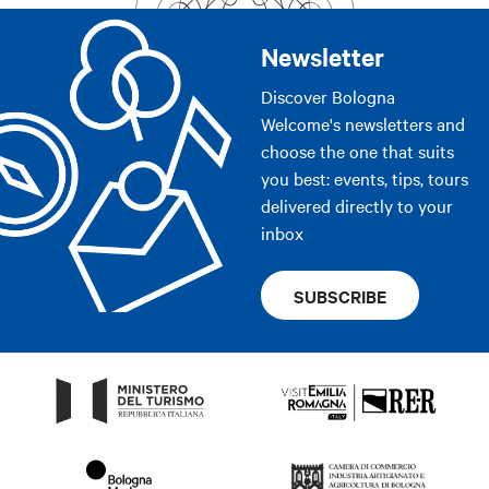
Newsletter
Discover Bologna
Welcome's newsletters and
choose the one that suits
you best: events, tips, tours
delivered directly to your
inbox
SUBSCRIBE