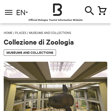
EN
Official Bologna Tourist Information Website
HOME
/
PLACES
/
MUSEUMS AND COLLECTIONS
Collezione di Zoologia
MUSEUMS AND COLLECTIONS