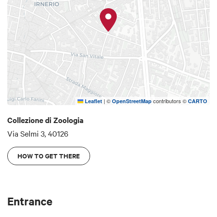
coast in the first half of the 40s, welcomes the
visitors in the great hall of the museum. The
museum of Zoology is part of Sistema Museale
d'Ateneo Alma Mater Studiorum Università di
Bologna - SMA.
|
©
contributors ©
Leaflet
OpenStreetMap
CARTO
Collezione di Zoologia
Via Selmi 3, 40126
HOW TO GET THERE
Entrance