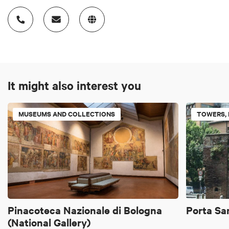
It might also interest you
MUSEUMS AND COLLECTIONS
TOWERS, 
Pinacoteca Nazionale di Bologna
Porta Sa
(National Gallery)