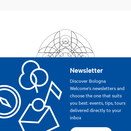
Newsletter
Discover Bologna
Welcome's newsletters and
choose the one that suits
you best: events, tips, tours
delivered directly to your
inbox