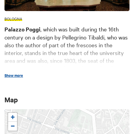
BOLOGNA
Palazzo Poggi
, which was built during the 16th
century on a design by Pellegrino Tibaldi, who was
also the author of part of the frescoes in the
interior, stands in the true heart of the university
area and was also, since 1803, the seat of the
University. Inside the palace is the
Carducci
Show more
Lecture Hall
; it was here that the poet Giosuè
Carducci held his lessons in Italian literature, a
chair that was assigned to him by the Studium of
Map
Bologna in 1860.
Starting on 31 January 2026, the museum
+
underwent a major restyling to enrich the visitor
experience. The big news is the extension of the
−
Palazzo Poggi Museum tour to the monumental