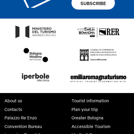
SUBSCRIBE
About us
Tourist information
Contacts
Plan your trip
Palazzo Re Enzo
Greater Bologna
Convention Bureau
Accessible Tourism