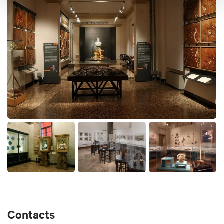
century, such as Hiroshige, Kunisada and
Kuniyoshi. Of extraordinary interest are also the
luxurious theatrical prints of Osaka. The Collection
of the Centre for Far Eastern Art Studies currently
consists of 160 woodcut prints and Japanese
illustrated books, a collection of over 170 objects of
different materials and 34 Chinese and Japanese
paintings.
Palazzo Poggi hosts also:
-
MEUS - European Students Museum
-
Museo della Specola
Contacts