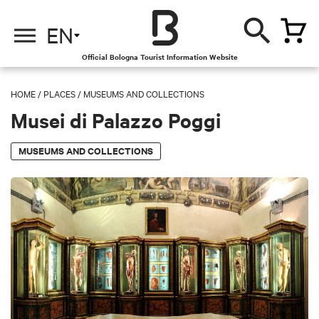
EN
Official Bologna Tourist Information Website
HOME
/
PLACES
/
MUSEUMS AND COLLECTIONS
Musei di Palazzo Poggi
MUSEUMS AND COLLECTIONS