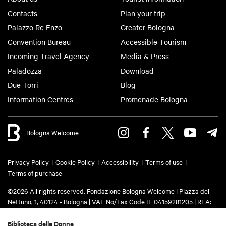
Contacts
Plan your trip
Palazzo Re Enzo
Greater Bologna
Convention Bureau
Accessible Tourism
Incoming Travel Agency
Media & Press
Paladozza
Download
Due Torri
Blog
Information Centres
Promenade Bologna
Bologna Welcome
Privacy Policy
Cookie Policy
Accessibility
Terms of use
Terms of purchase
©2026 All rights reserved. Fondazione Bologna Welcome | Piazza del
Nettuno, 1, 40124 - Bologna | VAT No/Tax Code IT 04159281205 | REA:
BO - 573761 | Phone
+39 051 6583111
| Email:
info@bolognawelcome.it
|
PEC:
fondazionebolognawelcome@legalmail.it
Biblioteca delle Donne