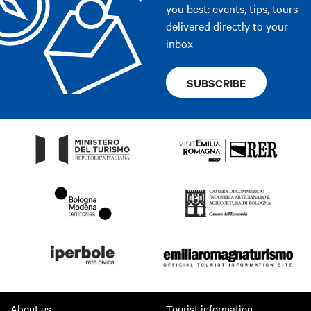
you best: events, tips, tours
delivered directly to your
inbox
SUBSCRIBE
About us
Tourist information