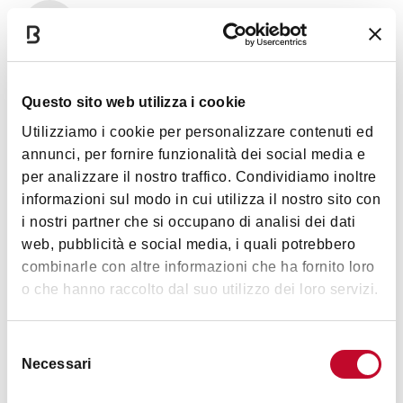
Art & Culture
Questo sito web utilizza i cookie
Utilizziamo i cookie per personalizzare contenuti ed
annunci, per fornire funzionalità dei social media e
per analizzare il nostro traffico. Condividiamo inoltre
informazioni sul modo in cui utilizza il nostro sito con
i nostri partner che si occupano di analisi dei dati
Timetables
web, pubblicità e social media, i quali potrebbero
combinarle con altre informazioni che ha fornito loro
o che hanno raccolto dal suo utilizzo dei loro servizi.
Monday to Thursday from 9:00am to 6:00pm
Details
Friday 9:00am to 2:00pm. Closed Saturdays.
Selezione
Necessari
del
(in Italian)
consenso