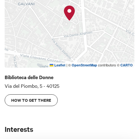
periodicals of which 141 are still active. It also
organises conferences and conventions on
women's issues, book presentations and meetings
with authors.
|
©
contributors ©
Leaflet
OpenStreetMap
CARTO
Biblioteca delle Donne
Via del Piombo, 5 - 40125
HOW TO GET THERE
Interests