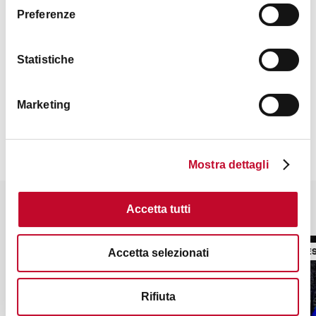
Preferenze
Statistiche
Contacts
Marketing
Mostra dettagli
It might also interest you
Accetta tutti
LIBRARIES
LIBRARIE
Accetta selezionati
Rifiuta