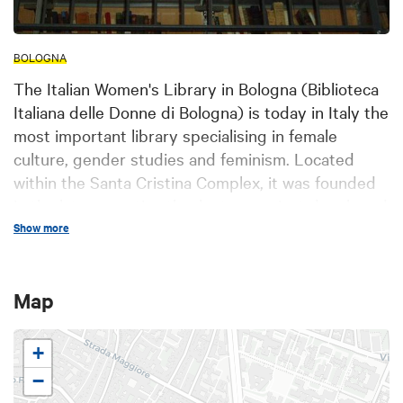
BOLOGNA
The Italian Women's Library in Bologna (Biblioteca
Italiana delle Donne di Bologna) is today in Italy the
most important library specialising in female
culture, gender studies and feminism. Located
within the Santa Cristina Complex, it was founded
in the late seventies thanks to a project developed
by the Orlando Association (Associazione
Show more
Orlando): an association of women active in
research and politics, who wanted to establish an
Map
autonomous institution to promote the culture of
gender difference and female public presence. The
library has a heritage of about 30,000 volumes of
+
which over 20,000 already included in the single
−
catalogue of the National Library System and 495