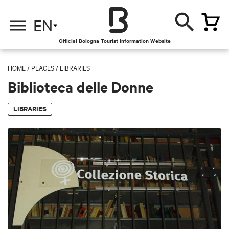
EN
Official Bologna Tourist Information Website
HOME
/
PLACES
/
LIBRARIES
Biblioteca delle Donne
LIBRARIES