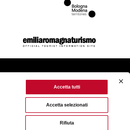
come
Accetta tutti
kie Policy
Accessibility
Terms of use
Accetta selezionati
served. Fondazione Bologna Welcome | Piazza del Nettuno, 1,
Rifiuta
VAT No/Tax Code IT 04159281205 | REA: BO - 573761
83111
| Email:
info@bolognawelcome.it
|