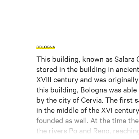
BOLOGNA
This building, known as Salara (
stored in the building in ancien
XVIII century and was originall
this building, Bologna was able
by the city of Cervia. The first
in the middle of the XVI centur
founded as well. At the time the
the rivers Po and Reno, reachin