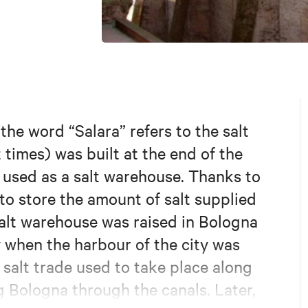
the word “Salara” refers to the salt
t times) was built at the end of the
y used as a salt warehouse. Thanks to
 to store the amount of salt supplied
 salt warehouse was raised in Bologna
y when the harbour of the city was
 salt trade used to take place along
g Bologna through the canals. Later,