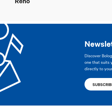
Reno
Newsle
Discover Bolo
one that suits 
directly to you
SUBSCRIB