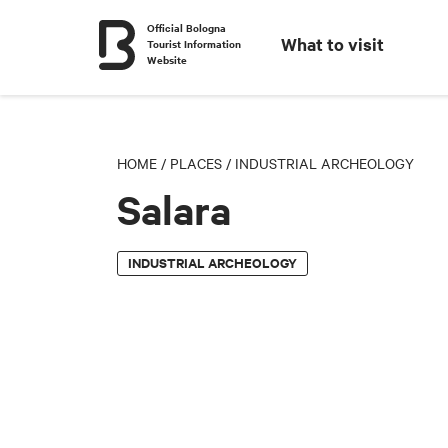
Official Bologna
What to visit
Tourist Information
Website
HOME
/
PLACES
/
INDUSTRIAL ARCHEOLOGY
Salara
INDUSTRIAL ARCHEOLOGY