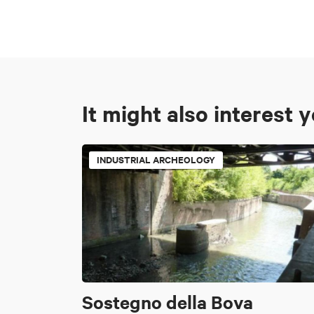
It might also interest 
INDUSTRIAL ARCHEOLOGY
Sostegno della Bova