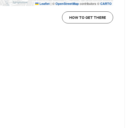
|
©
contributors ©
Leaflet
OpenStreetMap
CARTO
HOW TO GET THERE