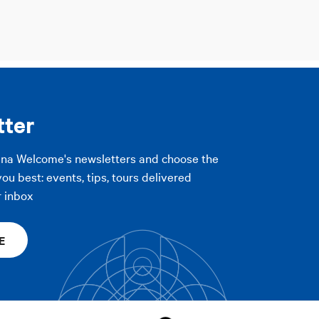
tter
gna Welcome's newsletters and choose the
you best: events, tips, tours delivered
r inbox
E