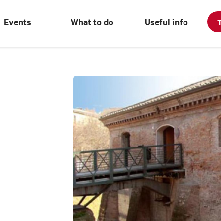
Events
What to do
Useful info
T