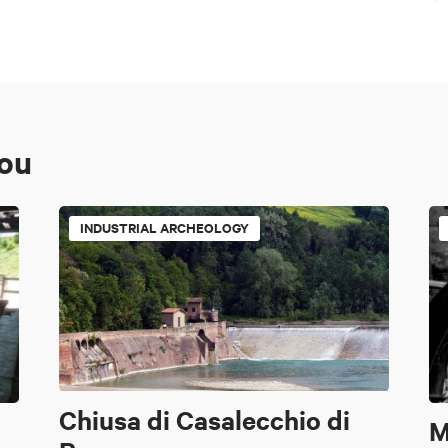
you
INDUSTRIAL ARCHEOLOGY
Chiusa di Casalecchio di
M