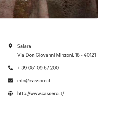
Salara
Via Don Giovanni Minzoni, 18 - 40121
+ 39 051 09 57 200
info@cassero.it
http://www.cassero.it/