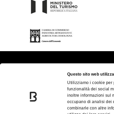
About us
Touri
Questo sito web utilizza
Contacts
Plan y
Utilizziamo i cookie per
Palazzo Re Enzo
Great
funzionalità dei social m
Convention Bureau
Acces
inoltre informazioni sul m
Incoming Travel Agency
Media
occupano di analisi dei 
combinarle con altre inf
Paladozza
Down