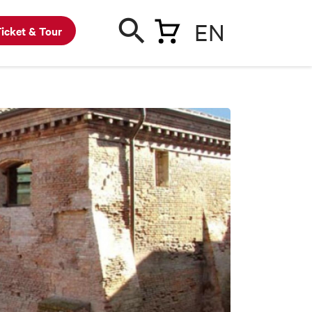
EN
icket & Tour