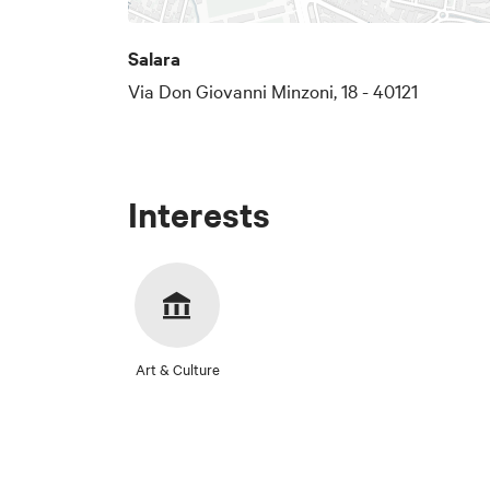
Salara
Via Don Giovanni Minzoni, 18 - 40121
Interests
Art & Culture