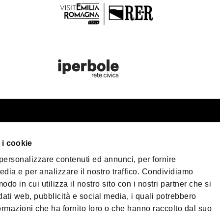
st information
Bologna Wel
 i cookie
our trip
 personalizzare contenuti ed annunci, per fornire
er Bologna
Privacy Policy
Coo
edia e per analizzare il nostro traffico. Condividiamo
Terms of purchase
sible Tourism
odo in cui utilizza il nostro sito con i nostri partner che si
 & Press
dati web, pubblicità e social media, i quali potrebbero
©2026 All rights re
ormazioni che ha fornito loro o che hanno raccolto dal suo
load
40124 - Bologna | 
| Phone
+39 051 65