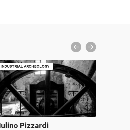
INDUSTRIAL ARCHEOLOGY
ulino Pizzardi